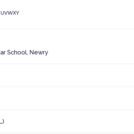
T
U
V
W
X
Y
ar School, Newry
L)