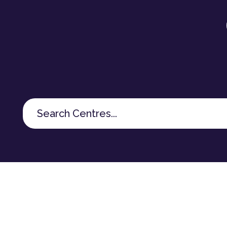
Search