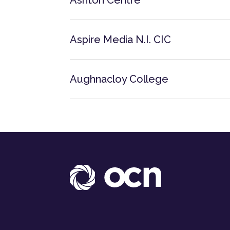
Ashton Centre
Aspire Media N.I. CIC
Aughnacloy College