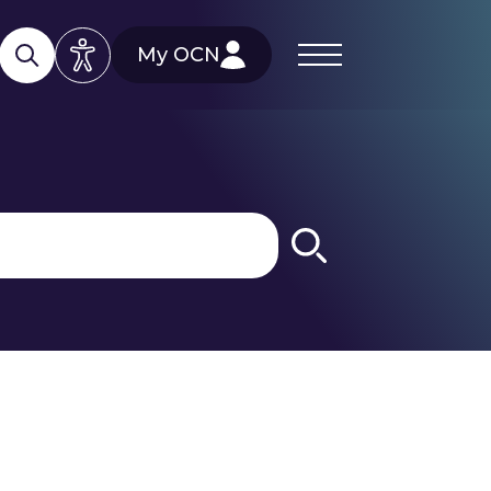
My OCN