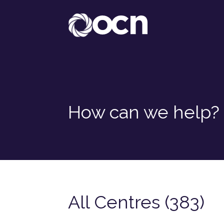
How can we help?
All Centres (383)