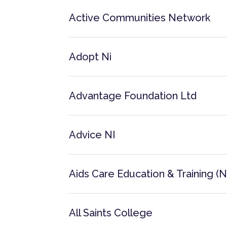
Active Communities Network
Adopt Ni
Advantage Foundation Ltd
Advice NI
Aids Care Education & Training (N.
All Saints College