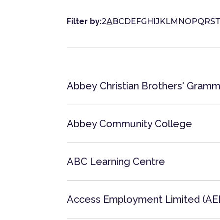
Filter by:
2
A
B
C
D
E
F
G
H
I
J
K
L
M
N
O
P
Q
R
S
Abbey Christian Brothers' Gramm
Abbey Community College
ABC Learning Centre
Access Employment Limited (AE