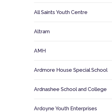
All Saints Youth Centre
Altram
AMH
Ardmore House Special School
Ardnashee School and College
Ardoyne Youth Enterprises