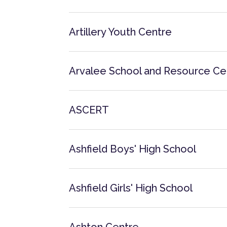
Artillery Youth Centre
Arvalee School and Resource Ce
ASCERT
Ashfield Boys' High School
Ashfield Girls' High School