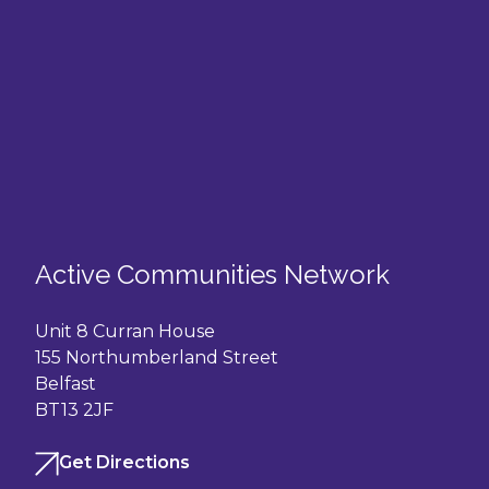
Active Communities Network
Unit 8 Curran House
155 Northumberland Street
Belfast
BT13 2JF
Get Directions