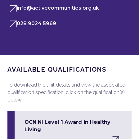
info@activecommunities.org.uk
028 9024 5969
AVAILABLE QUALIFICATIONS
To download the unit details and view the associated
qualification specification, click on the qualification(s)
below.
OCN NI Level 1 Award in Healthy
Living