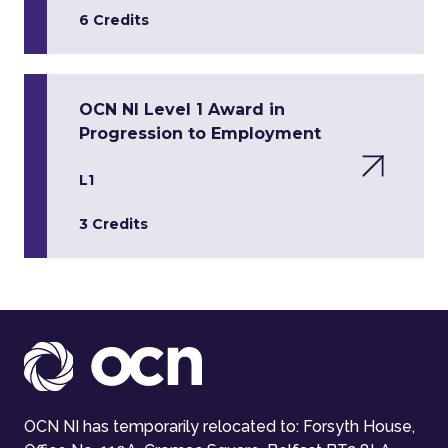
6 Credits
OCN NI Level 1 Award in
Progression to Employment
L1
3 Credits
OCN NI has temporarily relocated to: Forsyth House,