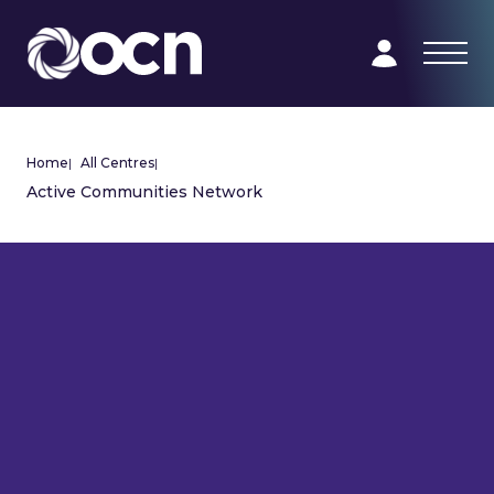
Home
|
All Centres
|
Active Communities Network