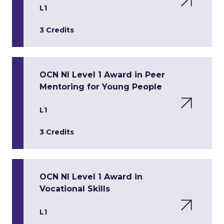
L1
3 Credits
OCN NI Level 1 Award in Peer
Mentoring for Young People
L1
3 Credits
OCN NI Level 1 Award in
Vocational Skills
L1