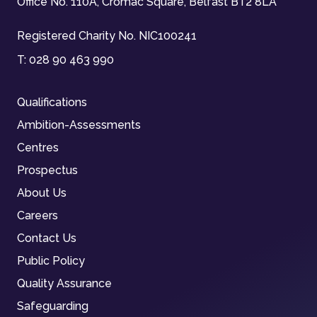
Office No. 110A, Cromac Square, Belfast BT2 8LA
Registered Charity No. NIC100241
T:
028 90 463 990
Qualifications
Ambition-Assessments
Centres
Prospectus
About Us
Careers
Contact Us
Public Policy
Quality Assurance
Safeguarding