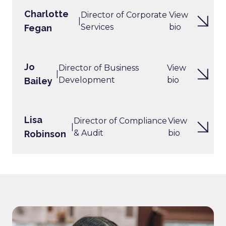
Charlotte
Director of Corporate
View
|
Services
bio
Fegan
Jo
Director of Business
View
|
Development
bio
Bailey
Lisa
Director of Compliance
View
|
& Audit
bio
Robinson