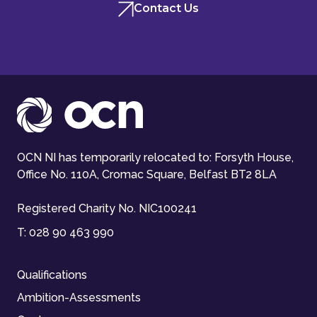
Contact Us
OCN NI has temporarily relocated to: Forsyth House,
Office No. 110A, Cromac Square, Belfast BT2 8LA
Registered Charity No. NIC100241
T:
028 90 463 990
Qualifications
Ambition-Assessments