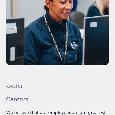
About us
Careers
We believe that our employees are our greatest