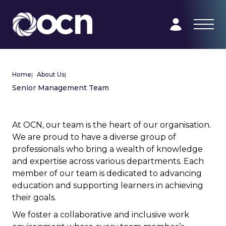
Home
|
About Us
|
Senior Management Team
At OCN, our team is the heart of our organisation.
We are proud to have a diverse group of
professionals who bring a wealth of knowledge
and expertise across various departments. Each
member of our team is dedicated to advancing
education and supporting learners in achieving
their goals.
We foster a collaborative and inclusive work