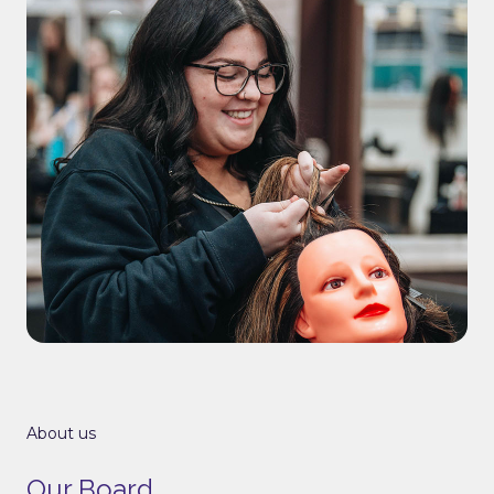
About us
Our Board