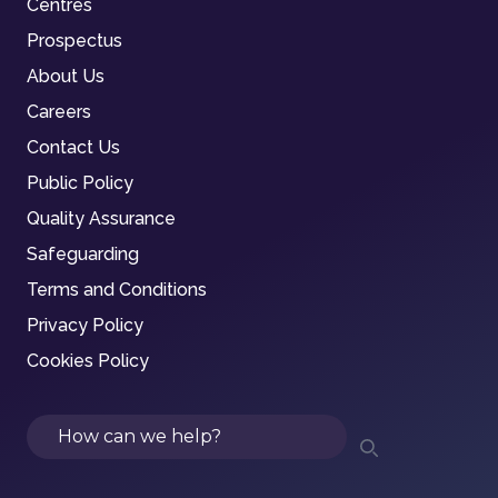
Centres
Prospectus
About Us
Careers
Contact Us
Public Policy
Quality Assurance
Safeguarding
Terms and Conditions
Privacy Policy
Cookies Policy
Search