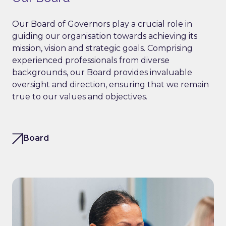
Our Board of Governors play a crucial role in
guiding our organisation towards achieving its
mission, vision and strategic goals. Comprising
experienced professionals from diverse
backgrounds, our Board provides invaluable
oversight and direction, ensuring that we remain
true to our values and objectives.
Board