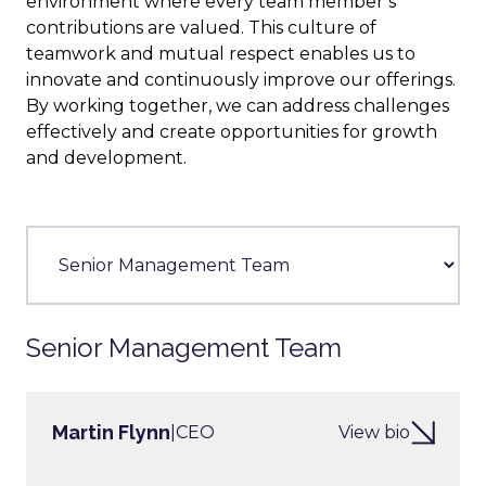
environment where every team member’s
contributions are valued. This culture of
teamwork and mutual respect enables us to
innovate and continuously improve our offerings.
By working together, we can address challenges
effectively and create opportunities for growth
and development.
Senior Management Team
Martin Flynn
|
CEO
View bio