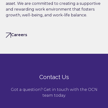
asset. We are committed to creating a supportive
and rewarding work environment that fosters
growth, well-being, and work-life balance.
Careers
Contact Us
Got a question? Get in touch with the OCN
team today.