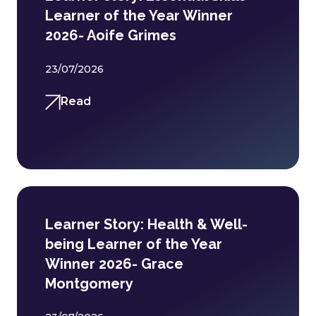
Learner of the Year Winner
2026- Aoife Grimes
23/07/2026
Read
Learner Story: Health & Well-
being Learner of the Year
Winner 2026- Grace
Montgomery