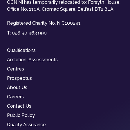
OCN NI has temporarily relocated to: Forsyth House,
Office No. 110A, Cromac Square, Belfast BT2 8LA
Registered Charity No. NIC100241
T:
028 90 463 990
Qualifications
Ambition-Assessments
Centres
Prospectus
About Us
Careers
Contact Us
Public Policy
Quality Assurance