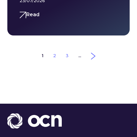
23/07/2026
Read
1
2
3
...