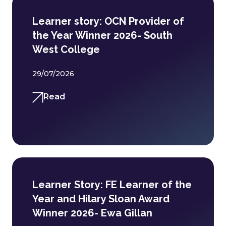
Learner story: OCN Provider of
the Year Winner 2026- South
West College
29/07/2026
Read
Learner Story: FE Learner of the
Year and Hilary Sloan Award
Winner 2026- Ewa Gillan