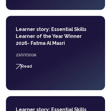
Learner story: Essential Skills
Learner of the Year Winner
2026- Fatma Al Masri
23/07/2026
Read
Learner story: Essential Skills