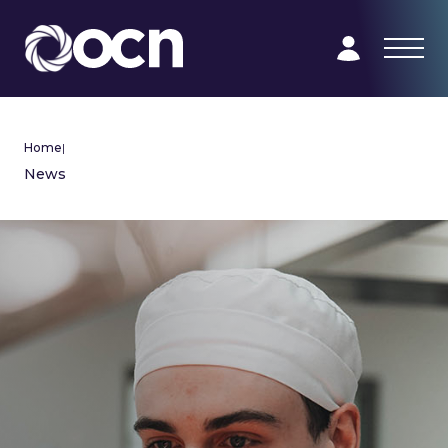
Home
|
News