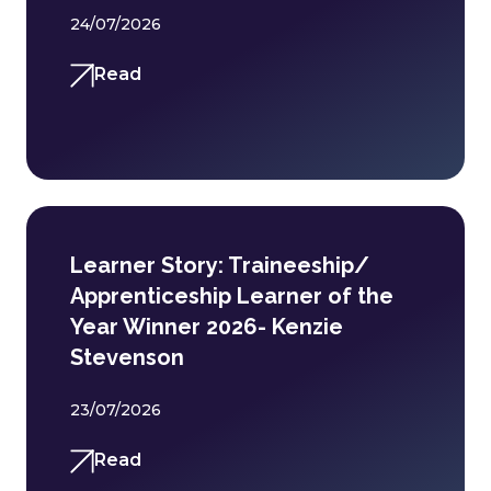
24/07/2026
Read
Learner Story: Traineeship/
Apprenticeship Learner of the
Year Winner 2026- Kenzie
Stevenson
23/07/2026
Read