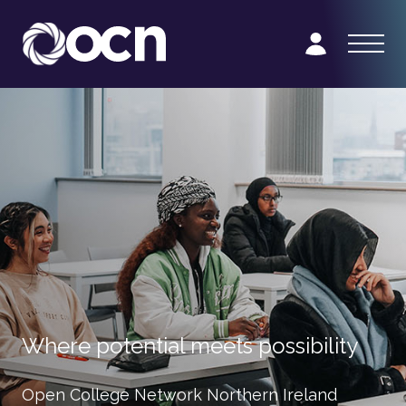
Where potential meets possibility
Open College Network Northern Ireland