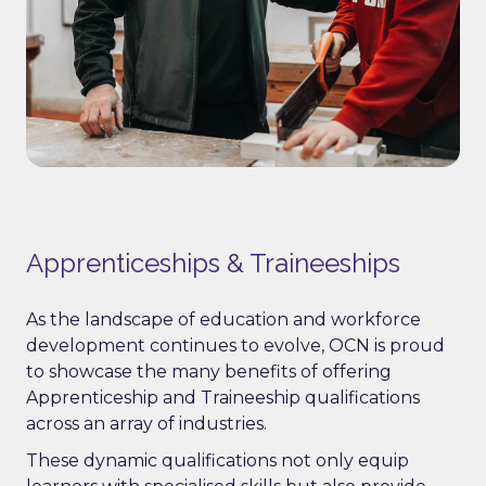
Apprenticeships & Traineeships
As the landscape of education and workforce
development continues to evolve, OCN is proud
to showcase the many benefits of offering
Apprenticeship and Traineeship qualifications
across an array of industries.
These dynamic qualifications not only equip