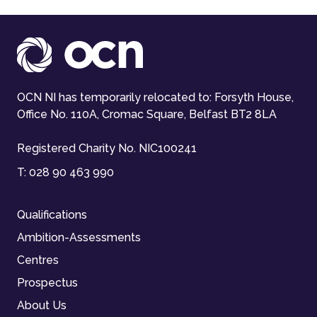
OCN NI has temporarily relocated to: Forsyth House,
Office No. 110A, Cromac Square, Belfast BT2 8LA
Registered Charity No. NIC100241
T:
028 90 463 990
Qualifications
Ambition-Assessments
Centres
Prospectus
About Us