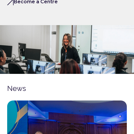
Become a Centre
News