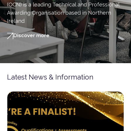
(OCN) is a leading Technical and Professional
Awarding Organisation based in Northern
Ireland
Discover more
Latest News & Information