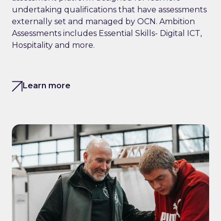
undertaking qualifications that have assessments
externally set and managed by OCN. Ambition
Assessments includes Essential Skills- Digital ICT,
Hospitality and more.
Learn more