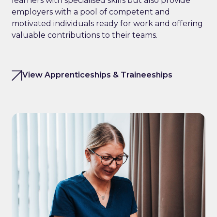
learners with specialised skills but also provide
employers with a pool of competent and
motivated individuals ready for work and offering
valuable contributions to their teams.
View Apprenticeships & Traineeships