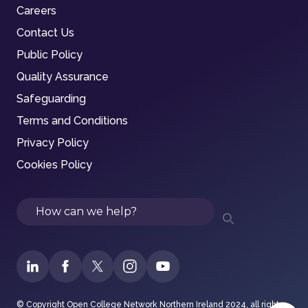
Careers
Contact Us
Public Policy
Quality Assurance
Safeguarding
Terms and Conditions
Privacy Policy
Cookies Policy
Search
© Copyright Open College Network Northern Ireland 2024, all rights