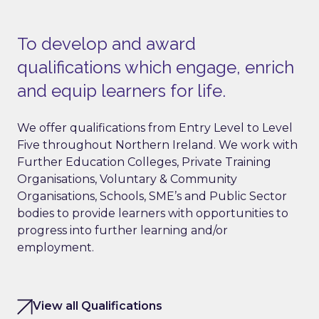
To develop and award
qualifications which engage, enrich
and equip learners for life.
We offer qualifications from Entry Level to Level
Five throughout Northern Ireland. We work with
Further Education Colleges, Private Training
Organisations, Voluntary & Community
Organisations, Schools, SME’s and Public Sector
bodies to provide learners with opportunities to
progress into further learning and/or
employment.
View all Qualifications