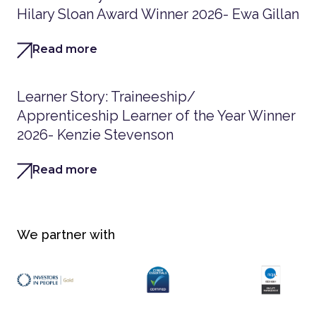
Hilary Sloan Award Winner 2026- Ewa Gillan
Read more
Learner Story: Traineeship/
Apprenticeship Learner of the Year Winner
2026- Kenzie Stevenson
Read more
We partner with