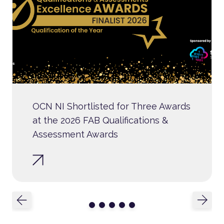
OCN NI Shortlisted for Three Awards
at the 2026 FAB Qualifications &
Assessment Awards