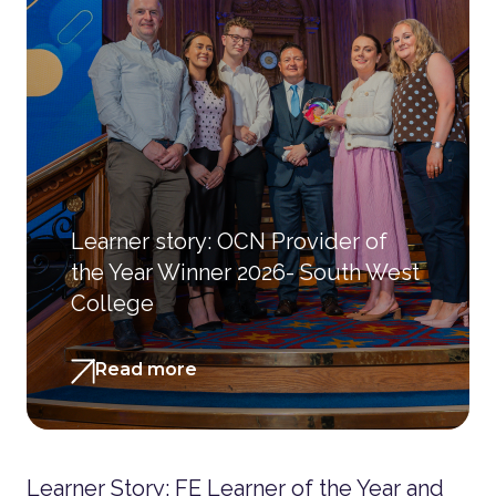
Learner story: OCN Provider of
the Year Winner 2026- South West
College
Read more
Learner Story: FE Learner of the Year and