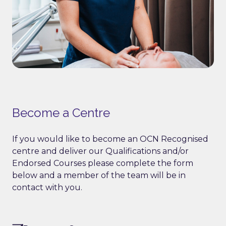
Become a Centre
If you would like to become an OCN Recognised
centre and deliver our Qualifications and/or
Endorsed Courses please complete the form
below and a member of the team will be in
contact with you.