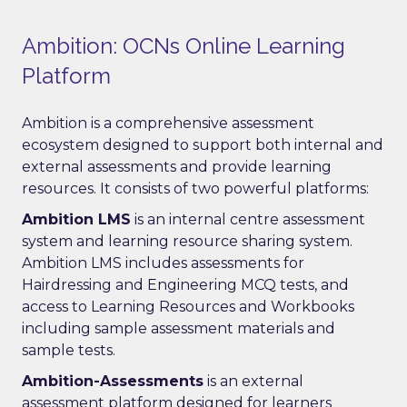
Ambition: OCNs Online Learning
Platform
Ambition is a comprehensive assessment
ecosystem designed to support both internal and
external assessments and provide learning
resources. It consists of two powerful platforms:
Ambition LMS
is an internal centre assessment
system and learning resource sharing system.
Ambition LMS includes assessments for
Hairdressing and Engineering MCQ tests, and
access to Learning Resources and Workbooks
including sample assessment materials and
sample tests.
Ambition-Assessments
is an external
assessment platform designed for learners