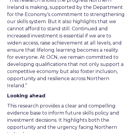
“This research shows the progress Northern
Ireland is making, supported by the Department
for the Economy’s commitment to strengthening
our skills system. But it also highlights that we
cannot afford to stand still. Continued and
increased investment is essential if we are to
widen access, raise achievement at all levels, and
ensure that lifelong learning becomes a reality
for everyone. At OCN, we remain committed to
developing qualifications that not only support a
competitive economy but also foster inclusion,
opportunity and resilience across Northern
Ireland.”
Looking ahead
This research provides a clear and compelling
evidence base to inform future skills policy and
investment decisions. It highlights both the
opportunity and the urgency facing Northern