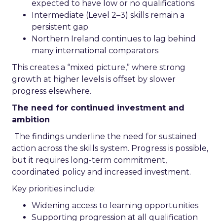
expected to have low or no qualifications
Intermediate (Level 2–3) skills remain a
persistent gap
Northern Ireland continues to lag behind
many international comparators
This creates a “mixed picture,” where strong
growth at higher levels is offset by slower
progress elsewhere.
The need for continued investment and
ambition
The findings underline the need for sustained
action across the skills system. Progress is possible,
but it requires long-term commitment,
coordinated policy and increased investment.
Key priorities include:
Widening access to learning opportunities
Supporting progression at all qualification