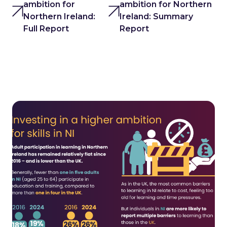
ambition for
ambition for Northern
Northern Ireland:
Ireland: Summary
Full Report
Report