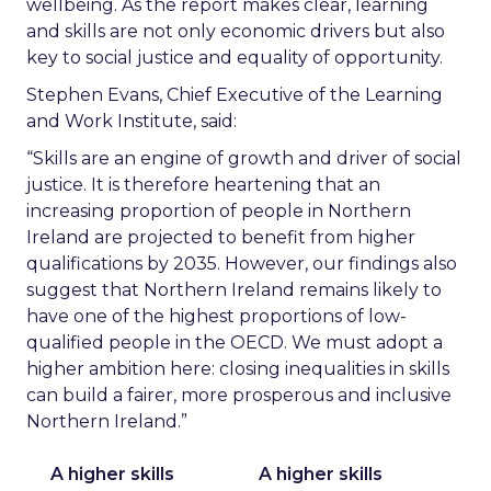
wellbeing. As the report makes clear, learning
and skills are not only economic drivers but also
key to social justice and equality of opportunity.
Stephen Evans, Chief Executive of the Learning
and Work Institute, said:
“Skills are an engine of growth and driver of social
justice. It is therefore heartening that an
increasing proportion of people in Northern
Ireland are projected to benefit from higher
qualifications by 2035. However, our findings also
suggest that Northern Ireland remains likely to
have one of the highest proportions of low-
qualified people in the OECD. We must adopt a
higher ambition here: closing inequalities in skills
can build a fairer, more prosperous and inclusive
Northern Ireland.”
A higher skills
A higher skills