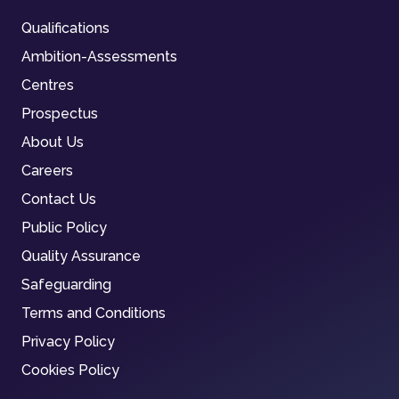
Qualifications
Ambition-Assessments
Centres
Prospectus
About Us
Careers
Contact Us
Public Policy
Quality Assurance
Safeguarding
Terms and Conditions
Privacy Policy
Cookies Policy