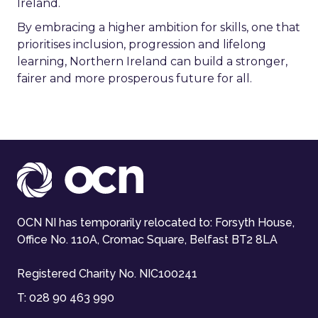
Ireland.
By embracing a higher ambition for skills, one that
prioritises inclusion, progression and lifelong
learning, Northern Ireland can build a stronger,
fairer and more prosperous future for all.
OCN NI has temporarily relocated to: Forsyth House,
Office No. 110A, Cromac Square, Belfast BT2 8LA
Registered Charity No. NIC100241
T:
028 90 463 990