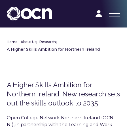
Home
|
About Us
|
Research
|
A Higher Skills Ambition for Northern Ireland
A Higher Skills Ambition for
Northern Ireland: New research sets
out the skills outlook to 2035
Open College Network Northern Ireland (OCN
NI), in partnership with the Learning and Work