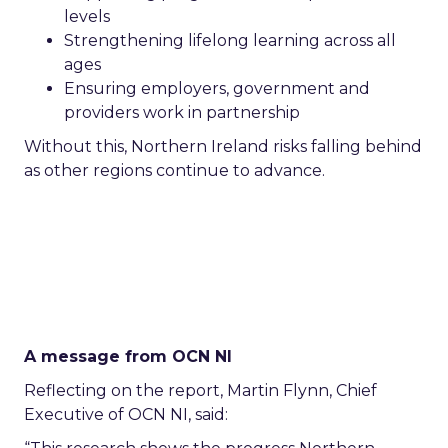
levels
Strengthening lifelong learning across all
ages
Ensuring employers, government and
providers work in partnership
Without this, Northern Ireland risks falling behind
as other regions continue to advance.
A message from OCN NI
Reflecting on the report, Martin Flynn, Chief
Executive of OCN NI, said: