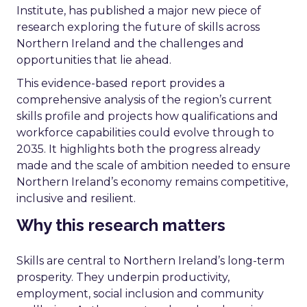
Institute, has published a major new piece of
research exploring the future of skills across
Northern Ireland and the challenges and
opportunities that lie ahead.
This evidence-based report provides a
comprehensive analysis of the region’s current
skills profile and projects how qualifications and
workforce capabilities could evolve through to
2035. It highlights both the progress already
made and the scale of ambition needed to ensure
Northern Ireland’s economy remains competitive,
inclusive and resilient.
Why this research matters
Skills are central to Northern Ireland’s long-term
prosperity. They underpin productivity,
employment, social inclusion and community