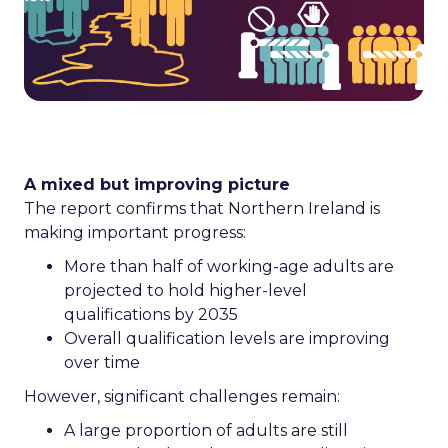
A mixed but improving picture
The report confirms that Northern Ireland is
making important progress:
More than half of working-age adults are
projected to hold higher-level
qualifications by 2035
Overall qualification levels are improving
over time
However, significant challenges remain:
A large proportion of adults are still