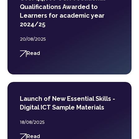
Qualifications Awarded to
Learners for academic year
2024/25
20/08/2025
Read
Launch of New Essential Skills -
Digital ICT Sample Materials
18/08/2025
Read