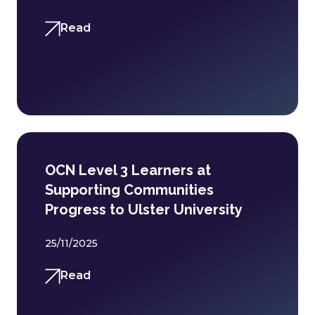
Read
OCN Level 3 Learners at
Supporting Communities
Progress to Ulster University
25/11/2025
Read