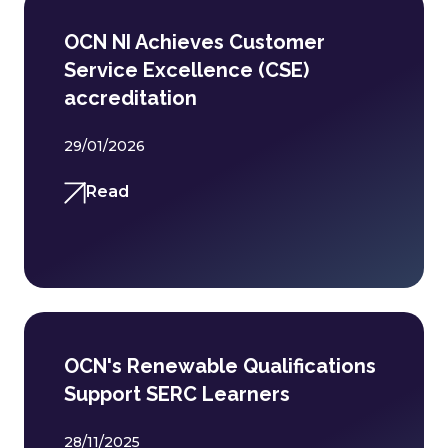
OCN NI Achieves Customer
Service Excellence (CSE)
accreditation
29/01/2026
Read
OCN's Renewable Qualifications
Support SERC Learners
28/11/2025