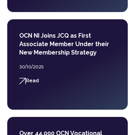
OCN NI Joins JCQ as First
Associate Member Under their
New Membership Strategy
30/10/2025
Read
Over 44,000 OCN Vocational