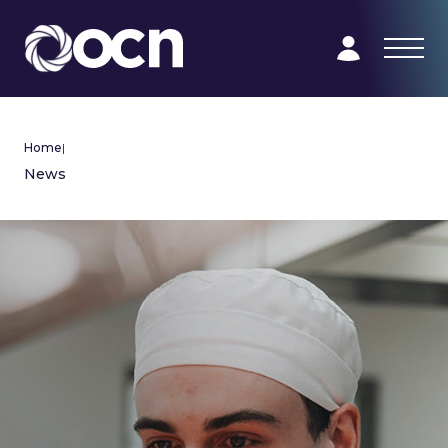
Home
|
News