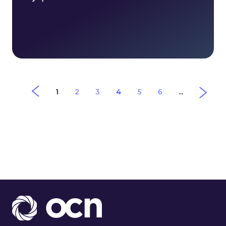
1
2
3
4
5
6
...