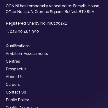
OCN NI has temporarily relocated to: Forsyth House,
Office No. 110A, Cromac Square, Belfast BT2 8LA
Registered Charity No. NIC100241
T:
028 90 463 990
Qualifications
Ambition-Assessments
Centres
Prospectus
About Us
Careers
Contact Us
Public Policy
Quality Assurance