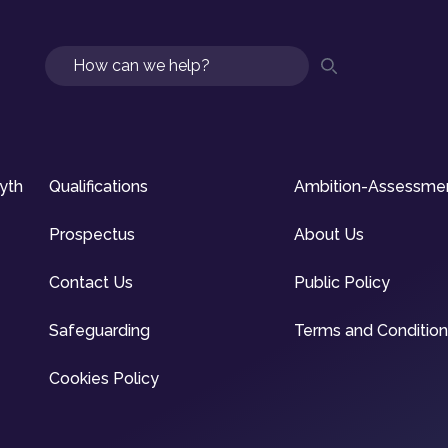
Search
syth
Qualifications
Ambition-Assessme
Prospectus
About Us
Contact Us
Public Policy
Safeguarding
Terms and Conditio
Cookies Policy