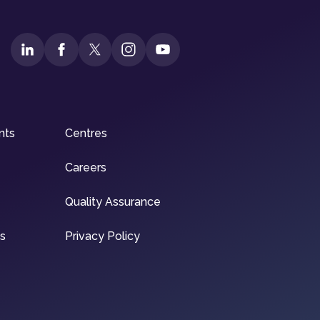
nts
Centres
Careers
Quality Assurance
ns
Privacy Policy