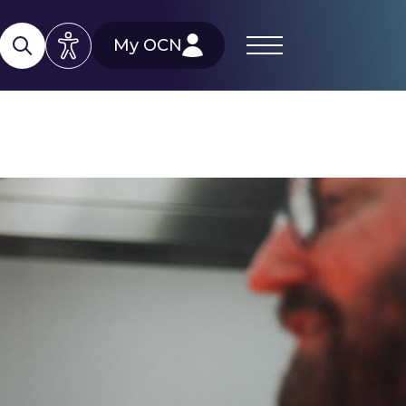
My OCN