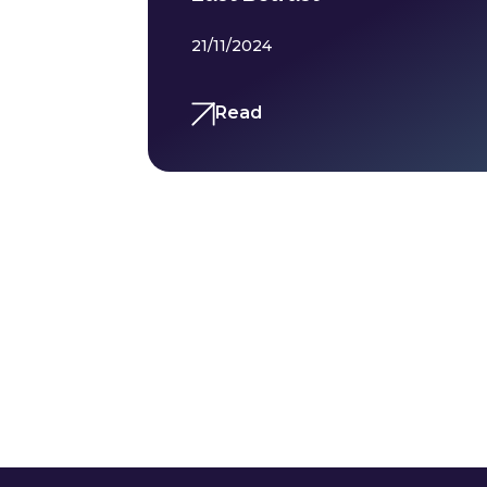
21/11/2024
Read