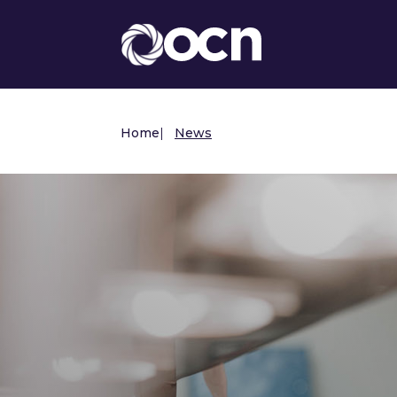
Home
|
News