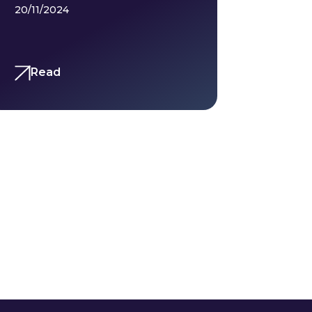
20/11/2024
Read