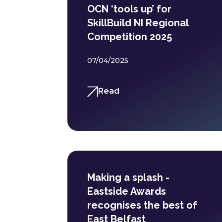
OCN ‘tools up’ for
SkillBuild NI Regional
Competition 2025
07/04/2025
Read
Making a splash -
Eastside Awards
recognises the best of
East Belfast