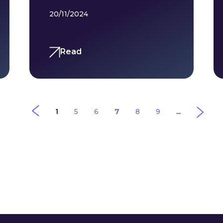
20/11/2024
Read
1
5
6
7
8
9
...