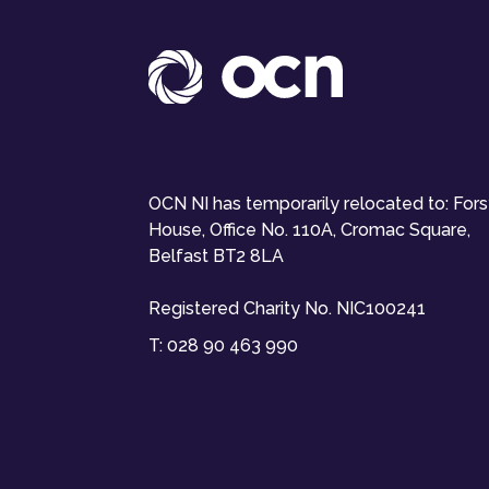
OCN NI has temporarily relocated to: For
House, Office No. 110A, Cromac Square,
Belfast BT2 8LA
Registered Charity No. NIC100241
T:
028 90 463 990