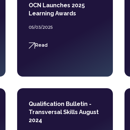
OCN Launches 2025
Learning Awards
05/03/2025
Read
Qualification Bulletin -
Transversal Skills August
2024