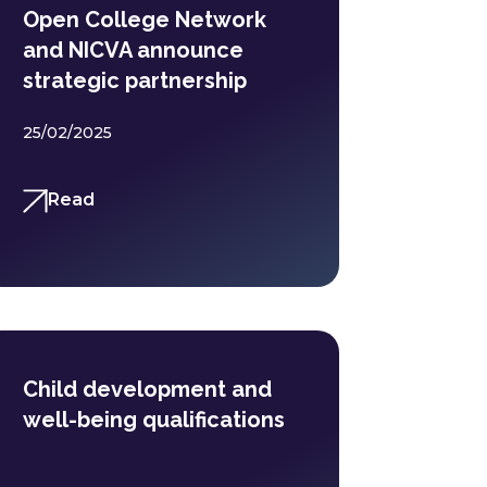
Open College Network
and NICVA announce
strategic partnership
25/02/2025
Read
Child development and
well-being qualifications