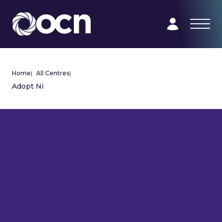
Home
|
All Centres
|
Adopt Ni