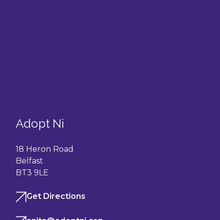
Adopt Ni
18 Heron Road
Belfast
BT3 9LE
Get Directions