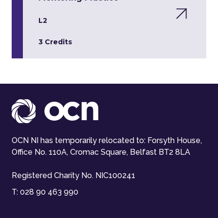
L2
3 Credits
OCN NI has temporarily relocated to: Forsyth House,
Office No. 110A, Cromac Square, Belfast BT2 8LA
Registered Charity No. NIC100241
T:
028 90 463 990