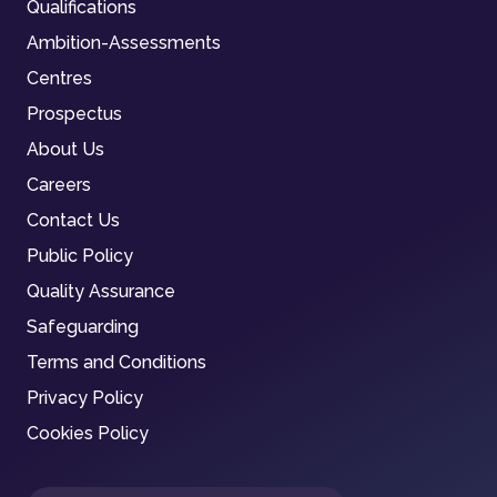
Qualifications
Ambition-Assessments
Centres
Prospectus
About Us
Careers
Contact Us
Public Policy
Quality Assurance
Safeguarding
Terms and Conditions
Privacy Policy
Cookies Policy