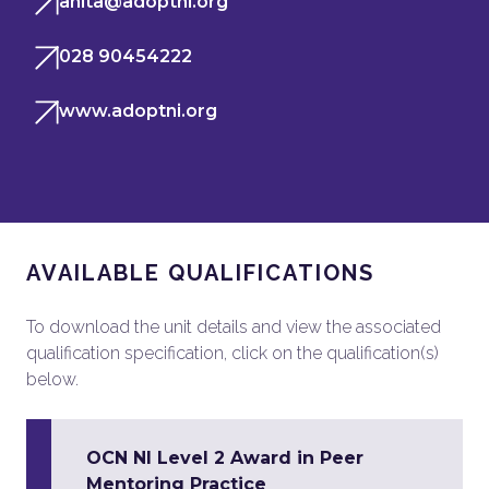
anita@adoptni.org
028 90454222
www.adoptni.org
AVAILABLE QUALIFICATIONS
To download the unit details and view the associated
qualification specification, click on the qualification(s)
below.
OCN NI Level 2 Award in Peer
Mentoring Practice