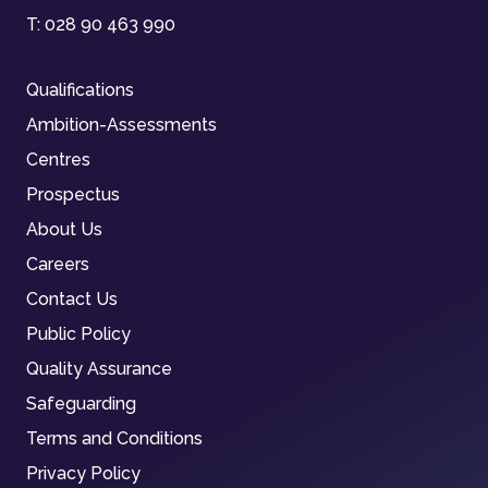
T:
028 90 463 990
Qualifications
Ambition-Assessments
Centres
Prospectus
About Us
Careers
Contact Us
Public Policy
Quality Assurance
Safeguarding
Terms and Conditions
Privacy Policy