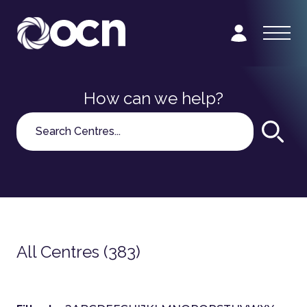
How can we help?
Search
All Centres (383)