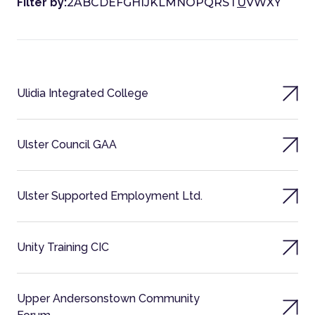
Filter by:
2
A
B
C
D
E
F
G
H
I
J
K
L
M
N
O
P
Q
R
S
T
U
V
W
X
Y
Ulidia Integrated College
Ulster Council GAA
Ulster Supported Employment Ltd.
Unity Training CIC
Upper Andersonstown Community