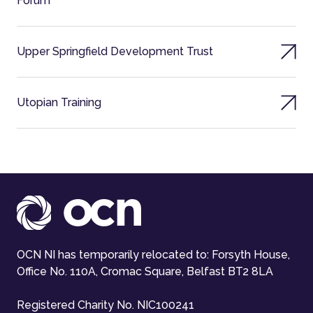
Forum
Upper Springfield Development Trust
Utopian Training
OCN NI has temporarily relocated to: Forsyth House,
Office No. 110A, Cromac Square, Belfast BT2 8LA
Registered Charity No. NIC100241