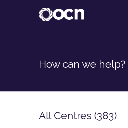
How can we help?
All Centres (383)