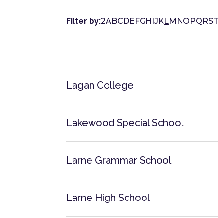
Filter by:
2
A
B
C
D
E
F
G
H
I
J
K
L
M
N
O
P
Q
R
S
Lagan College
Lakewood Special School
Larne Grammar School
Larne High School