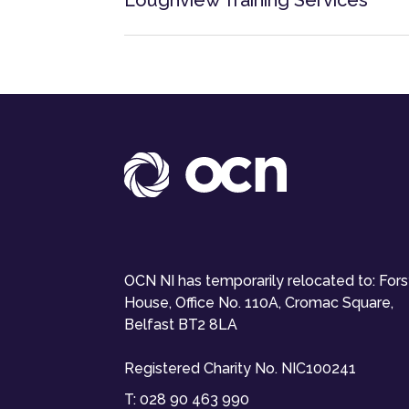
Loughview Training Services
OCN NI has temporarily relocated to: For
House, Office No. 110A, Cromac Square,
Belfast BT2 8LA
Registered Charity No. NIC100241
T:
028 90 463 990