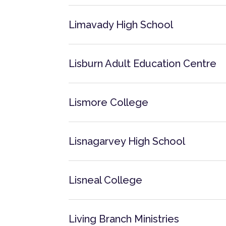
Limavady High School
Lisburn Adult Education Centre
Lismore College
Lisnagarvey High School
Lisneal College
Living Branch Ministries