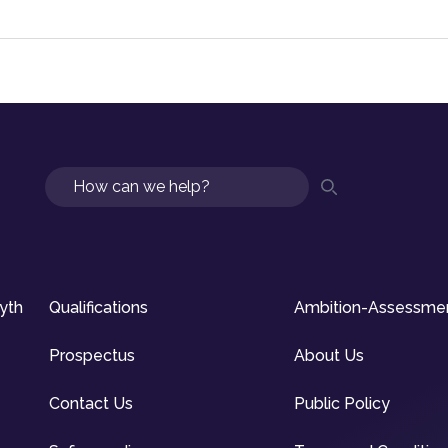
Search
syth
Qualifications
Ambition-Assessme
Prospectus
About Us
Contact Us
Public Policy