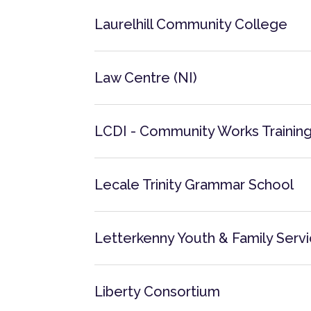
Laurelhill Community College
Law Centre (NI)
LCDI - Community Works Trainin
Lecale Trinity Grammar School
Letterkenny Youth & Family Serv
Liberty Consortium