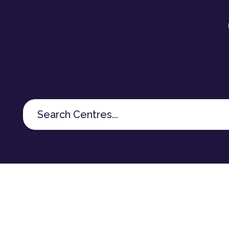
Search