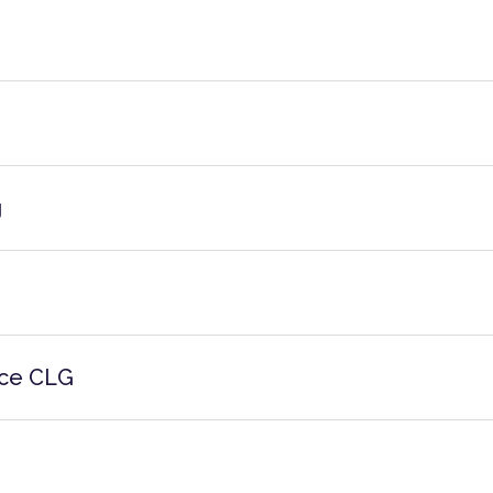
g
ice CLG