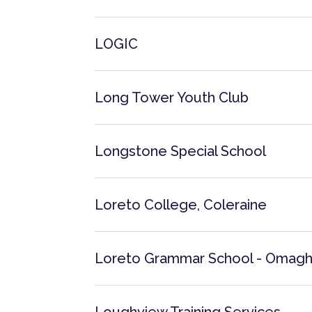
LOGIC
Long Tower Youth Club
Longstone Special School
Loreto College, Coleraine
Loreto Grammar School - Omag