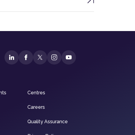
nts
Centres
Careers
Quality Assurance