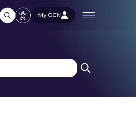
My OCN