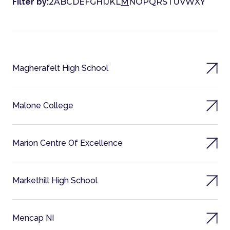
Filter by:
2
A
B
C
D
E
F
G
H
I
J
K
L
M
N
O
P
Q
R
S
T
U
V
W
X
Y
Magherafelt High School
Malone College
Marion Centre Of Excellence
Markethill High School
Mencap NI