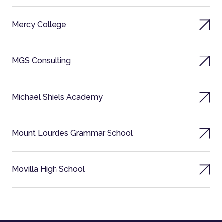
Mercy College
MGS Consulting
Michael Shiels Academy
Mount Lourdes Grammar School
Movilla High School