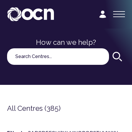
How can we help?
Search
All Centres (385)