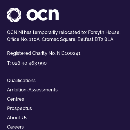
OCN NI has temporarily relocated to: Forsyth House,
Office No. 110A, Cromac Square, Belfast BT2 8LA
Registered Charity No. NIC100241
T:
028 90 463 990
Qualifications
Ambition-Assessments
Centres
Prospectus
About Us
Careers