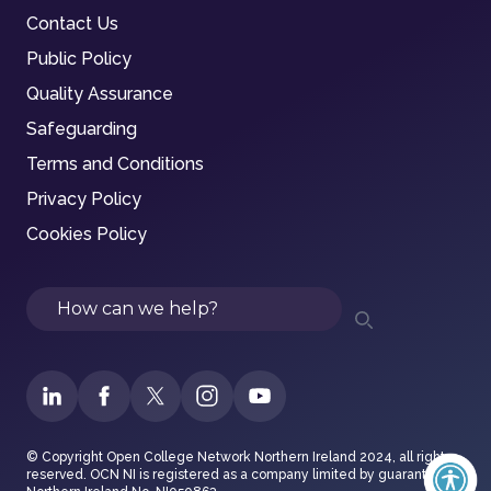
Contact Us
Public Policy
Quality Assurance
Safeguarding
Terms and Conditions
Privacy Policy
Cookies Policy
Search
© Copyright Open College Network Northern Ireland 2024, all rights
reserved. OCN NI is registered as a company limited by guarantee in