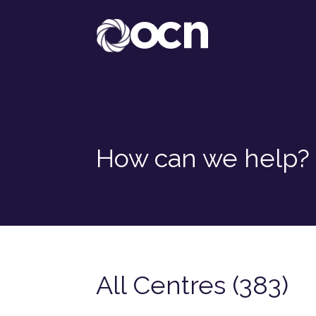
How can we help?
All Centres (383)