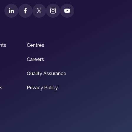
nts
Centres
Careers
Quality Assurance
ns
Privacy Policy