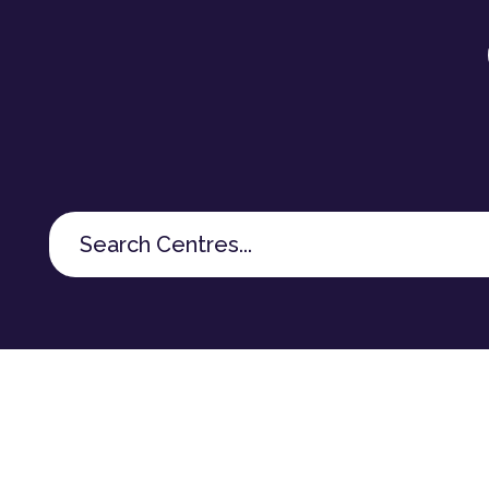
Search