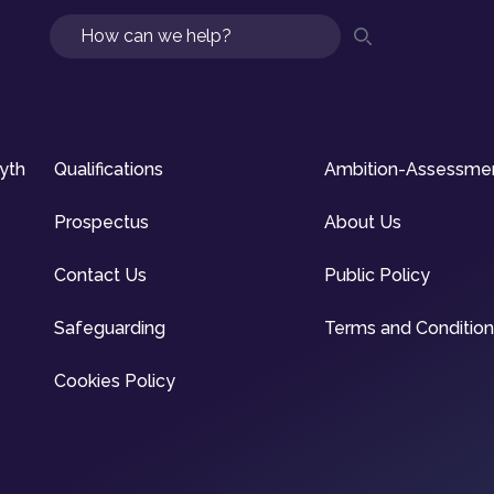
Search
syth
Qualifications
Ambition-Assessme
Prospectus
About Us
Contact Us
Public Policy
Safeguarding
Terms and Conditio
Cookies Policy