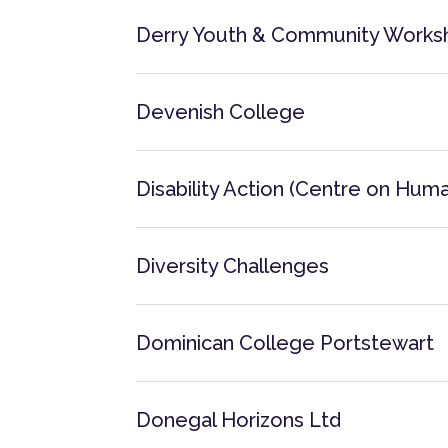
Derry Youth & Community Works
Devenish College
Disability Action (Centre on Human
Diversity Challenges
Dominican College Portstewart
Donegal Horizons Ltd