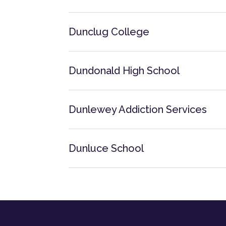
Dunclug College
Dundonald High School
Dunlewey Addiction Services
Dunluce School