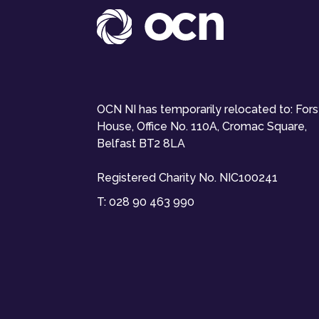
OCN NI has temporarily relocated to: For
House, Office No. 110A, Cromac Square,
Belfast BT2 8LA
Registered Charity No. NIC100241
T:
028 90 463 990