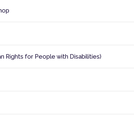
hop
 Rights for People with Disabilities)