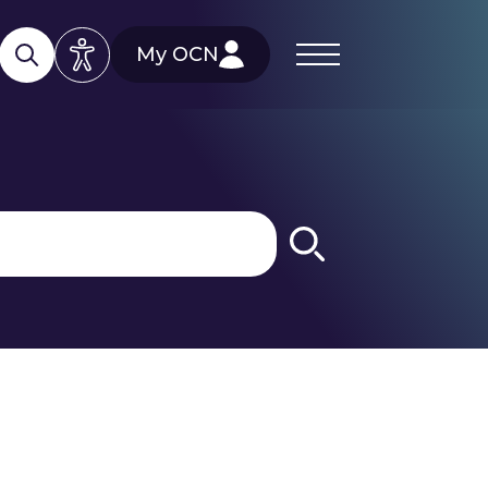
My OCN