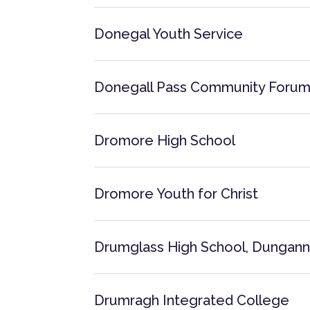
Donegal Youth Service
Donegall Pass Community Foru
Dromore High School
Dromore Youth for Christ
Drumglass High School, Dungan
Drumragh Integrated College