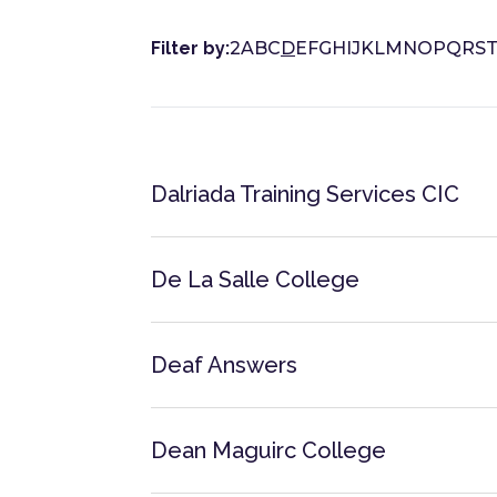
Filter by:
2
A
B
C
D
E
F
G
H
I
J
K
L
M
N
O
P
Q
R
S
Dalriada Training Services CIC
De La Salle College
Deaf Answers
Dean Maguirc College