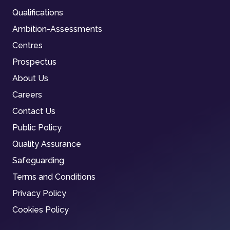
Qualifications
Ambition-Assessments
Centres
Prospectus
About Us
Careers
Contact Us
Public Policy
Quality Assurance
Safeguarding
Terms and Conditions
Privacy Policy
Cookies Policy