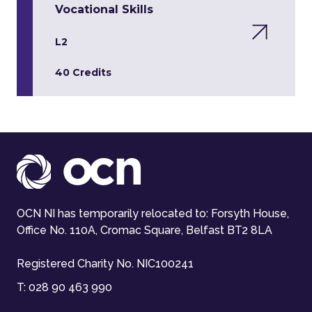
Vocational Skills
L2
40 Credits
OCN NI has temporarily relocated to: Forsyth House,
Office No. 110A, Cromac Square, Belfast BT2 8LA
Registered Charity No. NIC100241
T:
028 90 463 990