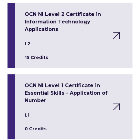
OCN NI Level 2 Certificate in
Information Technology
Applications
L2
15 Credits
OCN NI Level 1 Certificate in
Essential Skills - Application of
Number
L1
0 Credits