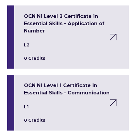
OCN NI Level 2 Certificate in
Essential Skills - Application of
Number
L2
0 Credits
OCN NI Level 1 Certificate in
Essential Skills - Communication
L1
0 Credits