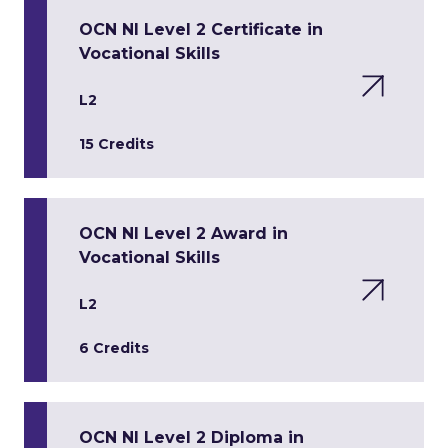
OCN NI Level 2 Certificate in
Vocational Skills
L2
15 Credits
OCN NI Level 2 Award in
Vocational Skills
L2
6 Credits
OCN NI Level 2 Diploma in