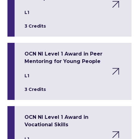
L1
3 Credits
OCN NI Level 1 Award in Peer
Mentoring for Young People
L1
3 Credits
OCN NI Level 1 Award in
Vocational Skills