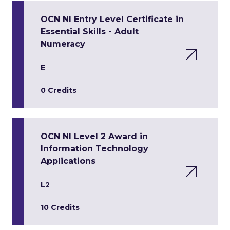
OCN NI Entry Level Certificate in
Essential Skills - Adult
Numeracy
E
0 Credits
OCN NI Level 2 Award in
Information Technology
Applications
L2
10 Credits