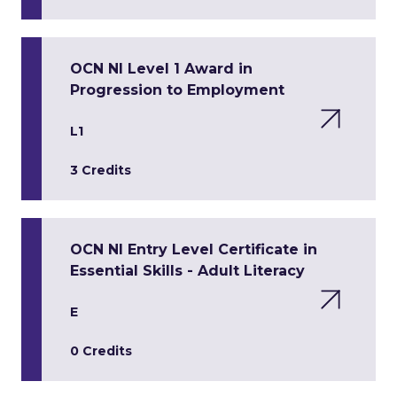
OCN NI Level 1 Award in
Progression to Employment
L1
3 Credits
OCN NI Entry Level Certificate in
Essential Skills - Adult Literacy
E
0 Credits