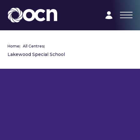
Home
|
All Centres
|
Lakewood Special School