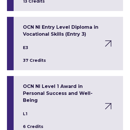
13 Credits
OCN NI Entry Level Diploma in
Vocational Skills (Entry 3)
E3
37 Credits
OCN NI Level 1 Award in
Personal Success and Well-
Being
L1
6 Credits