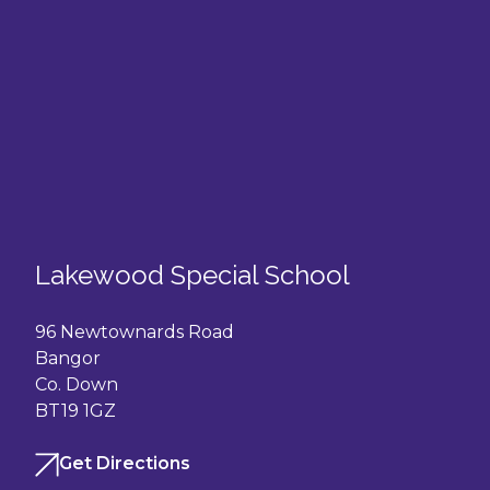
Lakewood Special School
96 Newtownards Road
Bangor
Co. Down
BT19 1GZ
Get Directions