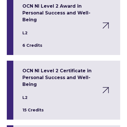
OCN NI Level 2 Award in
Personal Success and Well-
Being
L2
6 Credits
OCN NI Level 2 Certificate in
Personal Success and Well-
Being
L2
15 Credits