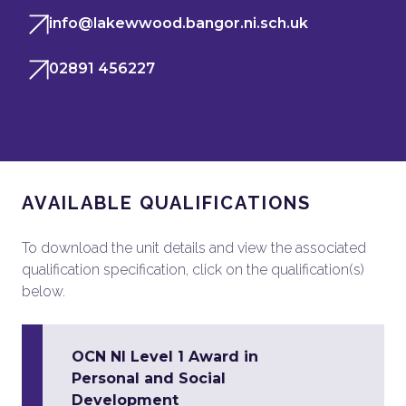
info@lakewwood.bangor.ni.sch.uk
02891 456227
AVAILABLE QUALIFICATIONS
To download the unit details and view the associated
qualification specification, click on the qualification(s)
below.
OCN NI Level 1 Award in
Personal and Social
Development