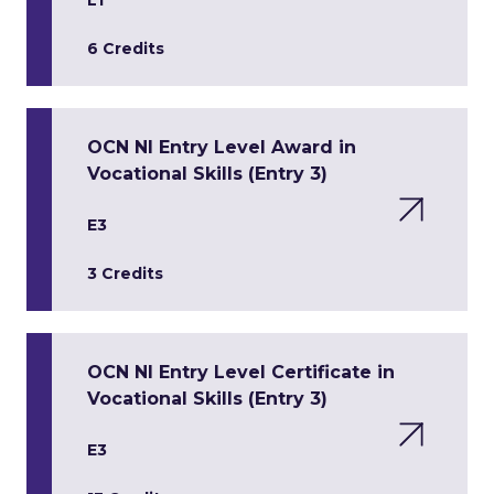
L1
6 Credits
OCN NI Entry Level Award in
Vocational Skills (Entry 3)
E3
3 Credits
OCN NI Entry Level Certificate in
Vocational Skills (Entry 3)
E3