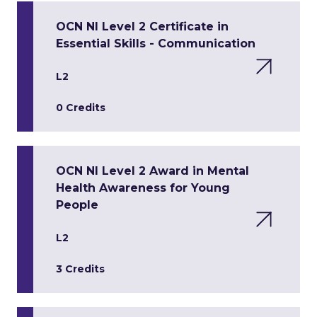
OCN NI Level 2 Certificate in
Essential Skills - Communication
L2
0 Credits
OCN NI Level 2 Award in Mental
Health Awareness for Young
People
L2
3 Credits