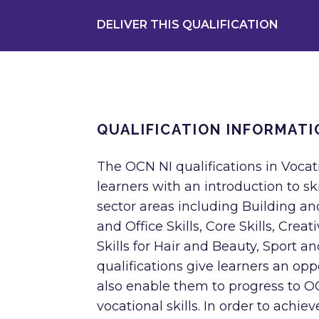
DELIVER THIS QUALIFICATION
QUALIFICATION INFORMATI
The OCN NI qualifications in Vocati
learners with an introduction to s
sector areas including Building a
and Office Skills, Core Skills, Crea
Skills for Hair and Beauty, Sport 
qualifications give learners an opp
also enable them to progress to OCN
vocational skills. In order to achie