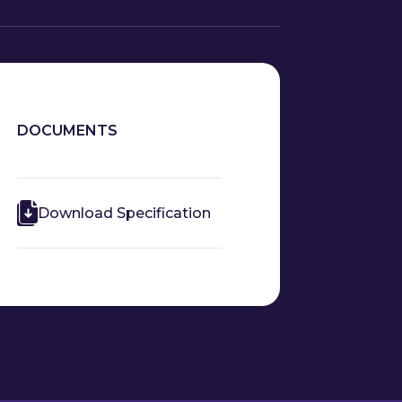
DOCUMENTS
Download Specification