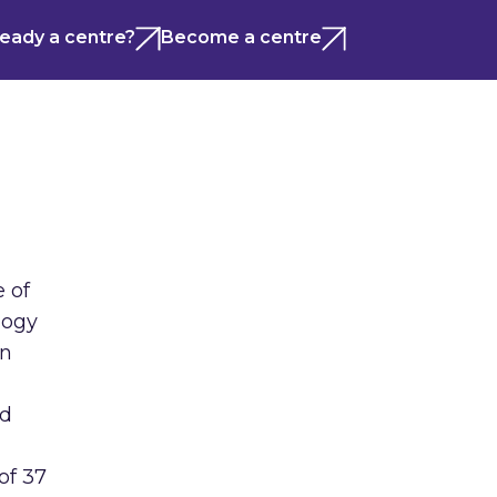
ready a centre?
Become a centre
e of
logy
on
nd
of 37