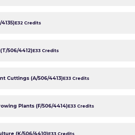
/4135)
E3
2 Credits
 (T/506/4412)
E3
3 Credits
lant Cuttings (A/506/4413)
E3
3 Credits
rowing Plants (F/506/4414)
E3
3 Credits
ulture (K/506/4410)
E3
3 Credits