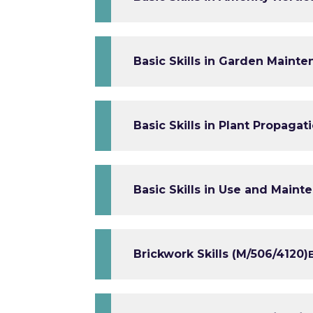
Basic Skills in Garden Mainte
Basic Skills in Plant Propagat
Basic Skills in Use and Maint
Brickwork Skills (M/506/4120)