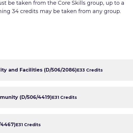
st be taken from the Core Skills group, up to a
ning 34 credits may be taken from any group.
y and Facilities (D/506/2086)
E3
3 Credits
mmunity (D/506/4419)
E3
1 Credits
6/4467)
E3
1 Credits