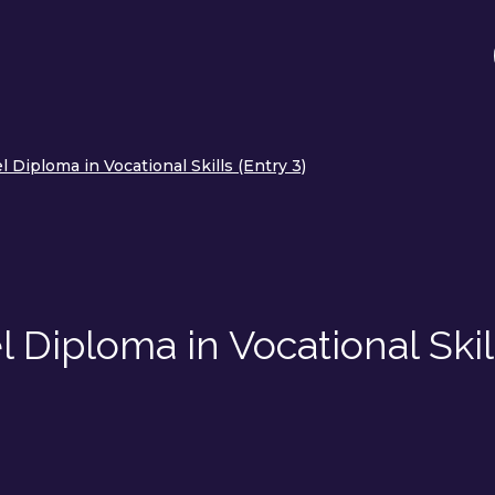
 Diploma in Vocational Skills (Entry 3)
 Diploma in Vocational Skil