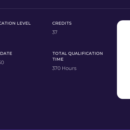
CATION LEVEL
CREDITS
37
 DATE
TOTAL QUALIFICATION
TIME
30
370 Hours