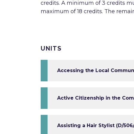
credits. A minimum of 3 credits mu
maximum of 18 credits. The remai
UNITS
Accessing the Local Communit
Active Citizenship in the Co
Assisting a Hair Stylist (D/50