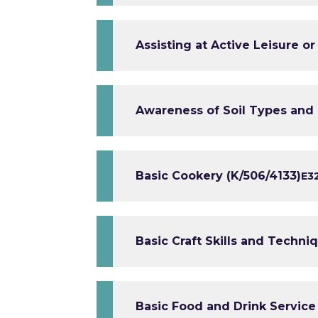
Assisting at Active Leisure o
Awareness of Soil Types and 
Basic Cookery (K/506/4133)
E3
Basic Craft Skills and Techni
Basic Food and Drink Service