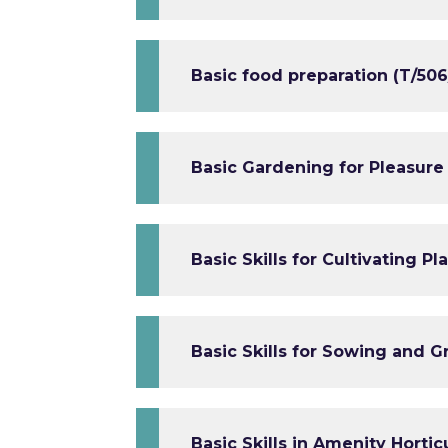
Basic food preparation (T/506
Basic Gardening for Pleasure
Basic Skills for Cultivating P
Basic Skills for Sowing and G
Basic Skills in Amenity Hortic