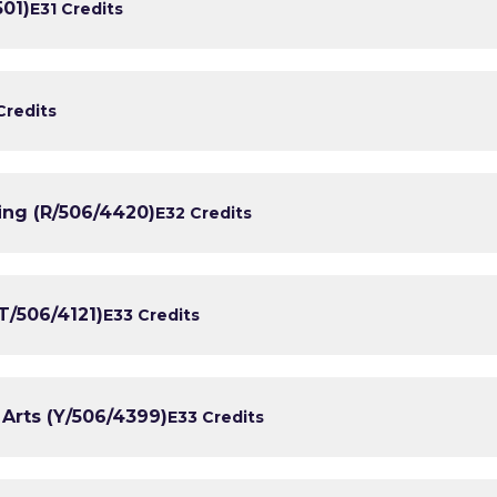
501)
E3
1 Credits
Credits
ing (R/506/4420)
E3
2 Credits
T/506/4121)
E3
3 Credits
 Arts (Y/506/4399)
E3
3 Credits