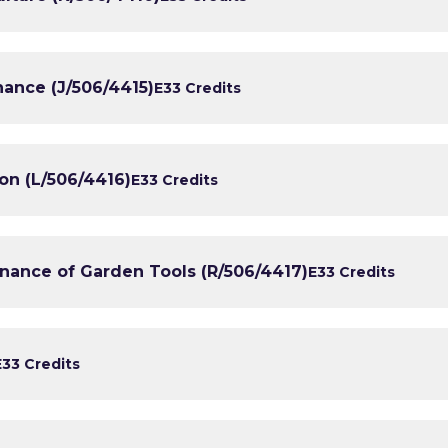
nance (J/506/4415)
E3
3 Credits
ion (L/506/4416)
E3
3 Credits
enance of Garden Tools (R/506/4417)
E3
3 Credits
E3
3 Credits