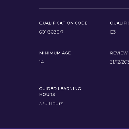
QUALIFICATION CODE
QUALIFI
601/3680/7
E3
MINIMUM AGE
REVIEW
14
31/12/20
GUIDED LEARNING
HOURS
370 Hours