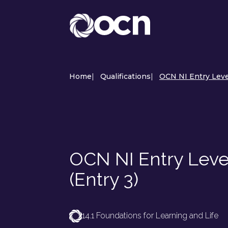
Home
|
Qualifications
|
OCN NI Entry Level
OCN NI Entry Level
(Entry 3)
14.1 Foundations for Learning and Life