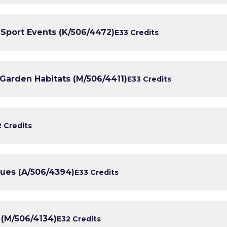
r Sport Events (K/506/4472)
E3
3 Credits
Garden Habitats (M/506/4411)
E3
3 Credits
2 Credits
ques (A/506/4394)
E3
3 Credits
 (M/506/4134)
E3
2 Credits