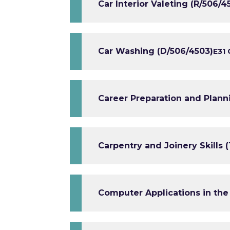
Car Interior Valeting (R/506/4
Car Washing (D/506/4503)
E3
1 
Career Preparation and Plann
Carpentry and Joinery Skills (
Computer Applications in the