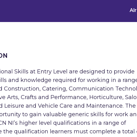
Al
ON
onal Skills at Entry Level are designed to provide
kills and knowledge required for working in a rang
nd Construction, Catering, Communication Techno
tive Arts, Crafts and Performance, Horticulture, Sal
and Leisure and Vehicle Care and Maintenance. The
ortunity to gain valuable generic skills for work a
 NI’s higher level qualifications in a range of
ve the qualification learners must complete a total 