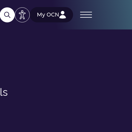
My OCN
ls