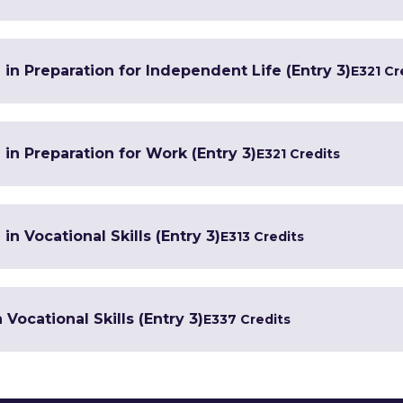
 in Preparation for Independent Life (Entry 3)
E3
21 Cr
 in Preparation for Work (Entry 3)
E3
21 Credits
in Vocational Skills (Entry 3)
E3
13 Credits
Vocational Skills (Entry 3)
E3
37 Credits