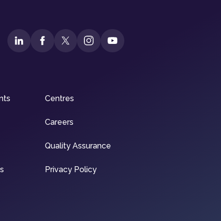
nts
Centres
Careers
Quality Assurance
ns
Privacy Policy