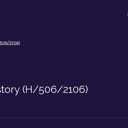
/506/2106)
story (H/506/2106)