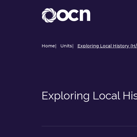
Home
|
Units
|
Exploring Local History (H
Exploring Local Hi