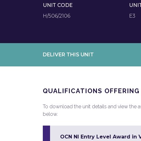
UNIT CODE
UNI
H/506/2106
E3
DELIVER THIS UNIT
QUALIFICATIONS OFFERING
To download the unit details and view the ass
below.
OCN NI Entry Level Award in Vo