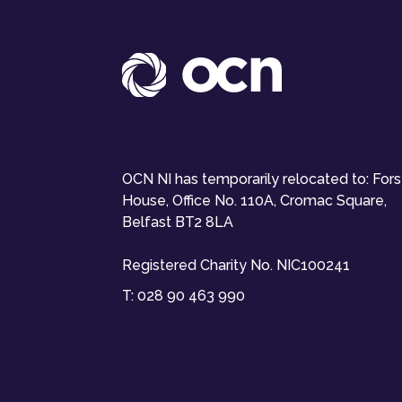
OCN NI has temporarily relocated to: For
House, Office No. 110A, Cromac Square,
Belfast BT2 8LA
Registered Charity No. NIC100241
T:
028 90 463 990