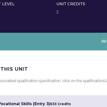
T LEVEL
UNIT CREDITS
3
Al
 THIS UNIT
ociated qualification specification, click on the qualification(s
cational Skills (Entry 3)
E3
3 Credits