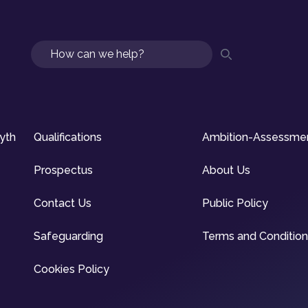
Search
syth
Qualifications
Ambition-Assessme
Prospectus
About Us
Contact Us
Public Policy
Safeguarding
Terms and Conditio
Cookies Policy