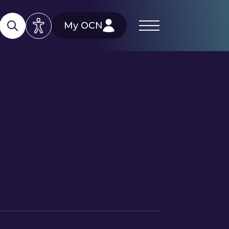
My OCN