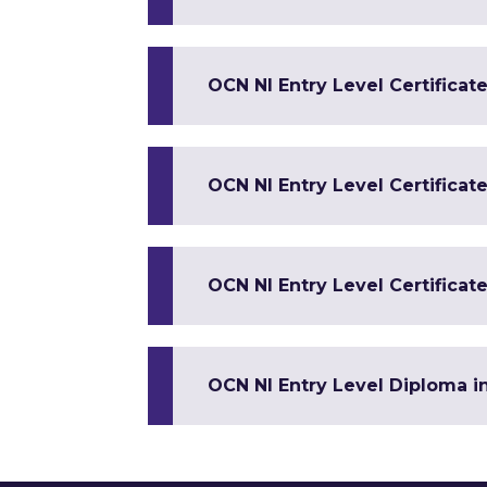
OCN NI Entry Level Certificate
OCN NI Entry Level Certificate
OCN NI Entry Level Certificate 
OCN NI Entry Level Diploma in 