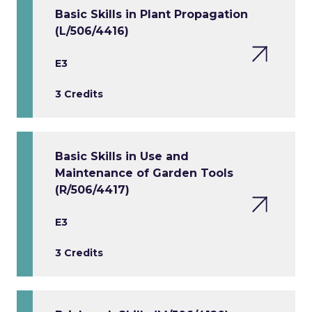
Basic Skills in Plant Propagation
(L/506/4416)
E3
3 Credits
Basic Skills in Use and
Maintenance of Garden Tools
(R/506/4417)
E3
3 Credits