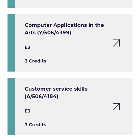
Computer Applications in the
Arts (Y/506/4399)
E3
3 Credits
Customer service skills
(A/506/4184)
E3
3 Credits