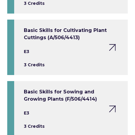
3 Credits
Basic Skills for Cultivating Plant
Cuttings (A/506/4413)
E3
3 Credits
Basic Skills for Sowing and
Growing Plants (F/506/4414)
E3
3 Credits