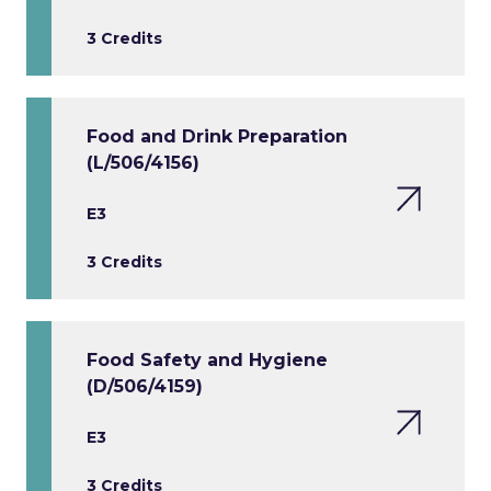
3 Credits
Food and Drink Preparation
(L/506/4156)
E3
3 Credits
Food Safety and Hygiene
(D/506/4159)
E3
3 Credits