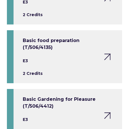
E3
2 Credits
Basic food preparation
(T/506/4135)
E3
2 Credits
Basic Gardening for Pleasure
(T/506/4412)
E3