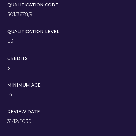
QUALIFICATION CODE
601/3678/9
QUALIFICATION LEVEL
E3
CREDITS
3
MINIMUM AGE
14
REVIEW DATE
31/12/2030