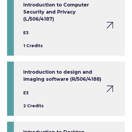
Introduction to Computer
Security and Privacy
(L/506/4187)
E3
1 Credits
Introduction to design and
imaging software (R/506/4188)
E3
2 Credits