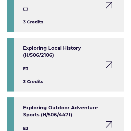
E3
3 Credits
Exploring Local History
(H/506/2106)
E3
3 Credits
Exploring Outdoor Adventure
Sports (H/506/4471)
E3