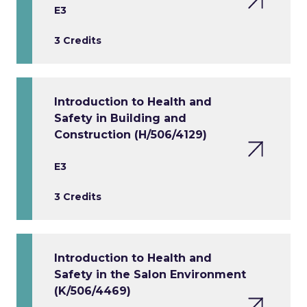
E3
3 Credits
Introduction to Health and
Safety in Building and
Construction (H/506/4129)
E3
3 Credits
Introduction to Health and
Safety in the Salon Environment
(K/506/4469)