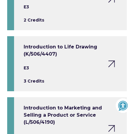
E3
2 Credits
Introduction to Life Drawing
(K/506/4407)
E3
3 Credits
Introduction to Marketing and
Selling a Product or Service
(L/506/4190)