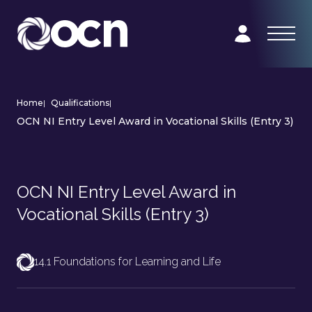
Home
|
Qualifications
|
OCN NI Entry Level Award in Vocational Skills (Entry 3)
OCN NI Entry Level Award in
Vocational Skills (Entry 3)
14.1 Foundations for Learning and Life