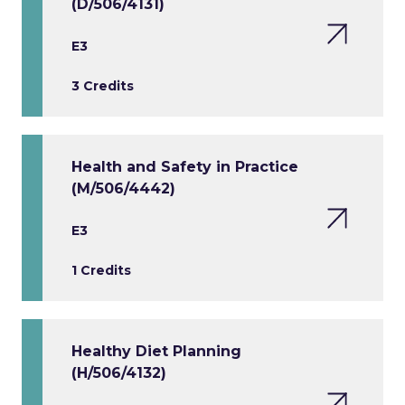
(D/506/4131)
E3
3 Credits
Health and Safety in Practice
(M/506/4442)
E3
1 Credits
Healthy Diet Planning
(H/506/4132)