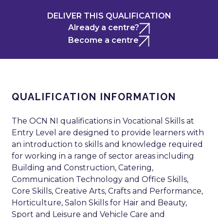
DELIVER THIS QUALIFICATION
Already a centre?
Become a centre
QUALIFICATION INFORMATION
The OCN NI qualifications in Vocational Skills at
Entry Level are designed to provide learners with
an introduction to skills and knowledge required
for working in a range of sector areas including
Building and Construction, Catering,
Communication Technology and Office Skills,
Core Skills, Creative Arts, Crafts and Performance,
Horticulture, Salon Skills for Hair and Beauty,
Sport and Leisure and Vehicle Care and