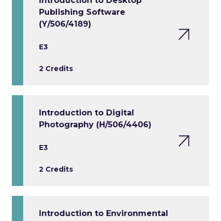
Introduction to Desktop
Publishing Software
(Y/506/4189)
E3
2 Credits
Introduction to Digital
Photography (H/506/4406)
E3
2 Credits
Introduction to Environmental