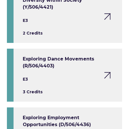
Diversity within Society
(Y/506/4421)
E3
2 Credits
Exploring Dance Movements
(R/506/4403)
E3
3 Credits
Exploring Employment
Opportunities (D/506/4436)