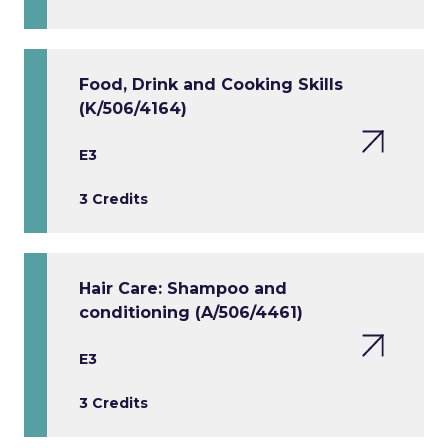
Food, Drink and Cooking Skills
(K/506/4164)
E3
3 Credits
Hair Care: Shampoo and
conditioning (A/506/4461)
E3
3 Credits