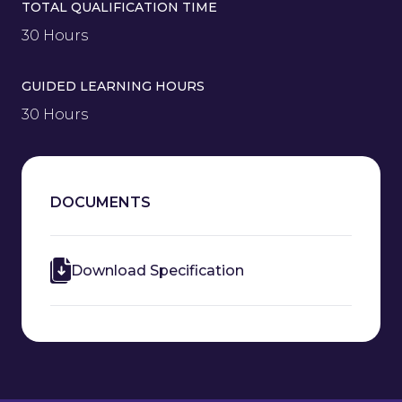
TOTAL QUALIFICATION TIME
30 Hours
GUIDED LEARNING HOURS
30 Hours
DOCUMENTS
Download Specification