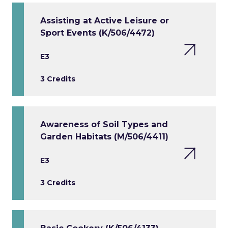
Assisting at Active Leisure or
Sport Events (K/506/4472)
E3
3 Credits
Awareness of Soil Types and
Garden Habitats (M/506/4411)
E3
3 Credits