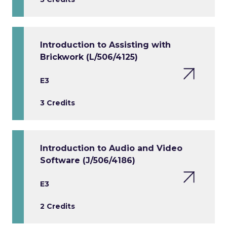
Introduction to Assisting with
Brickwork (L/506/4125)
E3
3 Credits
Introduction to Audio and Video
Software (J/506/4186)
E3
2 Credits