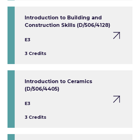
Introduction to Building and
Construction Skills (D/506/4128)
E3
3 Credits
Introduction to Ceramics
(D/506/4405)
E3
3 Credits