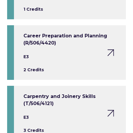
1 Credits
Career Preparation and Planning
(R/506/4420)
E3
2 Credits
Carpentry and Joinery Skills
(T/506/4121)
E3
3 Credits