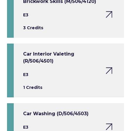
Brickwork Skills (M/506/4120)
E3
3 Credits
Car Interior Valeting
(R/506/4501)
E3
1 Credits
Car Washing (D/506/4503)
E3