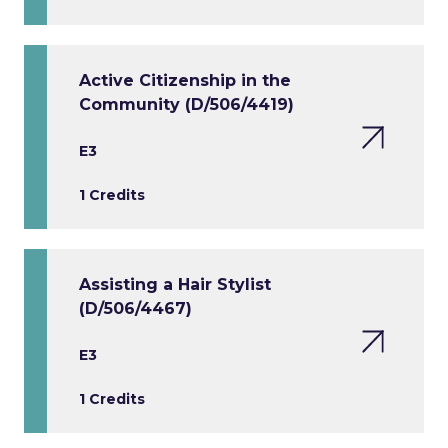
Active Citizenship in the
Community (D/506/4419)
E3
1 Credits
Assisting a Hair Stylist
(D/506/4467)
E3
1 Credits