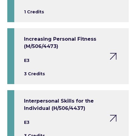
1 Credits
Increasing Personal Fitness
(M/506/4473)
E3
3 Credits
Interpersonal Skills for the
Individual (H/506/4437)
E3
3 Credits