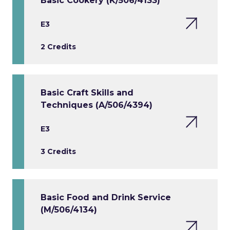
Basic Cookery (K/506/4133)
E3
2 Credits
Basic Craft Skills and
Techniques (A/506/4394)
E3
3 Credits
Basic Food and Drink Service
(M/506/4134)