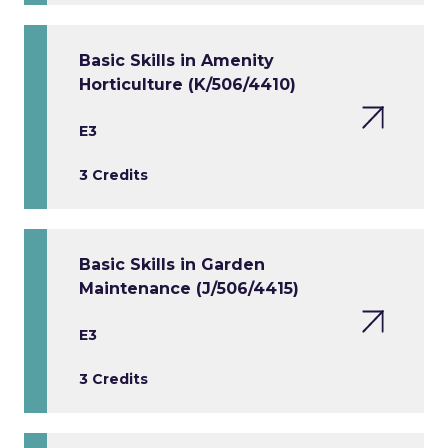
Basic Skills in Amenity
Horticulture (K/506/4410)
E3
3 Credits
Basic Skills in Garden
Maintenance (J/506/4415)
E3
3 Credits