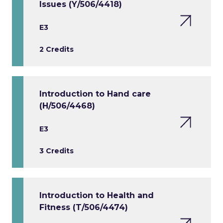
Issues (Y/506/4418)
E3
2 Credits
Introduction to Hand care
(H/506/4468)
E3
3 Credits
Introduction to Health and
Fitness (T/506/4474)