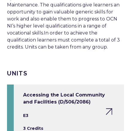
Maintenance. The qualifications give learners an
opportunity to gain valuable generic skills for
work and also enable them to progress to OCN
NI’s higher level qualifications in a range of
vocational skills.In order to achieve the
qualification learners must complete a total of 3
credits. Units can be taken from any group.
UNITS
Accessing the Local Community
and Facilities (D/506/2086)
E3
3 Credits