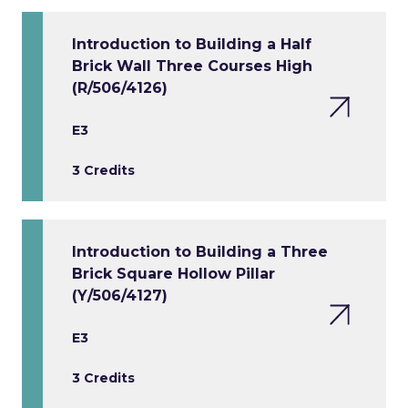
Introduction to Building a Half
Brick Wall Three Courses High
(R/506/4126)
E3
3 Credits
Introduction to Building a Three
Brick Square Hollow Pillar
(Y/506/4127)
E3
3 Credits