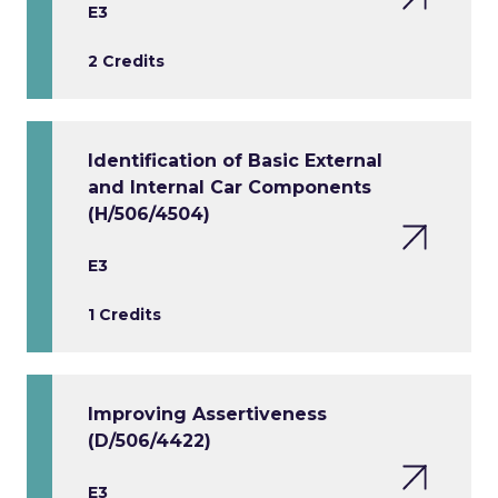
E3
2 Credits
Identification of Basic External
and Internal Car Components
(H/506/4504)
E3
1 Credits
Improving Assertiveness
(D/506/4422)
E3