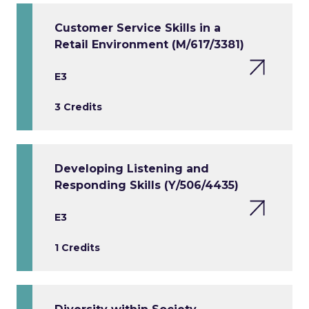
Customer Service Skills in a
Retail Environment (M/617/3381)
E3
3 Credits
Developing Listening and
Responding Skills (Y/506/4435)
E3
1 Credits