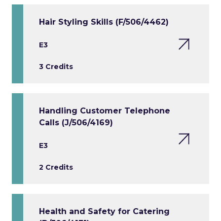
Hair Styling Skills (F/506/4462)
E3
3 Credits
Handling Customer Telephone
Calls (J/506/4169)
E3
2 Credits
Health and Safety for Catering