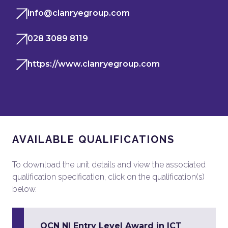
info@clanryegroup.com
028 3089 8119
https://www.clanryegroup.com
AVAILABLE QUALIFICATIONS
To download the unit details and view the associated
qualification specification, click on the qualification(s)
below.
OCN NI Entry Level Award in ICT