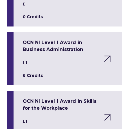
E
0 Credits
OCN NI Level 1 Award in
Business Administration
L1
6 Credits
OCN NI Level 1 Award in Skills
for the Workplace
L1