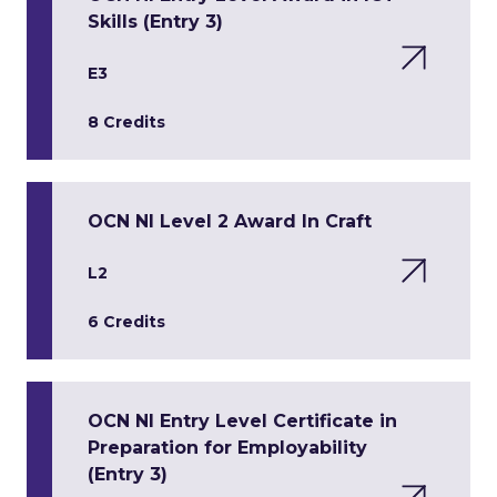
Skills (Entry 3)
E3
8 Credits
OCN NI Level 2 Award In Craft
L2
6 Credits
OCN NI Entry Level Certificate in
Preparation for Employability
(Entry 3)