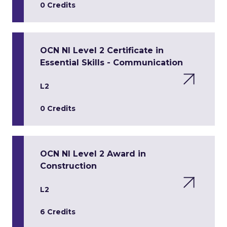
0 Credits
OCN NI Level 2 Certificate in
Essential Skills - Communication
L2
0 Credits
OCN NI Level 2 Award in
Construction
L2
6 Credits