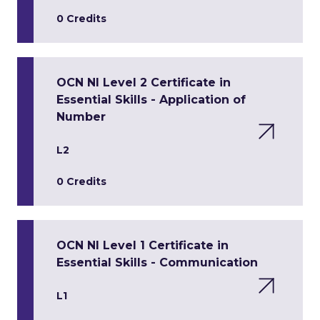
0 Credits
OCN NI Level 2 Certificate in
Essential Skills - Application of
Number
L2
0 Credits
OCN NI Level 1 Certificate in
Essential Skills - Communication
L1