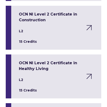
OCN NI Level 2 Certificate in
Construction
L2
15 Credits
OCN NI Level 2 Certificate in
Healthy Living
L2
15 Credits