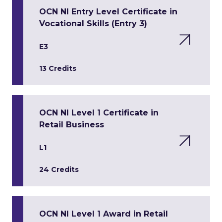
OCN NI Entry Level Certificate in
Vocational Skills (Entry 3)
E3
13 Credits
OCN NI Level 1 Certificate in
Retail Business
L1
24 Credits
OCN NI Level 1 Award in Retail