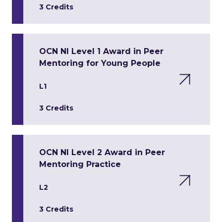
3 Credits
OCN NI Level 1 Award in Peer
Mentoring for Young People
L1
3 Credits
OCN NI Level 2 Award in Peer
Mentoring Practice
L2
3 Credits