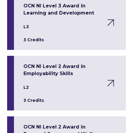
OCN NI Level 3 Award in
Learning and Development
L3
3 Credits
OCN NI Level 2 Award in
Employability Skills
L2
3 Credits
OCN NI Level 2 Award in