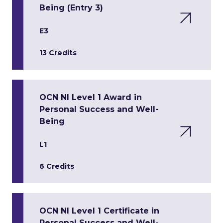
Being (Entry 3)
E3
13 Credits
OCN NI Level 1 Award in
Personal Success and Well-
Being
L1
6 Credits
OCN NI Level 1 Certificate in
Personal Success and Well-