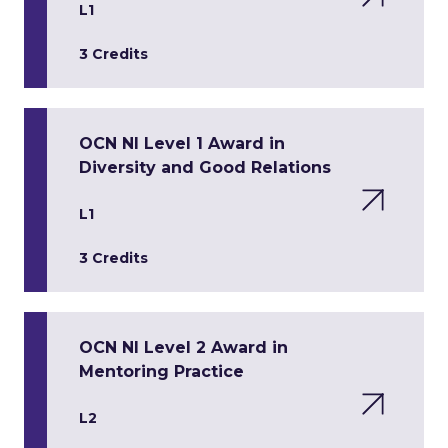
L1
3 Credits
OCN NI Level 1 Award in
Diversity and Good Relations
L1
3 Credits
OCN NI Level 2 Award in
Mentoring Practice
L2