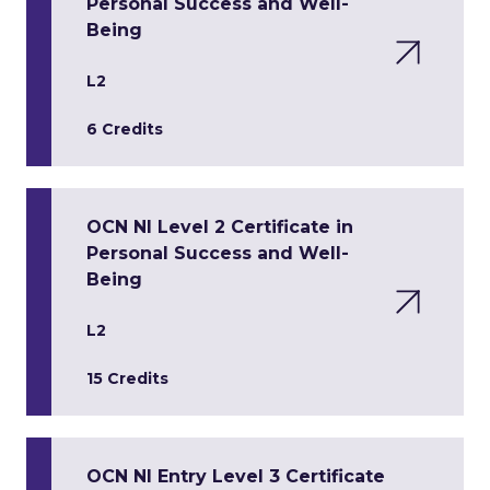
Personal Success and Well-
Being
L2
6 Credits
OCN NI Level 2 Certificate in
Personal Success and Well-
Being
L2
15 Credits
OCN NI Entry Level 3 Certificate