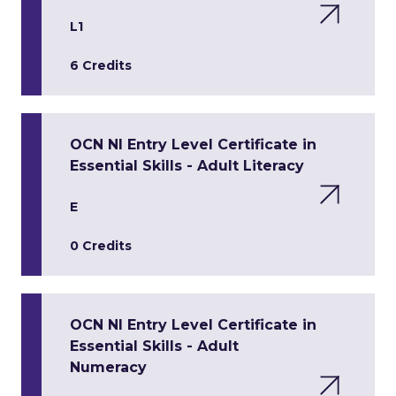
L1
6 Credits
OCN NI Entry Level Certificate in
Essential Skills - Adult Literacy
E
0 Credits
OCN NI Entry Level Certificate in
Essential Skills - Adult
Numeracy