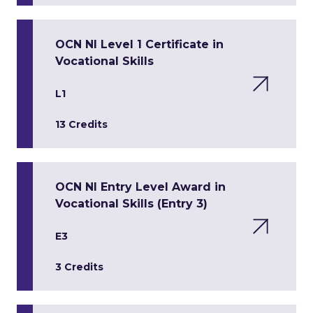
OCN NI Level 1 Certificate in
Vocational Skills
L1
13 Credits
OCN NI Entry Level Award in
Vocational Skills (Entry 3)
E3
3 Credits