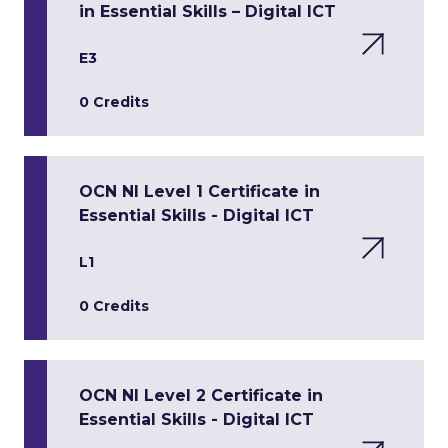
in Essential Skills – Digital ICT
E3
0 Credits
OCN NI Level 1 Certificate in
Essential Skills - Digital ICT
L1
0 Credits
OCN NI Level 2 Certificate in
Essential Skills - Digital ICT