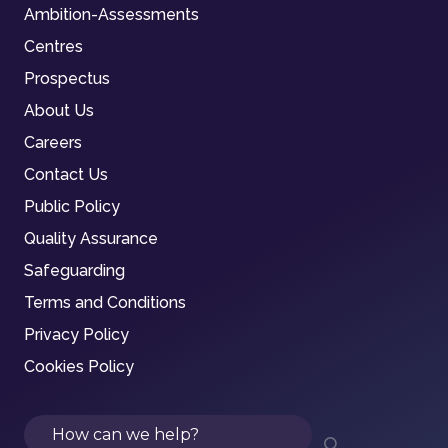
Ambition-Assessments
Centres
Prospectus
About Us
Careers
Contact Us
Public Policy
Quality Assurance
Safeguarding
Terms and Conditions
Privacy Policy
Cookies Policy
Search