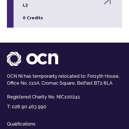
L2
0 Credits
OCN NI has temporarily relocated to: Forsyth House,
Office No. 110A, Cromac Square, Belfast BT2 8LA
Registered Charity No. NIC100241
T:
028 90 463 990
Qualifications