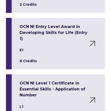
2 Credits
OCN NI Entry Level Award in
Developing Skills for Life (Entry
1)
E1
6 Credits
OCN NI Level 1 Certificate in
Essential Skills - Application of
Number
L1