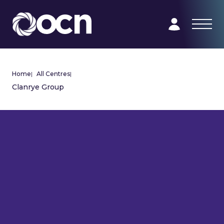
Home
|
All Centres
|
Clanrye Group