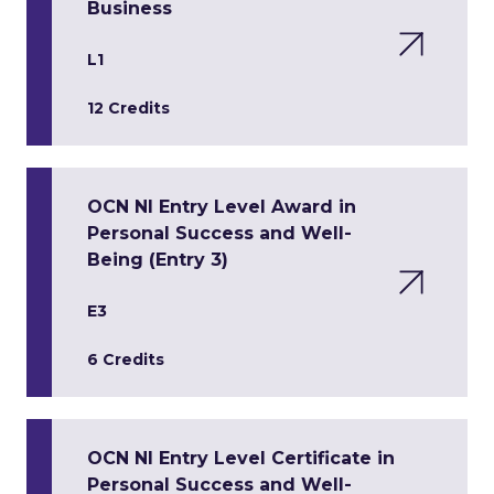
Business
L1
12 Credits
OCN NI Entry Level Award in
Personal Success and Well-
Being (Entry 3)
E3
6 Credits
OCN NI Entry Level Certificate in
Personal Success and Well-