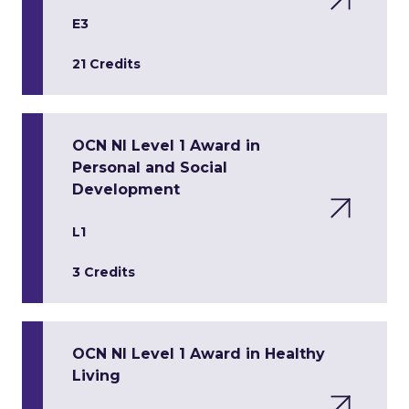
E3
21 Credits
OCN NI Level 1 Award in
Personal and Social
Development
L1
3 Credits
OCN NI Level 1 Award in Healthy
Living