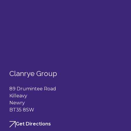
Clanrye Group
89 Drumintee Road
Killeavy
Newry
BT35 8SW
Get Directions