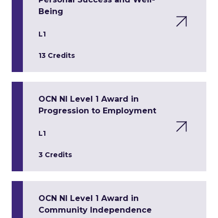
Being
L1
13 Credits
OCN NI Level 1 Award in
Progression to Employment
L1
3 Credits
OCN NI Level 1 Award in
Community Independence