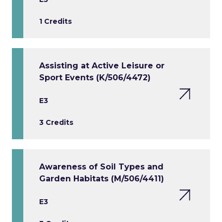
1 Credits
Assisting at Active Leisure or
Sport Events (K/506/4472)
E3
3 Credits
Awareness of Soil Types and
Garden Habitats (M/506/4411)
E3