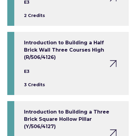
E3
2 Credits
Introduction to Building a Half
Brick Wall Three Courses High
(R/506/4126)
E3
3 Credits
Introduction to Building a Three
Brick Square Hollow Pillar
(Y/506/4127)