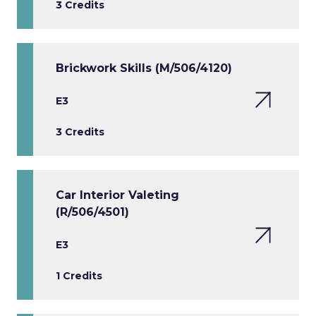
3 Credits
Brickwork Skills (M/506/4120)
E3
3 Credits
Car Interior Valeting
(R/506/4501)
E3
1 Credits