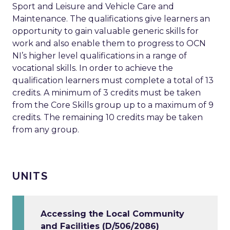
Sport and Leisure and Vehicle Care and
Maintenance. The qualifications give learners an
opportunity to gain valuable generic skills for
work and also enable them to progress to OCN
NI’s higher level qualifications in a range of
vocational skills. In order to achieve the
qualification learners must complete a total of 13
credits. A minimum of 3 credits must be taken
from the Core Skills group up to a maximum of 9
credits. The remaining 10 credits may be taken
from any group.
UNITS
Accessing the Local Community
and Facilities (D/506/2086)