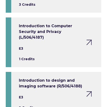
3 Credits
Introduction to Computer
Security and Privacy
(L/506/4187)
E3
1 Credits
Introduction to design and
imaging software (R/506/4188)
E3