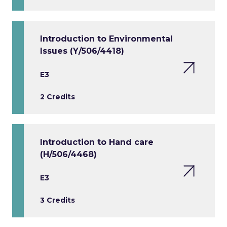
Introduction to Environmental
Issues (Y/506/4418)
E3
2 Credits
Introduction to Hand care
(H/506/4468)
E3
3 Credits