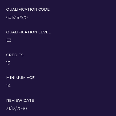
QUALIFICATION CODE
601/3679/0
QUALIFICATION LEVEL
E3
CREDITS
13
MINIMUM AGE
14
REVIEW DATE
31/12/2030