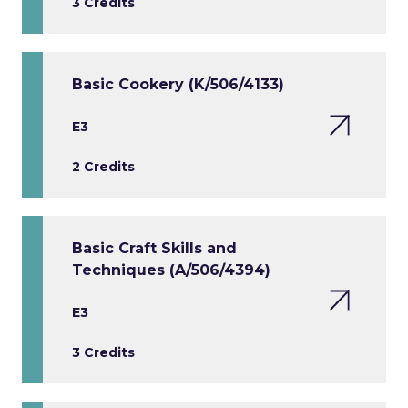
3 Credits
Basic Cookery (K/506/4133)
E3
2 Credits
Basic Craft Skills and
Techniques (A/506/4394)
E3
3 Credits