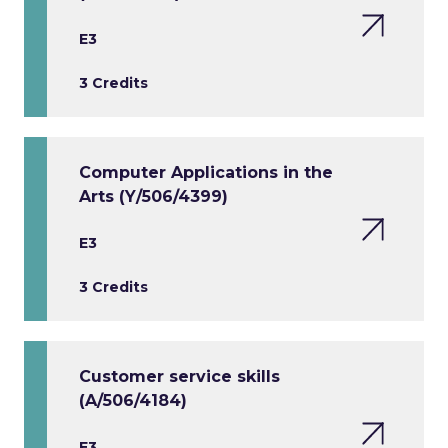
E3
3 Credits
Computer Applications in the
Arts (Y/506/4399)
E3
3 Credits
Customer service skills
(A/506/4184)
E3