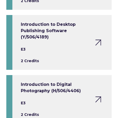
2 Credits
Introduction to Desktop
Publishing Software
(Y/506/4189)
E3
2 Credits
Introduction to Digital
Photography (H/506/4406)
E3
2 Credits