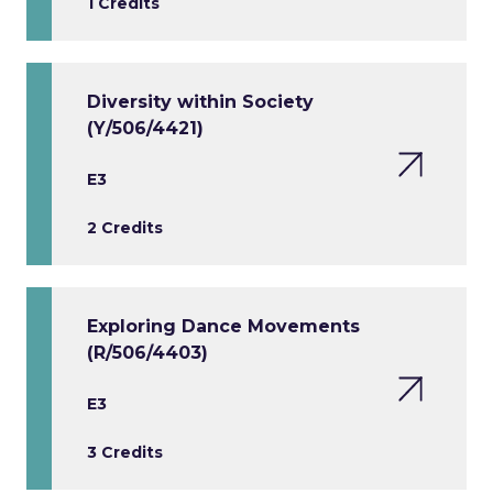
1 Credits
Diversity within Society
(Y/506/4421)
E3
2 Credits
Exploring Dance Movements
(R/506/4403)
E3
3 Credits