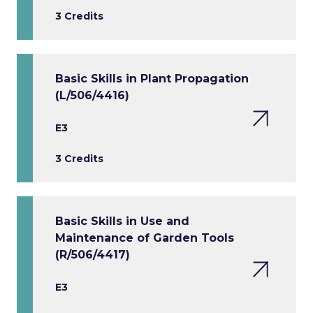
3 Credits
Basic Skills in Plant Propagation
(L/506/4416)
E3
3 Credits
Basic Skills in Use and
Maintenance of Garden Tools
(R/506/4417)
E3