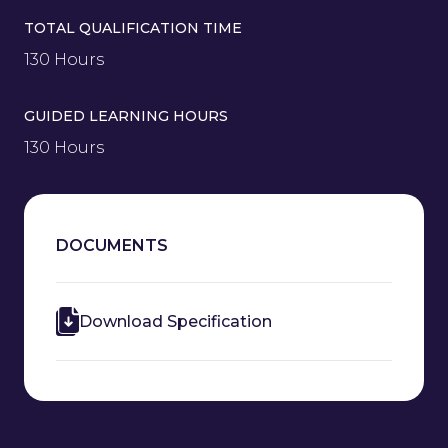
TOTAL QUALIFICATION TIME
130 Hours
GUIDED LEARNING HOURS
130 Hours
DOCUMENTS
Download Specification