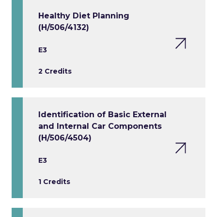
Healthy Diet Planning
(H/506/4132)
E3
2 Credits
Identification of Basic External
and Internal Car Components
(H/506/4504)
E3
1 Credits