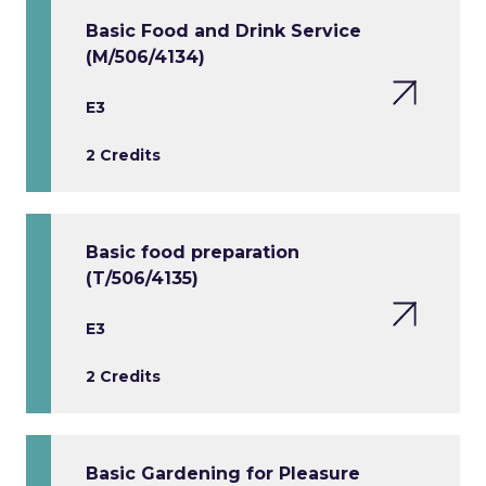
Basic Food and Drink Service
(M/506/4134)
E3
2 Credits
Basic food preparation
(T/506/4135)
E3
2 Credits
Basic Gardening for Pleasure