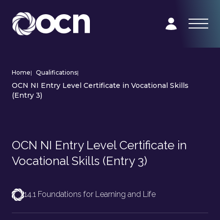
Home
|
Qualifications
|
OCN NI Entry Level Certificate in Vocational Skills
(Entry 3)
OCN NI Entry Level Certificate in
Vocational Skills (Entry 3)
14.1 Foundations for Learning and Life