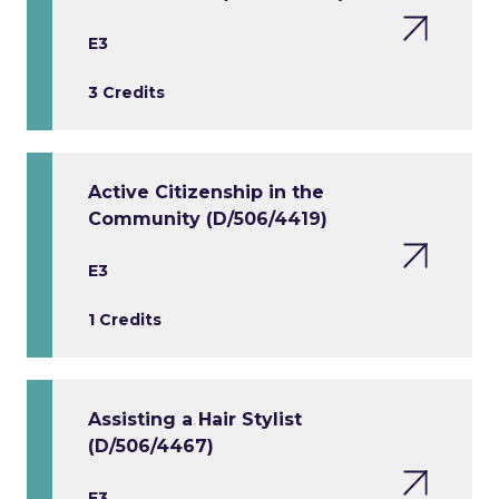
E3
3 Credits
Active Citizenship in the
Community (D/506/4419)
E3
1 Credits
Assisting a Hair Stylist
(D/506/4467)
E3