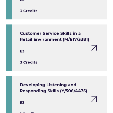
3 Credits
Customer Service Skills in a
Retail Environment (M/617/3381)
E3
3 Credits
Developing Listening and
Responding Skills (Y/506/4435)
E3