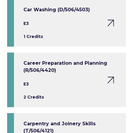
Car Washing (D/506/4503)
E3
1 Credits
Career Preparation and Planning
(R/506/4420)
E3
2 Credits
Carpentry and Joinery Skills
(T/506/4121)