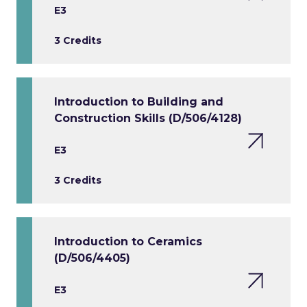
E3
3 Credits
Introduction to Building and
Construction Skills (D/506/4128)
E3
3 Credits
Introduction to Ceramics
(D/506/4405)
E3