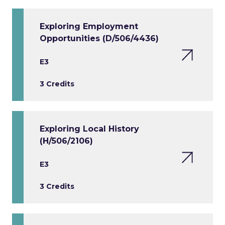
Exploring Employment
Opportunities (D/506/4436)
E3
3 Credits
Exploring Local History
(H/506/2106)
E3
3 Credits