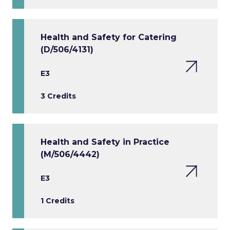
Health and Safety for Catering
(D/506/4131)
E3
3 Credits
Health and Safety in Practice
(M/506/4442)
E3
1 Credits