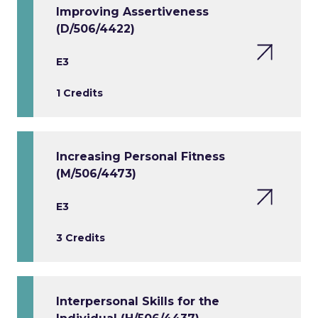
Improving Assertiveness
(D/506/4422)
E3
1 Credits
Increasing Personal Fitness
(M/506/4473)
E3
3 Credits
Interpersonal Skills for the