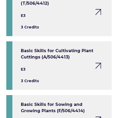
(T/506/4412)
E3
3 Credits
Basic Skills for Cultivating Plant
Cuttings (A/506/4413)
E3
3 Credits
Basic Skills for Sowing and
Growing Plants (F/506/4414)