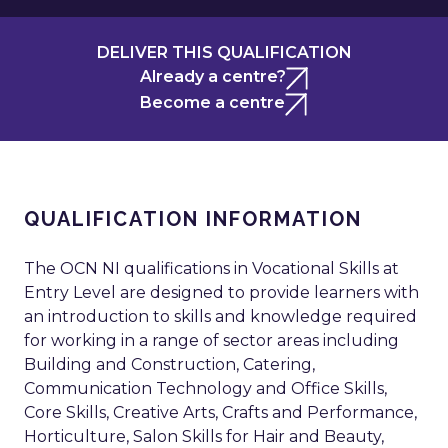
DELIVER THIS QUALIFICATION
Already a centre?
Become a centre
QUALIFICATION INFORMATION
The OCN NI qualifications in Vocational Skills at
Entry Level are designed to provide learners with
an introduction to skills and knowledge required
for working in a range of sector areas including
Building and Construction, Catering,
Communication Technology and Office Skills,
Core Skills, Creative Arts, Crafts and Performance,
Horticulture, Salon Skills for Hair and Beauty,