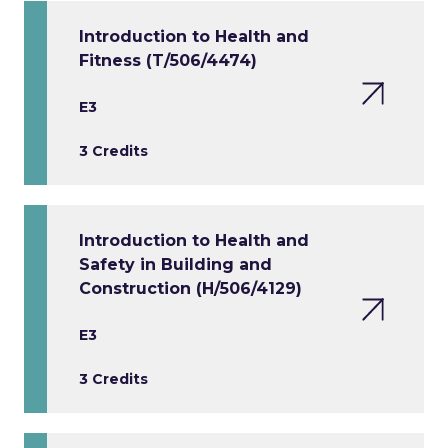
Introduction to Health and
Fitness (T/506/4474)
E3
3 Credits
Introduction to Health and
Safety in Building and
Construction (H/506/4129)
E3
3 Credits