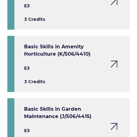
E3
3 Credits
Basic Skills in Amenity
Horticulture (K/506/4410)
E3
3 Credits
Basic Skills in Garden
Maintenance (J/506/4415)
E3