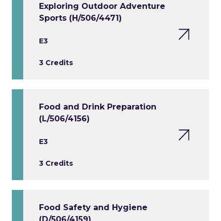
Exploring Outdoor Adventure
Sports (H/506/4471)
E3
3 Credits
Food and Drink Preparation
(L/506/4156)
E3
3 Credits
Food Safety and Hygiene
(D/506/4159)