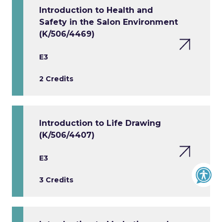
Introduction to Health and
Safety in the Salon Environment
(K/506/4469)
E3
2 Credits
Introduction to Life Drawing
(K/506/4407)
E3
3 Credits