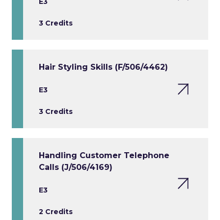
E3
3 Credits
Hair Styling Skills (F/506/4462)
E3
3 Credits
Handling Customer Telephone
Calls (J/506/4169)
E3
2 Credits