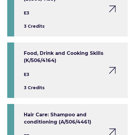
E3
3 Credits
Food, Drink and Cooking Skills
(K/506/4164)
E3
3 Credits
Hair Care: Shampoo and
conditioning (A/506/4461)