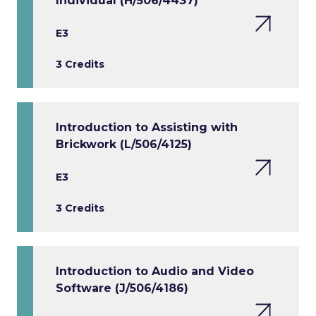
Individual (H/506/4437)
E3
3 Credits
Introduction to Assisting with
Brickwork (L/506/4125)
E3
3 Credits
Introduction to Audio and Video
Software (J/506/4186)