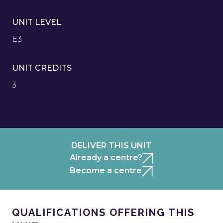
UNIT LEVEL
E3
UNIT CREDITS
3
DELIVER THIS UNIT
Already a centre?
Become a centre
QUALIFICATIONS OFFERING THIS