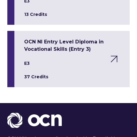
E3
13 Credits
OCN NI Entry Level Diploma in
Vocational Skills (Entry 3)
E3
37 Credits