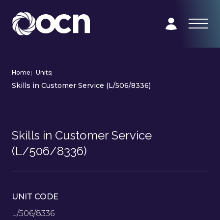
Home
|
Units
|
Skills in Customer Service (L/506/8336)
Skills in Customer Service
(L/506/8336)
UNIT CODE
L/506/8336