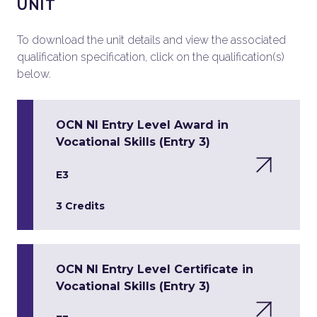
UNIT
To download the unit details and view the associated
qualification specification, click on the qualification(s)
below.
OCN NI Entry Level Award in
Vocational Skills (Entry 3)
E3
3 Credits
OCN NI Entry Level Certificate in
Vocational Skills (Entry 3)