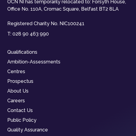
OCN NI has temporarily relocated to: Forsyth House,
Office No. 110A, Cromac Square, Belfast BT2 8LA
Registered Charity No. NIC100241
T:
028 90 463 990
Qualifications
Ambition-Assessments
Centres
Prospectus
About Us
Careers
Contact Us
Public Policy
Quality Assurance