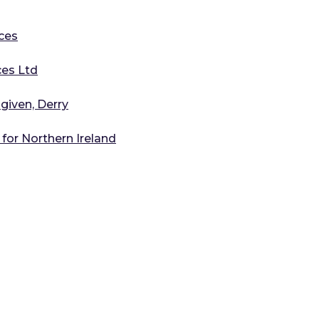
ces
ces Ltd
ngiven, Derry
for Northern Ireland