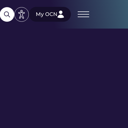
My OCN