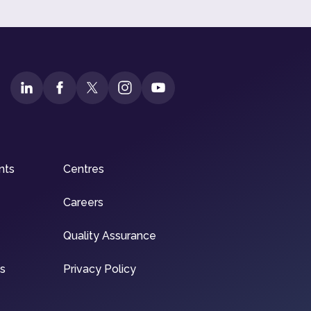
nts
Centres
Careers
Quality Assurance
ns
Privacy Policy