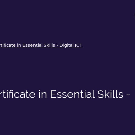
ificate in Essential Skills - Digital ICT
ficate in Essential Skills -