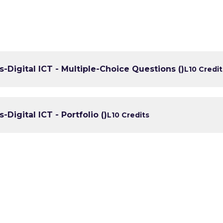
lls-Digital ICT - Multiple-Choice Questions ()
L1
0 Credit
s-Digital ICT - Portfolio ()
L1
0 Credits