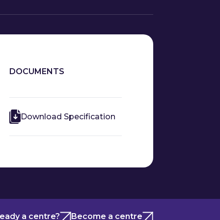
DOCUMENTS
Download Specification
ready a centre?
Become a centre