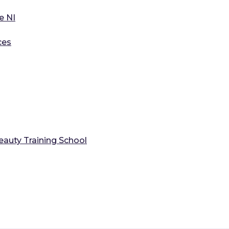
e NI
ces
auty Training School