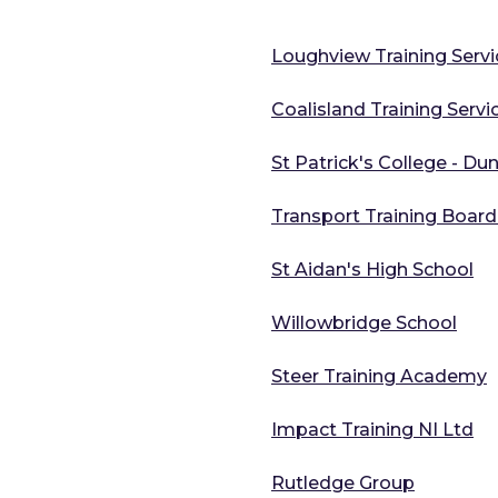
Loughview Training Servi
Coalisland Training Servi
St Patrick's College - Du
Transport Training Board 
St Aidan's High School
Willowbridge School
Steer Training Academy
Impact Training NI Ltd
Rutledge Group