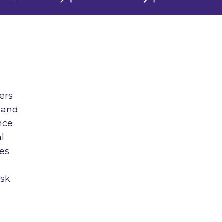
ners
 and
nce
al
ies
ask