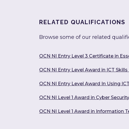
RELATED QUALIFICATIONS
Browse some of our related qualifi
OCN NI Entry Level 3 Certificate in Essen
OCN NI Entry Level Award in ICT Skills 
OCN NI Entry Level Award In Using ICT
OCN NI Level 1 Award in Cyber Securit
OCN NI Level 1 Award in Information 