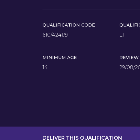
QUALIFICATION CODE
QUALIFI
610/4241/9
L1
MINIMUM AGE
REVIEW
14
29/08/2
DELIVER THIS QUALIFICATION