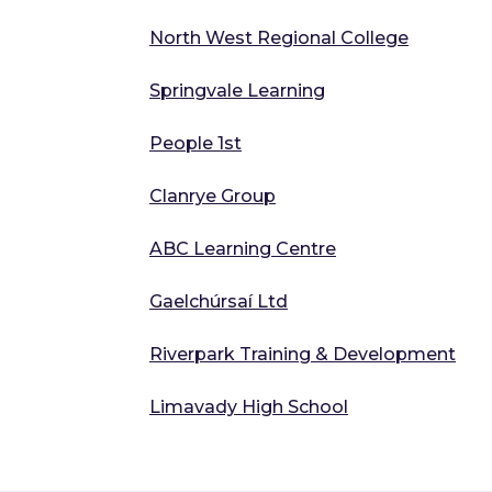
North West Regional College
Springvale Learning
People 1st
Clanrye Group
ABC Learning Centre
Gaelchúrsaí Ltd
Riverpark Training & Development
Limavady High School