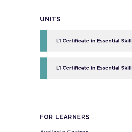
UNITS
L1 Certificate in Essential Ski
L1 Certificate in Essential Skill
FOR LEARNERS