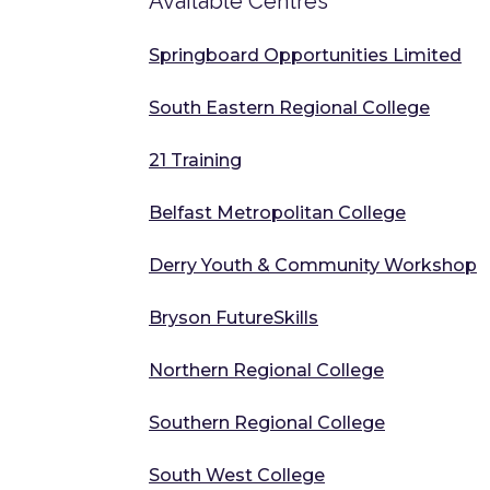
Available Centres
Springboard Opportunities Limited
South Eastern Regional College
21 Training
Belfast Metropolitan College
Derry Youth & Community Workshop
Bryson FutureSkills
Northern Regional College
Southern Regional College
South West College