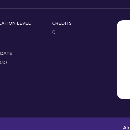
CATION LEVEL
CREDITS
0
 DATE
030
Al