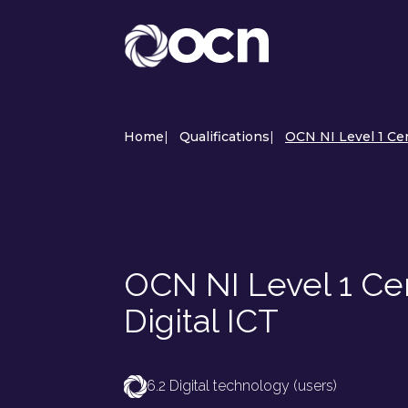
Home
|
Qualifications
|
OCN NI Level 1 Cert
OCN NI Level 1 Certi
Digital ICT
6.2 Digital technology (users)