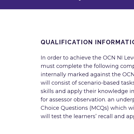
QUALIFICATION INFORMATI
In order to achieve the OCN NI Level
must complete the following comp
internally marked against the OCN
will consist of scenario-based tasks
skills and apply their knowledge in
for assessor observation. an unde
Choice Questions (MCQs) which wil
will test the learners’ recall and a