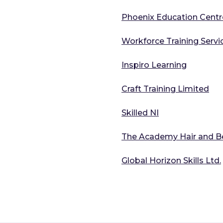
Phoenix Education Centr
Workforce Training Servi
Inspiro Learning
Craft Training Limited
Skilled NI
The Academy Hair and Be
Global Horizon Skills Ltd.