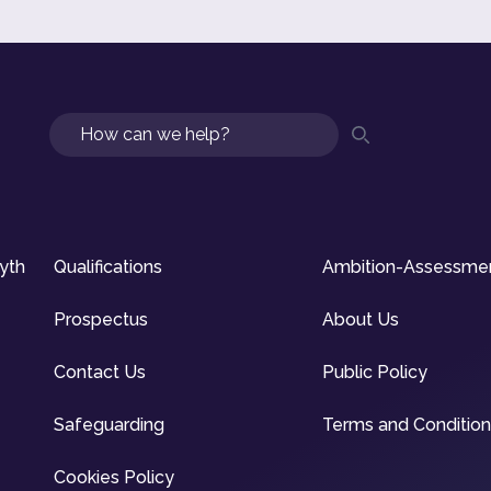
Search
syth
Qualifications
Ambition-Assessme
Prospectus
About Us
Contact Us
Public Policy
Safeguarding
Terms and Conditio
Cookies Policy