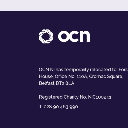
OCN NI has temporarily relocated to: For
House, Office No. 110A, Cromac Square,
Belfast BT2 8LA
Registered Charity No. NIC100241
T:
028 90 463 990