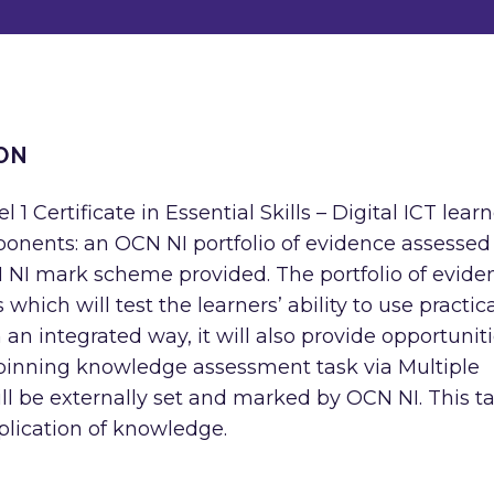
ON
 1 Certificate in Essential Skills – Digital ICT lear
onents: an OCN NI portfolio of evidence assessed
 NI mark scheme provided. The portfolio of evide
 which will test the learners’ ability to use practic
 an integrated way, it will also provide opportunit
rpinning knowledge assessment task via Multiple
l be externally set and marked by OCN NI. This t
pplication of knowledge.