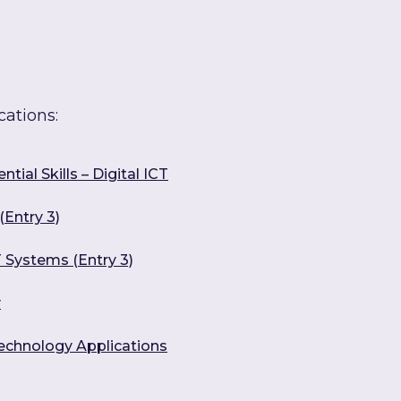
cations:
tial Skills – Digital ICT
(Entry 3)
 Systems (Entry 3)
y
Technology Applications