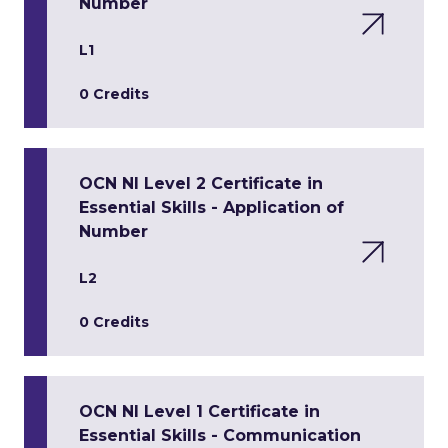
Number
L1
0 Credits
OCN NI Level 2 Certificate in
Essential Skills - Application of
Number
L2
0 Credits
OCN NI Level 1 Certificate in
Essential Skills - Communication