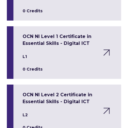
0 Credits
OCN NI Level 1 Certificate in
Essential Skills - Digital ICT
L1
0 Credits
OCN NI Level 2 Certificate in
Essential Skills - Digital ICT
L2
0 Credits