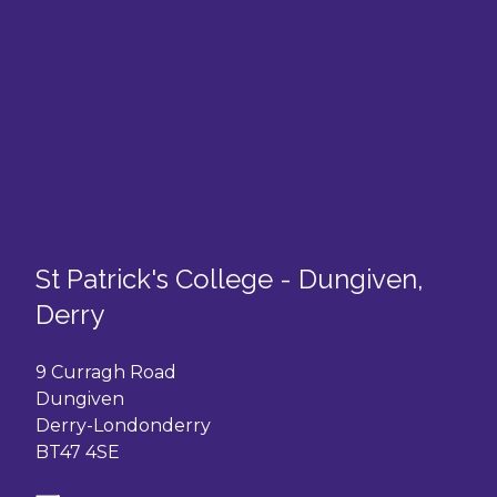
St Patrick's College - Dungiven,
Derry
9 Curragh Road
Dungiven
Derry-Londonderry
BT47 4SE