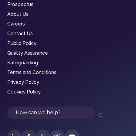
Prospectus
About Us
Careers
Contact Us
Public Policy
Quality Assurance
Safeguarding
Terms and Conditions
Privacy Policy
Cookies Policy
Search