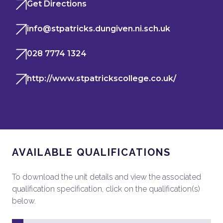
Get Directions
info@stpatricks.dungiven.ni.sch.uk
028 7774 1324
http://www.stpatrickscollege.co.uk/
AVAILABLE QUALIFICATIONS
To download the unit details and view the associated
qualification specification, click on the qualification(s)
below.