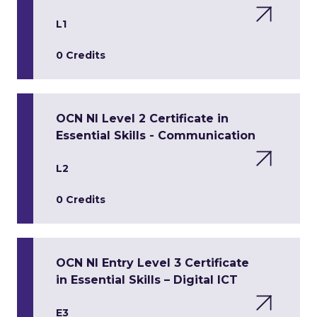
L1
0 Credits
OCN NI Level 2 Certificate in
Essential Skills - Communication
L2
0 Credits
OCN NI Entry Level 3 Certificate
in Essential Skills – Digital ICT
E3