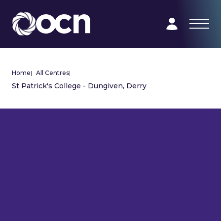
Home
|
All Centres
|
St Patrick's College - Dungiven, Derry