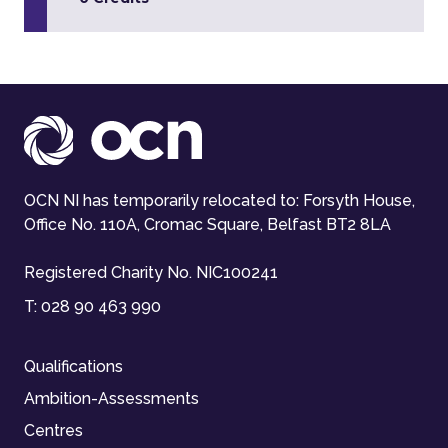
OCN NI has temporarily relocated to: Forsyth House,
Office No. 110A, Cromac Square, Belfast BT2 8LA
Registered Charity No. NIC100241
T:
028 90 463 990
Qualifications
Ambition-Assessments
Centres