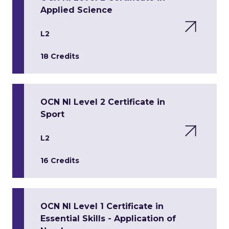
Applied Science
L2
18 Credits
OCN NI Level 2 Certificate in
Sport
L2
16 Credits
OCN NI Level 1 Certificate in
Essential Skills - Application of