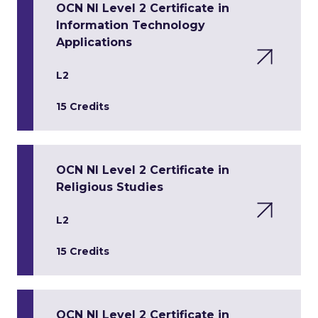
OCN NI Level 2 Certificate in
Information Technology
Applications
L2
15 Credits
OCN NI Level 2 Certificate in
Religious Studies
L2
15 Credits
OCN NI Level 2 Certificate in