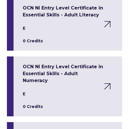
OCN NI Entry Level Certificate in
Essential Skills - Adult Literacy
E
0 Credits
OCN NI Entry Level Certificate in
Essential Skills - Adult
Numeracy
E
0 Credits