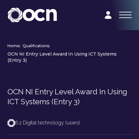
Home
|
Qualifications
|
OCN NI Entry Level Award In Using ICT Systems
(Entry 3)
OCN NI Entry Level Award In Using
ICT Systems (Entry 3)
6.2 Digital technology (users)