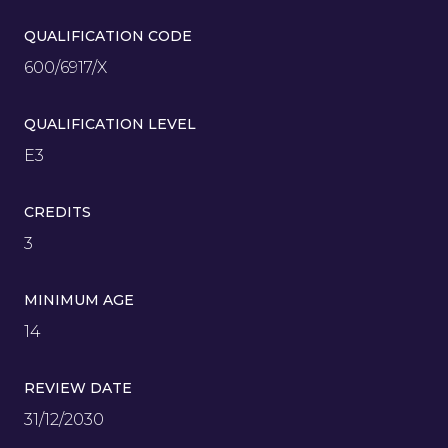
QUALIFICATION CODE
600/6917/X
QUALIFICATION LEVEL
E3
CREDITS
3
MINIMUM AGE
14
REVIEW DATE
31/12/2030