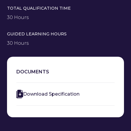
TOTAL QUALIFICATION TIME
30 Hours
GUIDED LEARNING HOURS
30 Hours
DOCUMENTS
Download Specification