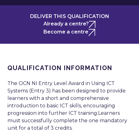
DELIVER THIS QUALIFICATION
Already a centre?
Become a centre
QUALIFICATION INFORMATION
The OCN NI Entry Level Award in Using ICT
Systems (Entry 3) has been designed to provide
learners with a short and comprehensive
introduction to basic ICT skills, encouraging
progression into further ICT training.Learners
must successfully complete the one mandatory
unit for a total of 3 credits.