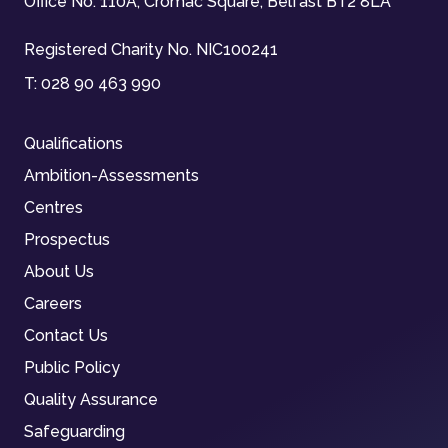
Office No. 110A, Cromac Square, Belfast BT2 8LA
Registered Charity No. NIC100241
T:
028 90 463 990
Qualifications
Ambition-Assessments
Centres
Prospectus
About Us
Careers
Contact Us
Public Policy
Quality Assurance
Safeguarding