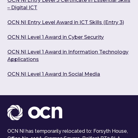
OCN NI Entry Level 3 Certificate in Essential Skills
– Digital ICT
OCN NI Entry Level Award in ICT Skills (Entry 3)
OCN NI Level 1 Award in Cyber Security
OCN NI Level 1 Award in Information Technology
Applications
OCN NI Level 1 Award In Social Media
OCN NI has temporarily relocated to: Forsyth House,