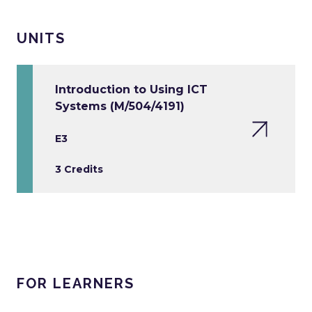
UNITS
Introduction to Using ICT
Systems (M/504/4191)
E3
3 Credits
FOR LEARNERS