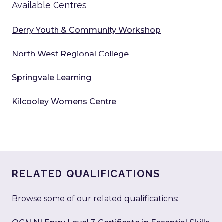
Available Centres
Derry Youth & Community Workshop
North West Regional College
Springvale Learning
Kilcooley Womens Centre
RELATED QUALIFICATIONS
Browse some of our related qualifications: