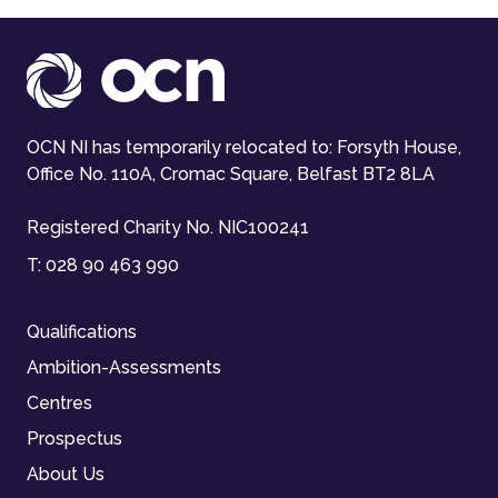
OCN NI has temporarily relocated to: Forsyth House,
Office No. 110A, Cromac Square, Belfast BT2 8LA
Registered Charity No. NIC100241
T:
028 90 463 990
Qualifications
Ambition-Assessments
Centres
Prospectus
About Us