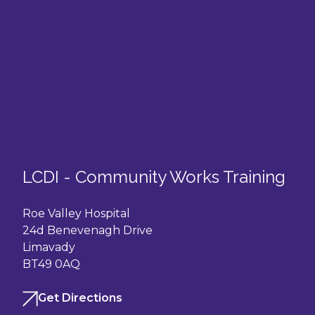
LCDI - Community Works Training
Roe Valley Hospital
24d Benevenagh Drive
Limavady
BT49 0AQ
Get Directions