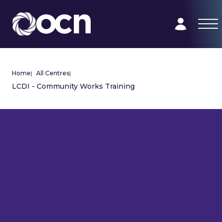
Home
|
All Centres
|
LCDI - Community Works Training