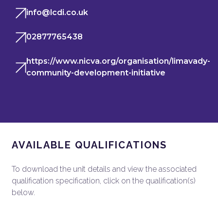
info@lcdi.co.uk
02877765438
https://www.nicva.org/organisation/limavady-
community-development-initiative
AVAILABLE QUALIFICATIONS
To download the unit details and view the associated
qualification specification, click on the qualification(s)
below.