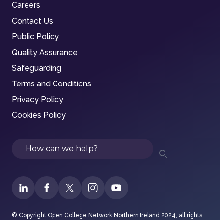
Careers
Contact Us
Public Policy
Quality Assurance
Safeguarding
Terms and Conditions
Privacy Policy
Cookies Policy
Search
© Copyright Open College Network Northern Ireland 2024, all rights