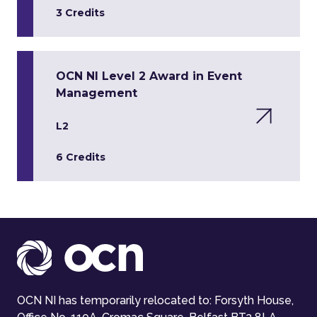
3 Credits
OCN NI Level 2 Award in Event
Management
L2
6 Credits
OCN NI has temporarily relocated to: Forsyth House,