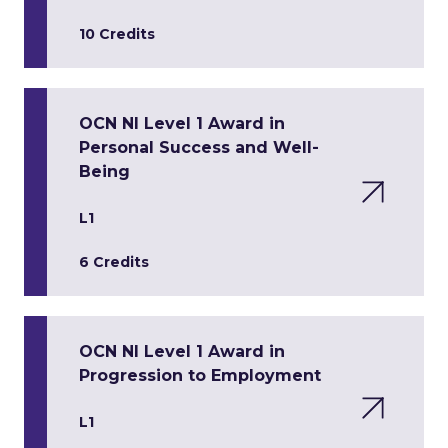
10 Credits
OCN NI Level 1 Award in
Personal Success and Well-
Being
L1
6 Credits
OCN NI Level 1 Award in
Progression to Employment
L1