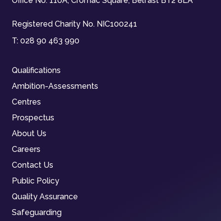
Office No. 110A, Cromac Square, Belfast BT2 8LA
Registered Charity No. NIC100241
T:
028 90 463 990
Qualifications
Ambition-Assessments
Centres
Prospectus
About Us
Careers
Contact Us
Public Policy
Quality Assurance
Safeguarding