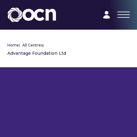
Home
|
All Centres
|
Advantage Foundation Ltd