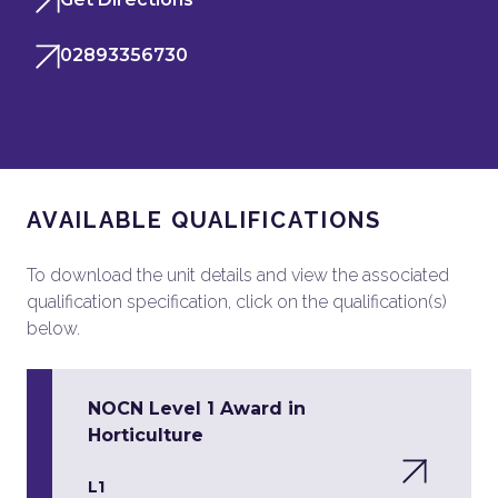
02893356730
AVAILABLE QUALIFICATIONS
To download the unit details and view the associated
qualification specification, click on the qualification(s)
below.
NOCN Level 1 Award in
Horticulture
L1