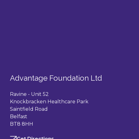
Advantage Foundation Ltd
Ravine - Unit 52
Knockbracken Healthcare Park
Saintfield Road
Belfast
BT8 8HH
Get Directions