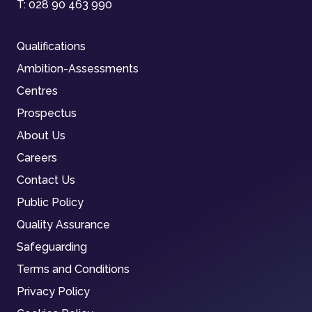
T:
028 90 463 990
Qualifications
Ambition-Assessments
Centres
Prospectus
About Us
Careers
Contact Us
Public Policy
Quality Assurance
Safeguarding
Terms and Conditions
Privacy Policy