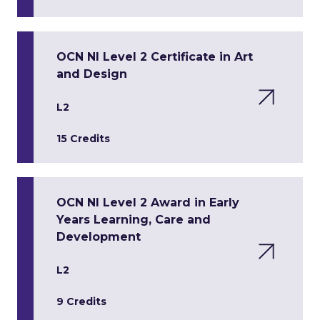
OCN NI Level 2 Certificate in Art
and Design
L2
15 Credits
OCN NI Level 2 Award in Early
Years Learning, Care and
Development
L2
9 Credits