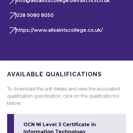
info@allsaintscollege.belfast.ni.sch.uk
028 9080 8050
https://www.allsaintscollege.co.uk/
AVAILABLE QUALIFICATIONS
To download the unit details and view the associated
qualification specification, click on the qualification(s)
below.
OCN NI Level 3 Certificate in
Information Technology