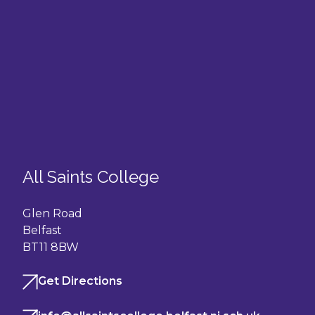
All Saints College
Glen Road
Belfast
BT11 8BW
Get Directions