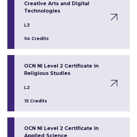
Creative Arts and Digital
Technologies
L3
54 Credits
OCN NI Level 2 Certificate in
Religious Studies
L2
15 Credits
OCN NI Level 2 Certificate in
Applied Science