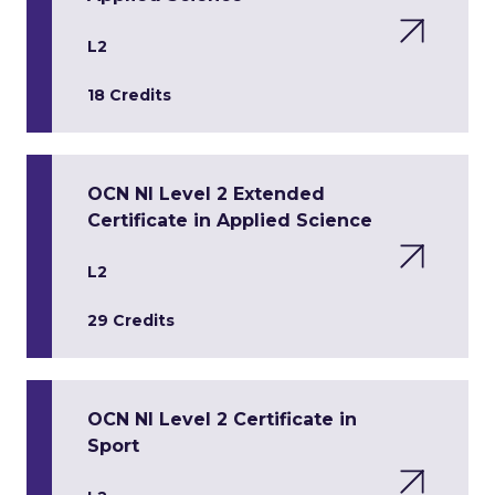
L2
18 Credits
OCN NI Level 2 Extended
Certificate in Applied Science
L2
29 Credits
OCN NI Level 2 Certificate in
Sport