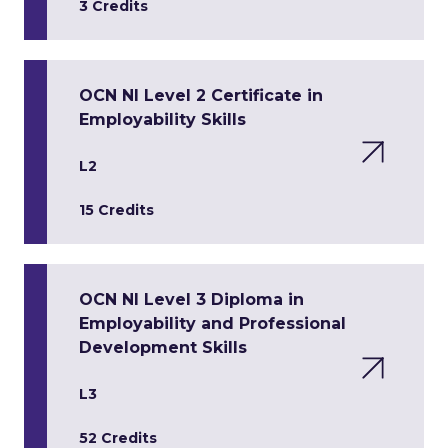
3 Credits
OCN NI Level 2 Certificate in
Employability Skills
L2
15 Credits
OCN NI Level 3 Diploma in
Employability and Professional
Development Skills
L3
52 Credits