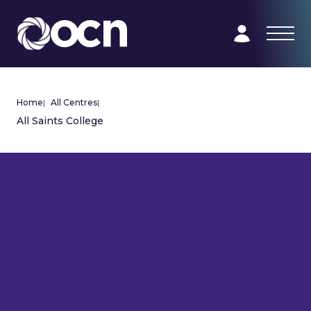
Home
|
All Centres
|
All Saints College