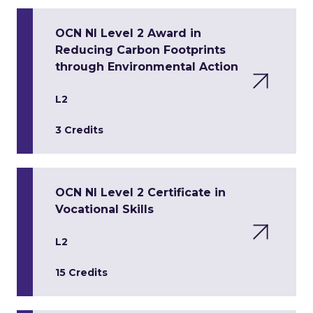
OCN NI Level 2 Award in
Reducing Carbon Footprints
through Environmental Action
L2
3 Credits
OCN NI Level 2 Certificate in
Vocational Skills
L2
15 Credits