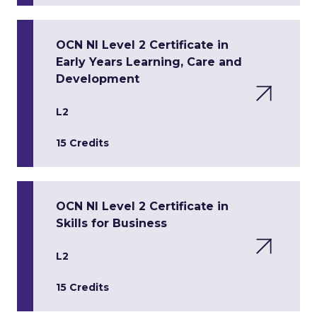
OCN NI Level 2 Certificate in
Early Years Learning, Care and
Development
L2
15 Credits
OCN NI Level 2 Certificate in
Skills for Business
L2
15 Credits