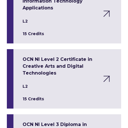
Information Technology
Applications
L2
15 Credits
OCN NI Level 2 Certificate in
Creative Arts and Digital
Technologies
L2
15 Credits
OCN NI Level 3 Diploma in