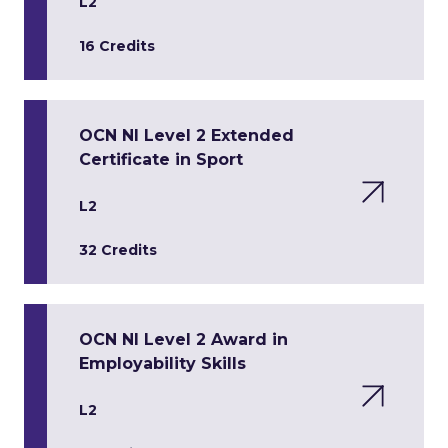
L2
16 Credits
OCN NI Level 2 Extended
Certificate in Sport
L2
32 Credits
OCN NI Level 2 Award in
Employability Skills
L2