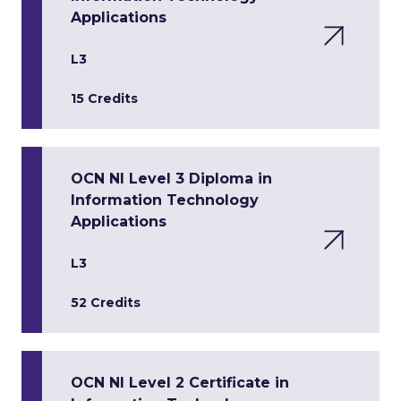
Applications
L3
15 Credits
OCN NI Level 3 Diploma in
Information Technology
Applications
L3
52 Credits
OCN NI Level 2 Certificate in