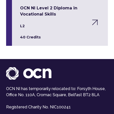
OCN NI Level 2 Diploma in
Vocational Skills
L2
40 Credits
OCN NI has temporarily relocated to: Forsyth House,
Office No. 110A, Cromac Square, Belfast BT2 8LA
Registered Charity No. NIC100241