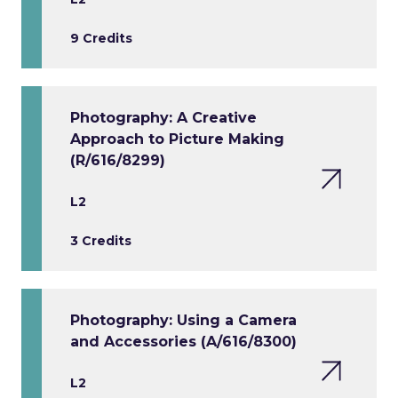
9 Credits
Photography: A Creative
Approach to Picture Making
(R/616/8299)
L2
3 Credits
Photography: Using a Camera
and Accessories (A/616/8300)
L2