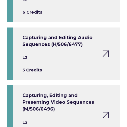
6 Credits
Capturing and Editing Audio
Sequences (H/506/6477)
L2
3 Credits
Capturing, Editing and
Presenting Video Sequences
(M/506/6496)
L2