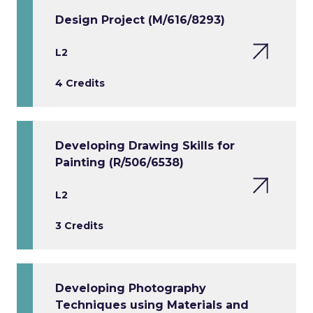
Design Project (M/616/8293)
L2
4 Credits
Developing Drawing Skills for
Painting (R/506/6538)
L2
3 Credits
Developing Photography
Techniques using Materials and