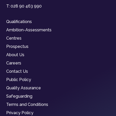
T:
028 90 463 990
Qualifications
Ambition-Assessments
Centres
Prospectus
About Us
Careers
Contact Us
Public Policy
Quality Assurance
Safeguarding
Terms and Conditions
Privacy Policy