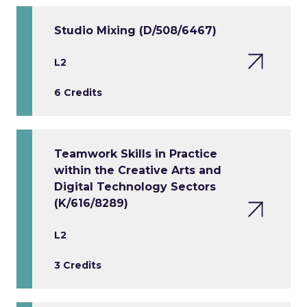
Studio Mixing (D/508/6467)
L2
6 Credits
Teamwork Skills in Practice
within the Creative Arts and
Digital Technology Sectors
(K/616/8289)
L2
3 Credits