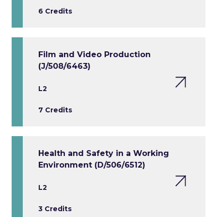
6 Credits
Film and Video Production
(J/508/6463)
L2
7 Credits
Health and Safety in a Working
Environment (D/506/6512)
L2
3 Credits