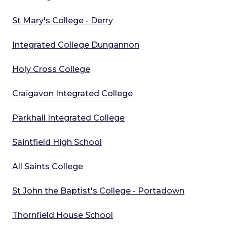
St Mary's College - Derry
Integrated College Dungannon
Holy Cross College
Craigavon Integrated College
Parkhall Integrated College
Saintfield High School
All Saints College
St John the Baptist's College - Portadown
Thornfield House School