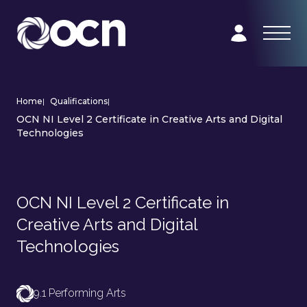
Home
|
Qualifications
|
OCN NI Level 2 Certificate in Creative Arts and Digital
Technologies
OCN NI Level 2 Certificate in
Creative Arts and Digital
Technologies
9.1 Performing Arts