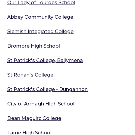
Our Lady of Lourdes School
Abbey Community College
Slemish Integrated College
Dromore High School
St Patrick's College, Ballymena
St Ronan's College
St Patrick's College - Dungannon
City of Armagh High School
Dean Maguirc College
Larne High School