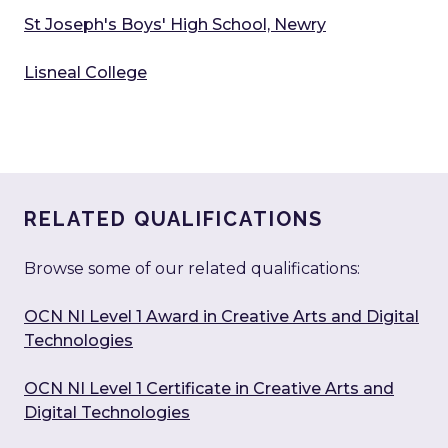
St Joseph's Boys' High School, Newry
Lisneal College
RELATED QUALIFICATIONS
Browse some of our related qualifications:
OCN NI Level 1 Award in Creative Arts and Digital
Technologies
OCN NI Level 1 Certificate in Creative Arts and
Digital Technologies