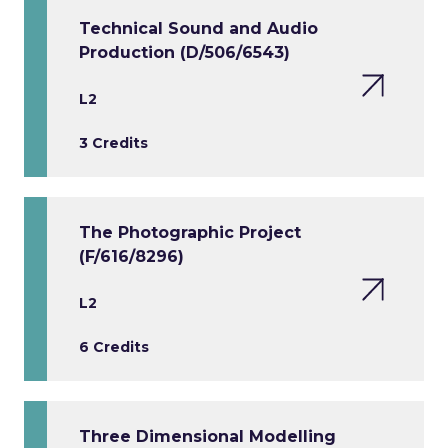
Technical Sound and Audio
Production (D/506/6543)
L2
3 Credits
The Photographic Project
(F/616/8296)
L2
6 Credits
Three Dimensional Modelling