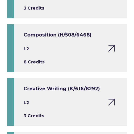
3 Credits
Composition (H/508/6468)
L2
8 Credits
Creative Writing (K/616/8292)
L2
3 Credits