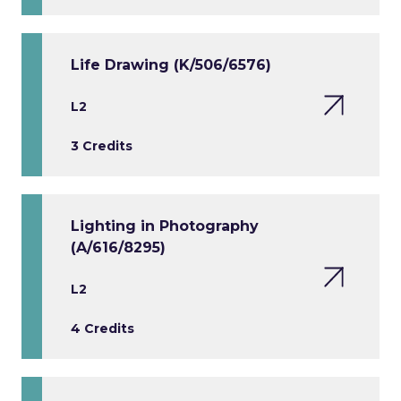
Life Drawing (K/506/6576)
L2
3 Credits
Lighting in Photography
(A/616/8295)
L2
4 Credits