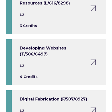
Resources (L/616/8298)
L2
3 Credits
Developing Websites
(T/506/6497)
L2
4 Credits
Digital Fabrication (F/507/8927)
L2