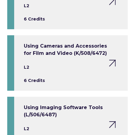
L2
6 Credits
Using Cameras and Accessories
for Film and Video (K/508/6472)
L2
6 Credits
Using Imaging Software Tools
(L/506/6487)
L2