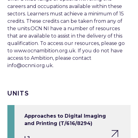
careers and occupations available within these
sectors. Learners must achieve a minimum of 15
credits. These credits can be taken from any of
the units.OCN NI have a number of resources
that are available to assist in the delivery of this
qualification. To access our resources, please go
to www.ocnambition.org.uk. If you do not have
access to Ambition, please contact
info@ocnni.org.uk
.
UNITS
Approaches to Digital Imaging
and Printing (T/616/8294)
L2