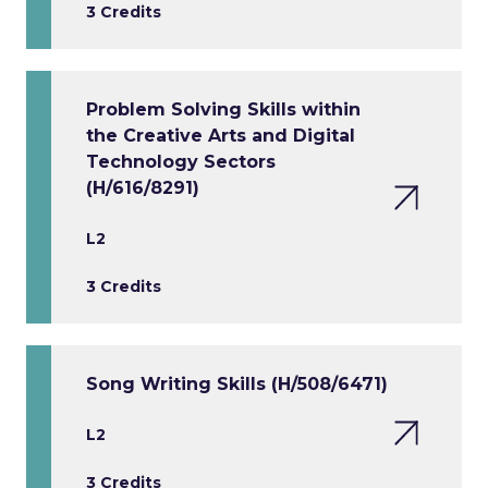
3 Credits
Problem Solving Skills within
the Creative Arts and Digital
Technology Sectors
(H/616/8291)
L2
3 Credits
Song Writing Skills (H/508/6471)
L2
3 Credits