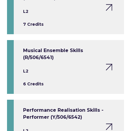
L2
7 Credits
Musical Ensemble Skills
(R/506/6541)
L2
6 Credits
Performance Realisation Skills -
Performer (Y/506/6542)
L2