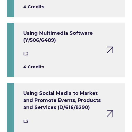
4 Credits
Using Multimedia Software
(Y/506/6489)
L2
4 Credits
Using Social Media to Market
and Promote Events, Products
and Services (D/616/8290)
L2