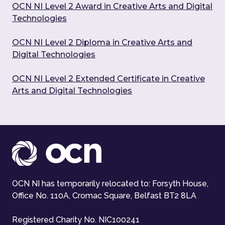
OCN NI Level 2 Award in Creative Arts and Digital
Technologies
OCN NI Level 2 Diploma in Creative Arts and
Digital Technologies
OCN NI Level 2 Extended Certificate in Creative
Arts and Digital Technologies
OCN NI has temporarily relocated to: Forsyth House,
Office No. 110A, Cromac Square, Belfast BT2 8LA
Registered Charity No. NIC100241