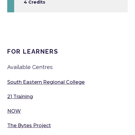
4 Credits
FOR LEARNERS
Available Centres
South Eastern Regional College
21 Training
NOW
The Bytes Project