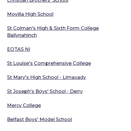
Christian Brothers' School
Movilla High School
St Colman's High & Sixth Form College
Ballynahinch
EOTAS NI
St Louise's Comprehensive College
St Mary's High School - Limavady
St Joseph's Boys' School - Derry
Mercy College
Belfast Boys' Model School