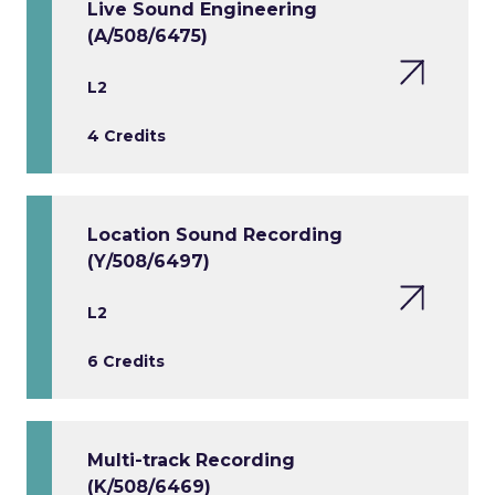
Live Sound Engineering
(A/508/6475)
L2
4 Credits
Location Sound Recording
(Y/508/6497)
L2
6 Credits
Multi-track Recording
(K/508/6469)