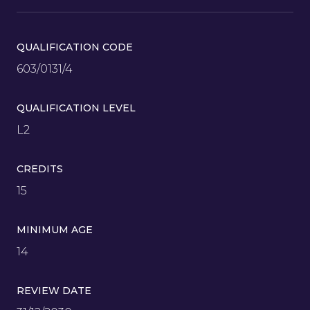
QUALIFICATION CODE
603/0131/4
QUALIFICATION LEVEL
L2
CREDITS
15
MINIMUM AGE
14
REVIEW DATE