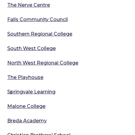
The Nerve Centre
Falls Community Council
Southern Regional College
South West College
North West Regional College
The Playhouse
Springvale Learning
Malone College
Breda Academy