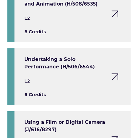
and Animation (H/508/6535)
L2
8 Credits
Undertaking a Solo
Performance (H/506/6544)
L2
6 Credits
Using a Film or Digital Camera
(J/616/8297)