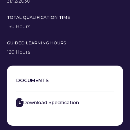
31/12/2030
TOTAL QUALIFICATION TIME
150 Hours
GUIDED LEARNING HOURS
120 Hours
DOCUMENTS
Download Specification