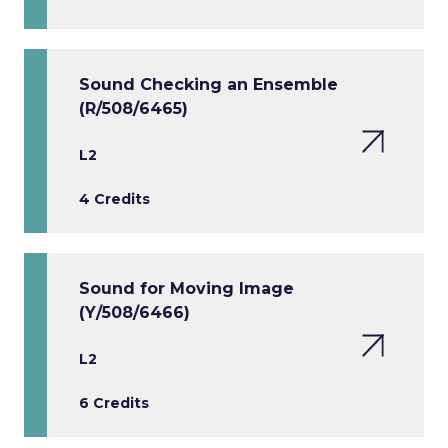
Sound Checking an Ensemble
(R/508/6465)
L2
4 Credits
Sound for Moving Image
(Y/508/6466)
L2
6 Credits