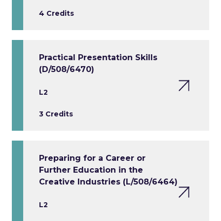
4 Credits
Practical Presentation Skills
(D/508/6470)
L2
3 Credits
Preparing for a Career or
Further Education in the
Creative Industries (L/508/6464)
L2