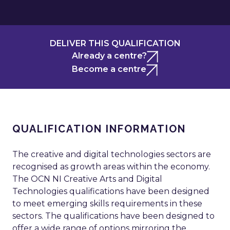
DELIVER THIS QUALIFICATION
Already a centre?
Become a centre
QUALIFICATION INFORMATION
The creative and digital technologies sectors are
recognised as growth areas within the economy.
The OCN NI Creative Arts and Digital
Technologies qualifications have been designed
to meet emerging skills requirements in these
sectors. The qualifications have been designed to
offer a wide range of options mirroring the