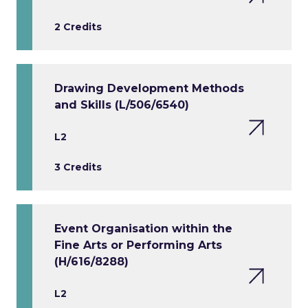
2 Credits
Drawing Development Methods
and Skills (L/506/6540)
L2
3 Credits
Event Organisation within the
Fine Arts or Performing Arts
(H/616/8288)
L2