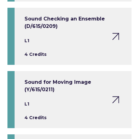
Sound Checking an Ensemble
(D/615/0209)
L1
4 Credits
Sound for Moving Image
(Y/615/0211)
L1
4 Credits