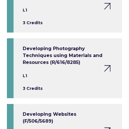
L1
3 Credits
Developing Photography
Techniques using Materials and
Resources (R/616/8285)
L1
3 Credits
Developing Websites
(F/506/5689)