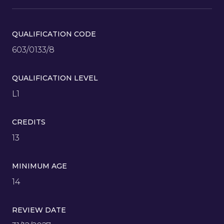
QUALIFICATION CODE
603/0133/8
QUALIFICATION LEVEL
L1
CREDITS
13
MINIMUM AGE
14
REVIEW DATE