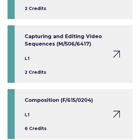
2 Credits
Capturing and Editing Video
Sequences (M/506/6417)
L1
2 Credits
Composition (F/615/0204)
L1
6 Credits