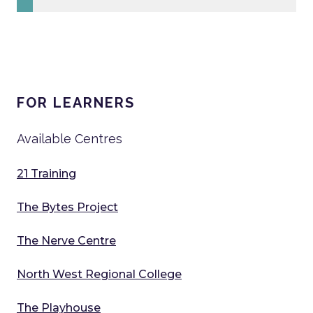
FOR LEARNERS
Available Centres
21 Training
The Bytes Project
The Nerve Centre
North West Regional College
The Playhouse