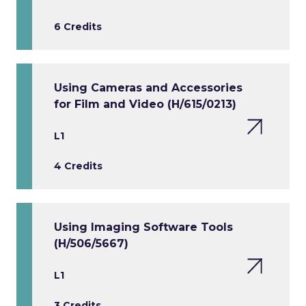
6 Credits
Using Cameras and Accessories
for Film and Video (H/615/0213)
L1
4 Credits
Using Imaging Software Tools
(H/506/5667)
L1
3 Credits