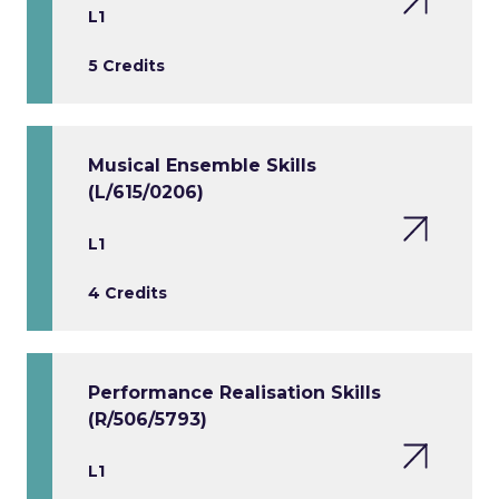
L1
5 Credits
Musical Ensemble Skills
(L/615/0206)
L1
4 Credits
Performance Realisation Skills
(R/506/5793)
L1