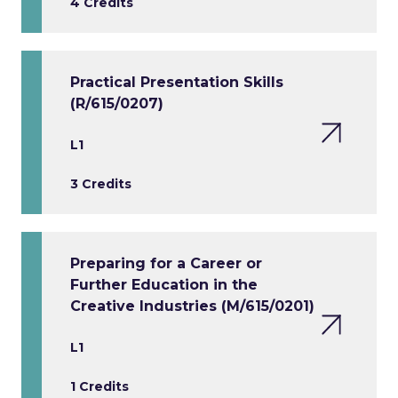
4 Credits
Practical Presentation Skills
(R/615/0207)
L1
3 Credits
Preparing for a Career or
Further Education in the
Creative Industries (M/615/0201)
L1
1 Credits