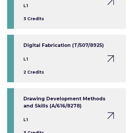
L1
3 Credits
Digital Fabrication (T/507/8925)
L1
2 Credits
Drawing Development Methods
and Skills (A/616/8278)
L1
3 Credits