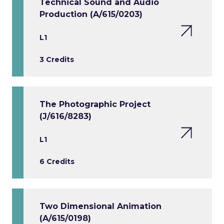
Technical Sound and Audio
Production (A/615/0203)
L1
3 Credits
The Photographic Project
(J/616/8283)
L1
6 Credits
Two Dimensional Animation
(A/615/0198)