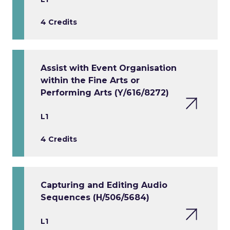
4 Credits
Assist with Event Organisation
within the Fine Arts or
Performing Arts (Y/616/8272)
L1
4 Credits
Capturing and Editing Audio
Sequences (H/506/5684)
L1