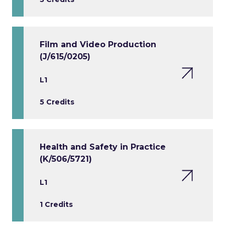
Film and Video Production
(J/615/0205)
L1
5 Credits
Health and Safety in Practice
(K/506/5721)
L1
1 Credits