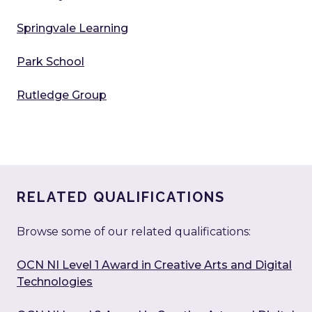
Springvale Learning
Park School
Rutledge Group
RELATED QUALIFICATIONS
Browse some of our related qualifications:
OCN NI Level 1 Award in Creative Arts and Digital
Technologies