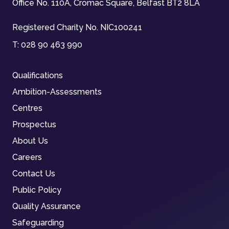
Office No. 110A, Cromac Square, Belfast BT2 8LA
Registered Charity No. NIC100241
T:
028 90 463 990
Qualifications
Ambition-Assessments
Centres
Prospectus
About Us
Careers
Contact Us
Public Policy
Quality Assurance
Safeguarding