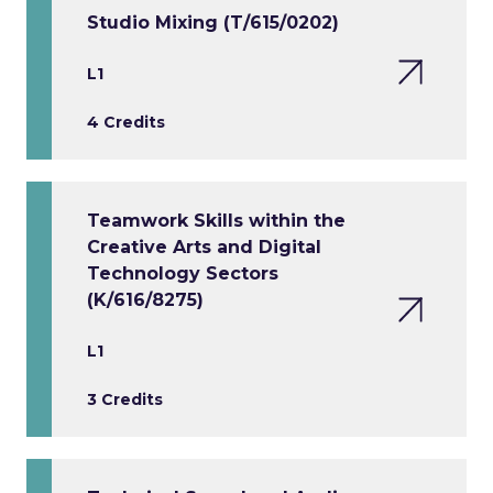
Studio Mixing (T/615/0202)
L1
4 Credits
Teamwork Skills within the
Creative Arts and Digital
Technology Sectors
(K/616/8275)
L1
3 Credits