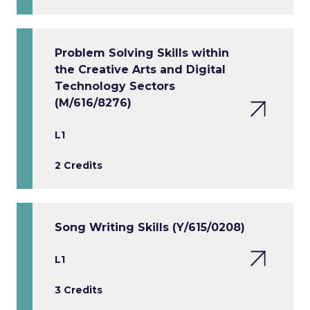
Problem Solving Skills within
the Creative Arts and Digital
Technology Sectors
(M/616/8276)
L1
2 Credits
Song Writing Skills (Y/615/0208)
L1
3 Credits