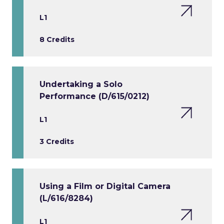
L1
8 Credits
Undertaking a Solo
Performance (D/615/0212)
L1
3 Credits
Using a Film or Digital Camera
(L/616/8284)
L1