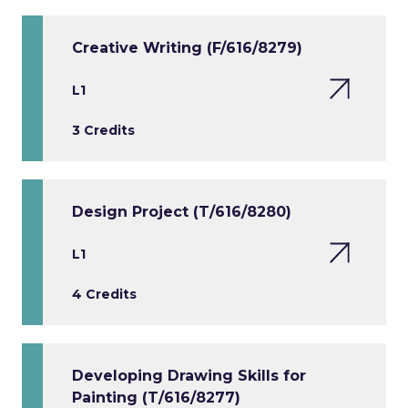
Creative Writing (F/616/8279)
L1
3 Credits
Design Project (T/616/8280)
L1
4 Credits
Developing Drawing Skills for
Painting (T/616/8277)