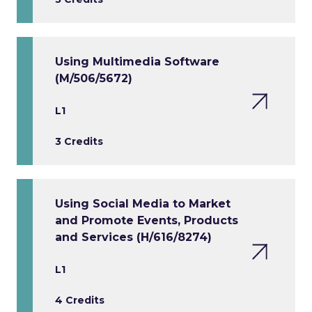
Using Multimedia Software
(M/506/5672)
L1
3 Credits
Using Social Media to Market
and Promote Events, Products
and Services (H/616/8274)
L1
4 Credits