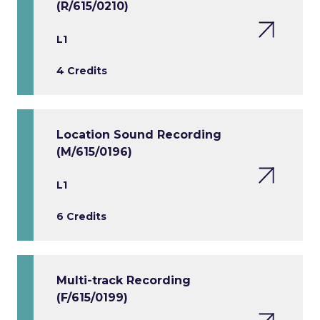
(R/615/0210)
L1
4 Credits
Location Sound Recording
(M/615/0196)
L1
6 Credits
Multi-track Recording
(F/615/0199)