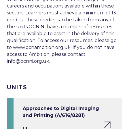
careers and occupations available within these
sectors. Learners must achieve a minimum of 13
credits. These credits can be taken from any of
the units.OCN NI have a number of resources
that are available to assist in the delivery of this
qualification. To access our resources, please go
to www.ocnambition.org.uk. If you do not have
access to Ambition, please contact
info@ocnni.org.uk
.
UNITS
Approaches to Digital Imaging
and Printing (A/616/8281)
L1