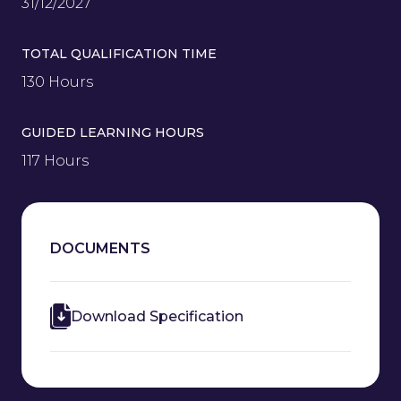
31/12/2027
TOTAL QUALIFICATION TIME
130 Hours
GUIDED LEARNING HOURS
117 Hours
DOCUMENTS
Download Specification