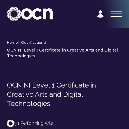
Home
|
Qualifications
|
OCN NI Level 1 Certificate in Creative Arts and Digital
Technologies
OCN NI Level 1 Certificate in
Creative Arts and Digital
Technologies
9.1 Performing Arts