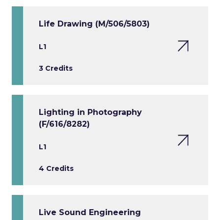
Life Drawing (M/506/5803)
L1
3 Credits
Lighting in Photography
(F/616/8282)
L1
4 Credits
Live Sound Engineering