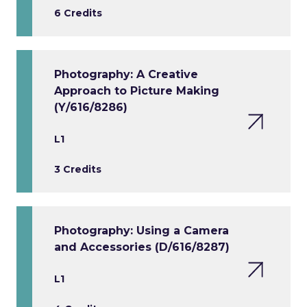
6 Credits
Photography: A Creative
Approach to Picture Making
(Y/616/8286)
L1
3 Credits
Photography: Using a Camera
and Accessories (D/616/8287)
L1