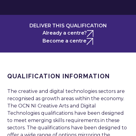
DELIVER THIS QUALIFICATION
Already a centre?
Become a centre
QUALIFICATION INFORMATION
The creative and digital technologies sectors are
recognised as growth areas within the economy.
The OCN NI Creative Arts and Digital
Technologies qualifications have been designed
to meet emerging skills requirements in these
sectors. The qualifications have been designed to
offer a wide range of options mirroring the