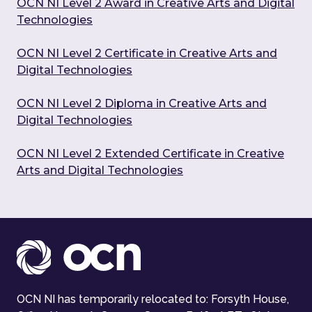
OCN NI Level 2 Award in Creative Arts and Digital
Technologies
OCN NI Level 2 Certificate in Creative Arts and
Digital Technologies
OCN NI Level 2 Diploma in Creative Arts and
Digital Technologies
OCN NI Level 2 Extended Certificate in Creative
Arts and Digital Technologies
OCN NI has temporarily relocated to: Forsyth House,