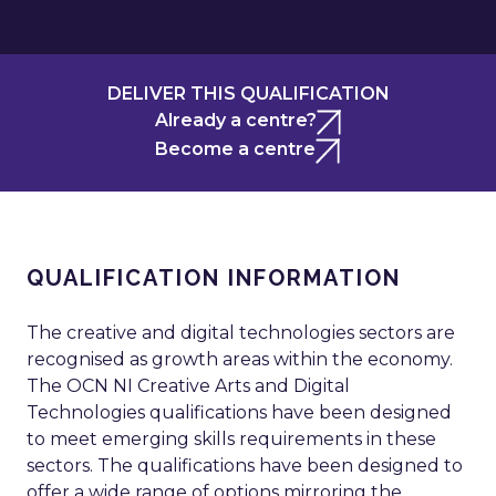
DELIVER THIS QUALIFICATION
Already a centre?
Become a centre
QUALIFICATION INFORMATION
The creative and digital technologies sectors are
recognised as growth areas within the economy.
The OCN NI Creative Arts and Digital
Technologies qualifications have been designed
to meet emerging skills requirements in these
sectors. The qualifications have been designed to
offer a wide range of options mirroring the