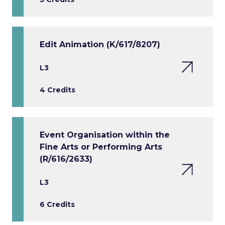
Edit Animation (K/617/8207)
L3
4 Credits
Event Organisation within the
Fine Arts or Performing Arts
(R/616/2633)
L3
6 Credits