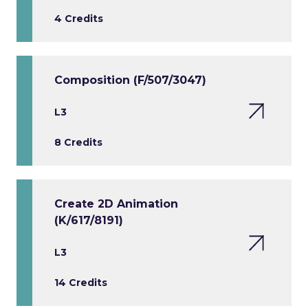
4 Credits
Composition (F/507/3047)
L3
8 Credits
Create 2D Animation
(K/617/8191)
L3
14 Credits