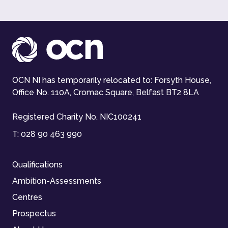
OCN NI has temporarily relocated to: Forsyth House,
Office No. 110A, Cromac Square, Belfast BT2 8LA
Registered Charity No. NIC100241
T:
028 90 463 990
Qualifications
Ambition-Assessments
Centres
Prospectus