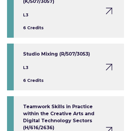
(K/507/3057)
L3
6 Credits
Studio Mixing (R/507/3053)
L3
6 Credits
Teamwork Skills in Practice
within the Creative Arts and
Digital Technology Sectors
(H/616/2636)