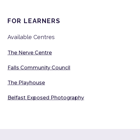
FOR LEARNERS
Available Centres
The Nerve Centre
Falls Community Council
The Playhouse
Belfast Exposed Photography