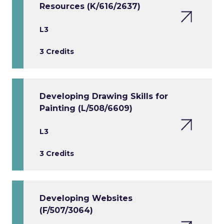
Resources (K/616/2637)
L3
3 Credits
Developing Drawing Skills for
Painting (L/508/6609)
L3
3 Credits
Developing Websites
(F/507/3064)