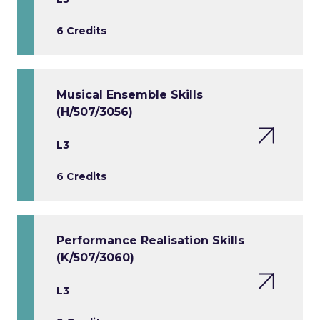
6 Credits
Musical Ensemble Skills
(H/507/3056)
L3
6 Credits
Performance Realisation Skills
(K/507/3060)
L3