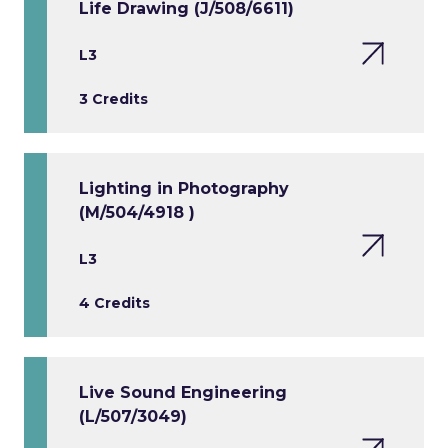
Life Drawing (J/508/6611)
L3
3 Credits
Lighting in Photography
(M/504/4918 )
L3
4 Credits
Live Sound Engineering
(L/507/3049)