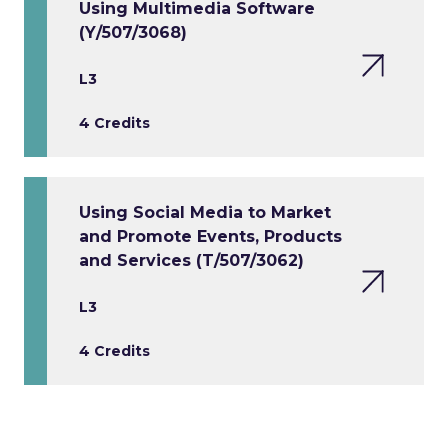
Using Multimedia Software
(Y/507/3068)
L3
4 Credits
Using Social Media to Market
and Promote Events, Products
and Services (T/507/3062)
L3
4 Credits