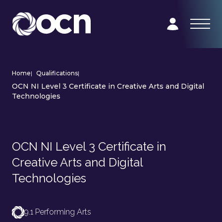
Home
|
Qualifications
|
OCN NI Level 3 Certificate in Creative Arts and Digital
Technologies
OCN NI Level 3 Certificate in
Creative Arts and Digital
Technologies
9.1 Performing Arts