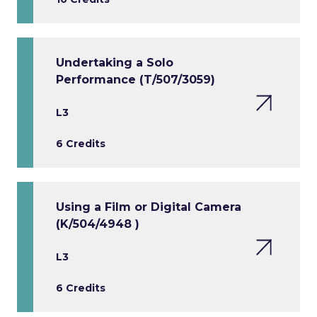
Undertaking a Solo
Performance (T/507/3059)
L3
6 Credits
Using a Film or Digital Camera
(K/504/4948 )
L3
6 Credits