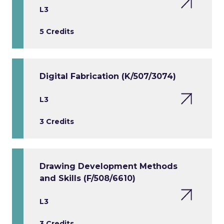
L3
5 Credits
Digital Fabrication (K/507/3074)
L3
3 Credits
Drawing Development Methods
and Skills (F/508/6610)
L3
3 Credits