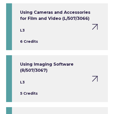
Using Cameras and Accessories
for Film and Video (L/507/3066)
L3
6 Credits
Using Imaging Software
(R/507/3067)
L3
5 Credits