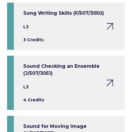
Song Writing Skills (F/507/3050)
L3
3 Credits
Sound Checking an Ensemble
(J/507/3051)
L3
4 Credits
Sound for Moving Image