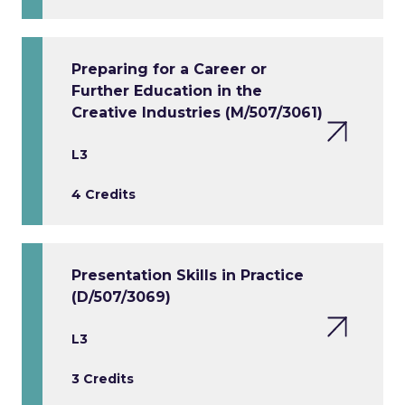
Preparing for a Career or
Further Education in the
Creative Industries (M/507/3061)
L3
4 Credits
Presentation Skills in Practice
(D/507/3069)
L3
3 Credits