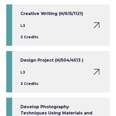
Creative Writing (H/615/1121)
L3
3 Credits
Design Project (H/504/4513 )
L3
3 Credits
Develop Photography
Techniques Using Materials and