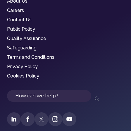
About Us
Careers
Contact Us
Public Policy
Quality Assurance
Safeguarding
Terms and Conditions
Privacy Policy
Cookies Policy
Search