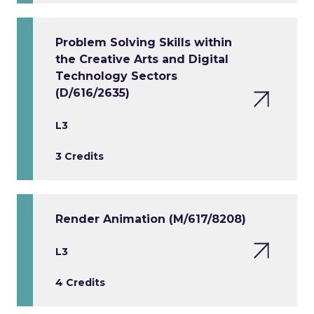
Problem Solving Skills within
the Creative Arts and Digital
Technology Sectors
(D/616/2635)
L3
3 Credits
Render Animation (M/617/8208)
L3
4 Credits