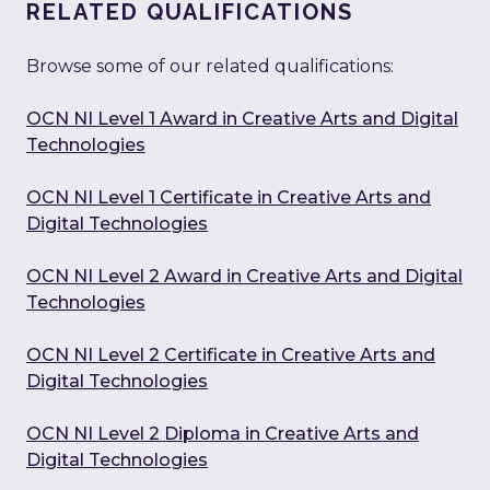
RELATED QUALIFICATIONS
Browse some of our related qualifications:
OCN NI Level 1 Award in Creative Arts and Digital
Technologies
OCN NI Level 1 Certificate in Creative Arts and
Digital Technologies
OCN NI Level 2 Award in Creative Arts and Digital
Technologies
OCN NI Level 2 Certificate in Creative Arts and
Digital Technologies
OCN NI Level 2 Diploma in Creative Arts and
Digital Technologies