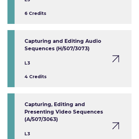
6 Credits
Capturing and Editing Audio
Sequences (H/507/3073)
L3
4 Credits
Capturing, Editing and
Presenting Video Sequences
(A/507/3063)
L3