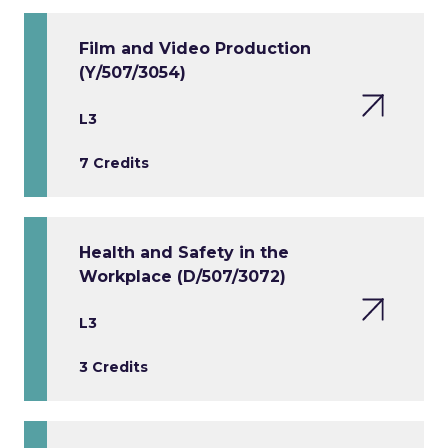
Film and Video Production
(Y/507/3054)
L3
7 Credits
Health and Safety in the
Workplace (D/507/3072)
L3
3 Credits