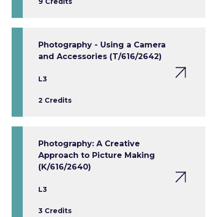
9 Credits
Photography - Using a Camera
and Accessories (T/616/2642)
L3
2 Credits
Photography: A Creative
Approach to Picture Making
(K/616/2640)
L3
3 Credits