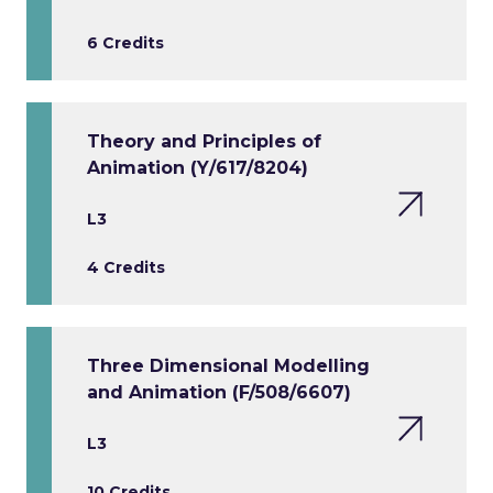
6 Credits
Theory and Principles of
Animation (Y/617/8204)
L3
4 Credits
Three Dimensional Modelling
and Animation (F/508/6607)
L3
10 Credits