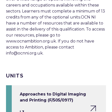
careers and occupations available within these
sectors. Learners must complete a minimum of 13
credits from any of the optional units.OCN NI
have a number of resources that are available to
assist in the delivery of this qualification. To access
our resources, please go to
www.ocnambition.org.uk. If you do not have
access to Ambition, please contact
info@ocnni.org.uk
.
UNITS
Approaches to Digital Imaging
and Printing (F/505/0917)
L3