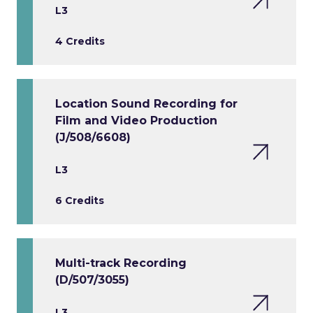
L3
4 Credits
Location Sound Recording for
Film and Video Production
(J/508/6608)
L3
6 Credits
Multi-track Recording
(D/507/3055)
L3