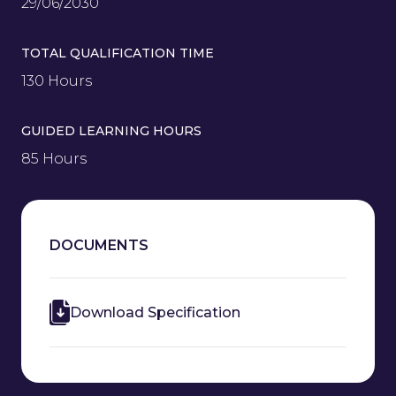
29/06/2030
TOTAL QUALIFICATION TIME
130 Hours
GUIDED LEARNING HOURS
85 Hours
DOCUMENTS
Download Specification