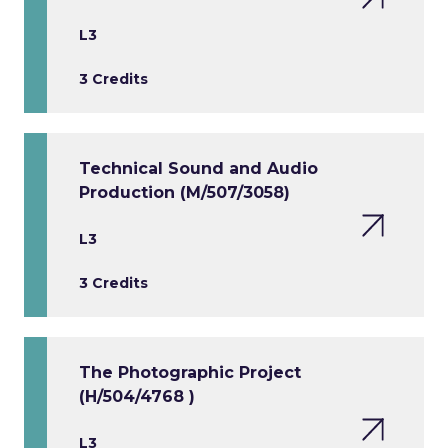
L3
3 Credits
Technical Sound and Audio
Production (M/507/3058)
L3
3 Credits
The Photographic Project
(H/504/4768 )
L3