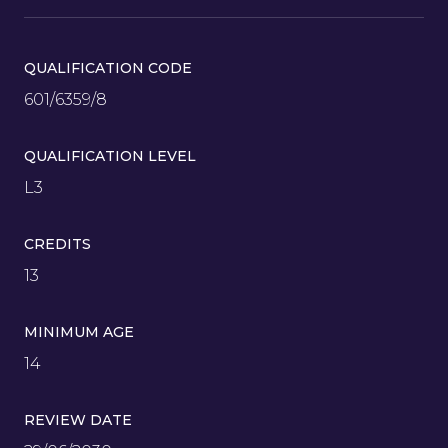
QUALIFICATION CODE
601/6359/8
QUALIFICATION LEVEL
L3
CREDITS
13
MINIMUM AGE
14
REVIEW DATE