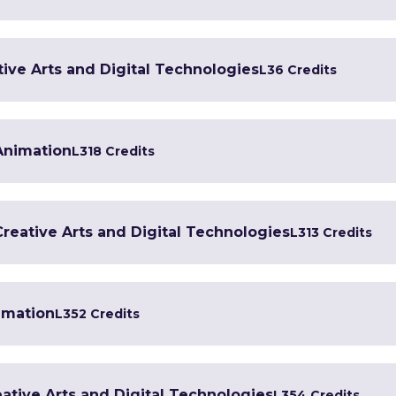
tive Arts and Digital Technologies
L3
6 Credits
 Animation
L3
18 Credits
 Creative Arts and Digital Technologies
L3
13 Credits
imation
L3
52 Credits
ative Arts and Digital Technologies
L3
54 Credits