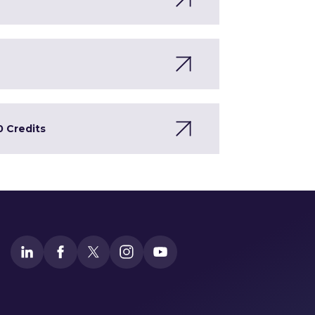
0 Credits