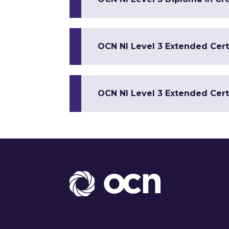
OCN NI Level 3 Extended Cert
OCN NI Level 3 Extended Certi