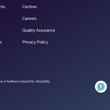
nts
Centres
Careers
Quality Assurance
ns
Privacy Policy
ee in Northern Ireland No. NI050863