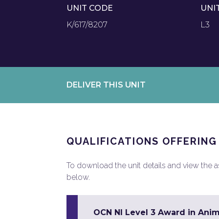
UNIT CODE
UNI
K/617/8207
L3
DELIVER THIS UNIT
QUALIFICATIONS OFFERING
To download the unit details and view the ass
below.
OCN NI Level 3 Award in Ani