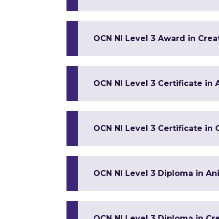
OCN NI Level 3 Award in Crea
OCN NI Level 3 Certificate in
OCN NI Level 3 Certificate in
OCN NI Level 3 Diploma in An
OCN NI Level 3 Diploma in Cre