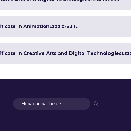
ificate in Animation
L3
30 Credits
ficate in Creative Arts and Digital Technologies
L3
3
Search