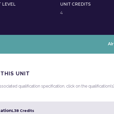
T LEVEL
UNIT CREDITS
4
Al
 THIS UNIT
ociated qualification specification, click on the qualification(s
mation
L3
8 Credits