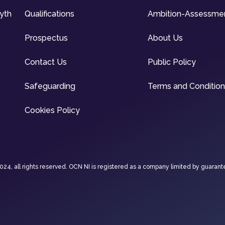
syth
Qualifications
Ambition-Assessme
Prospectus
About Us
Contact Us
Public Policy
Safeguarding
Terms and Conditio
Cookies Policy
4, all rights reserved. OCN NI is registered as a company limited by guarant