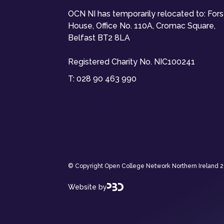
OCN NI has temporarily relocated to: For
House, Office No. 110A, Cromac Square,
Belfast BT2 8LA
Registered Charity No. NIC100241
T:
028 90 463 990
© Copyright Open College Network Northern Ireland 202
Website by