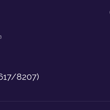
)
/617/8207)