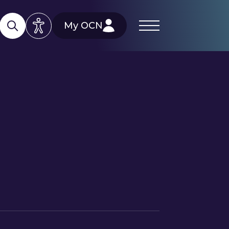
My OCN