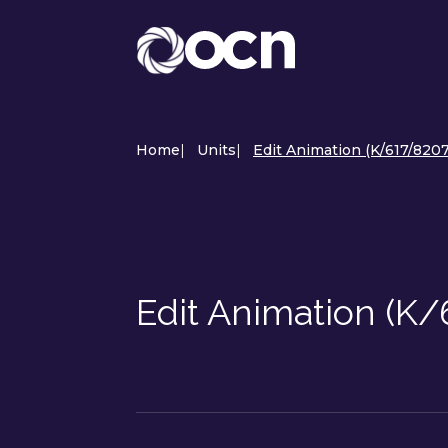
Home
|
Units
|
Edit Animation (K/617/8207
Edit Animation (K