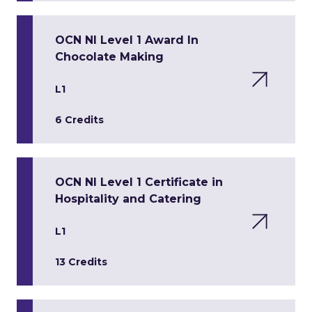
OCN NI Level 1 Award In
Chocolate Making
L1
6 Credits
OCN NI Level 1 Certificate in
Hospitality and Catering
L1
13 Credits