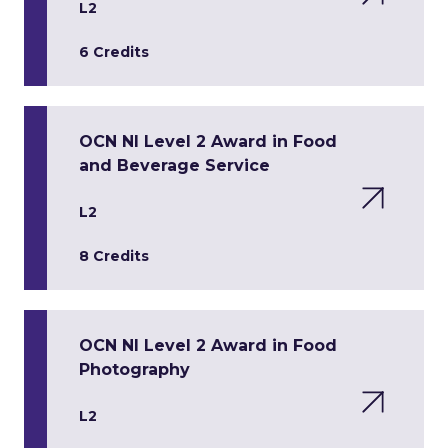
L2
6 Credits
OCN NI Level 2 Award in Food
and Beverage Service
L2
8 Credits
OCN NI Level 2 Award in Food
Photography
L2