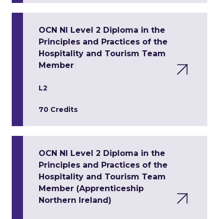
OCN NI Level 2 Diploma in the
Principles and Practices of the
Hospitality and Tourism Team
Member
L2
70 Credits
OCN NI Level 2 Diploma in the
Principles and Practices of the
Hospitality and Tourism Team
Member (Apprenticeship
Northern Ireland)