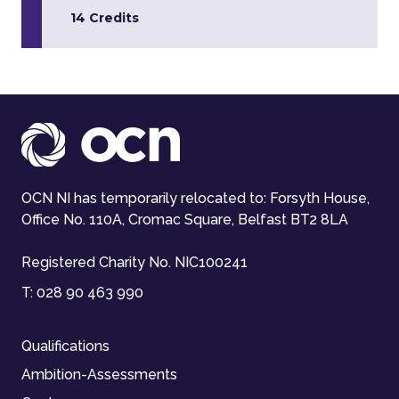
14 Credits
OCN NI has temporarily relocated to: Forsyth House,
Office No. 110A, Cromac Square, Belfast BT2 8LA
Registered Charity No. NIC100241
T:
028 90 463 990
Qualifications
Ambition-Assessments