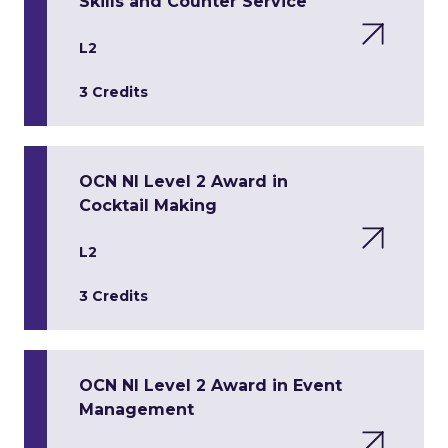
Skills and Counter Service
L2
3 Credits
OCN NI Level 2 Award in
Cocktail Making
L2
3 Credits
OCN NI Level 2 Award in Event
Management