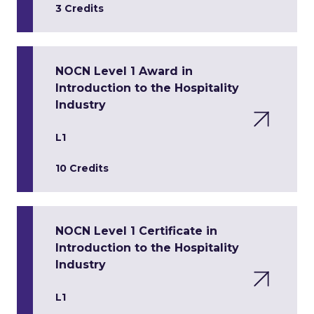
3 Credits
NOCN Level 1 Award in
Introduction to the Hospitality
Industry
L1
10 Credits
NOCN Level 1 Certificate in
Introduction to the Hospitality
Industry
L1