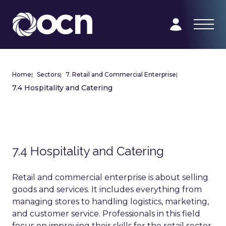
Home
|
Sectors
|
7. Retail and Commercial Enterprise
|
7.4 Hospitality and Catering
7.4 Hospitality and Catering
Retail and commercial enterprise is about selling
goods and services. It includes everything from
managing stores to handling logistics, marketing,
and customer service. Professionals in this field
focus on improving their skills for the retail sector.