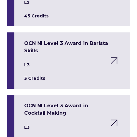
L2
45 Credits
OCN NI Level 3 Award in Barista
Skills
L3
3 Credits
OCN NI Level 3 Award in
Cocktail Making
L3