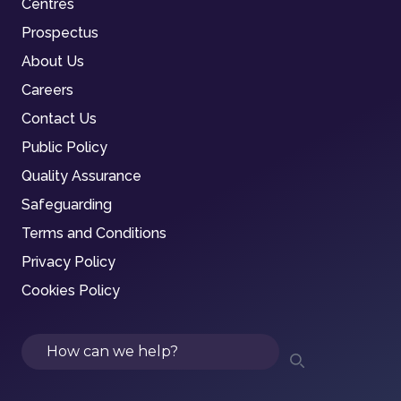
Centres
Prospectus
About Us
Careers
Contact Us
Public Policy
Quality Assurance
Safeguarding
Terms and Conditions
Privacy Policy
Cookies Policy
Search