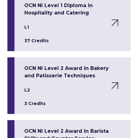
OCN NI Level 1 Diploma in
Hospitality and Catering
L1
37 Credits
OCN NI Level 2 Award in Bakery
and Patisserie Techniques
L2
3 Credits
OCN NI Level 2 Award in Barista