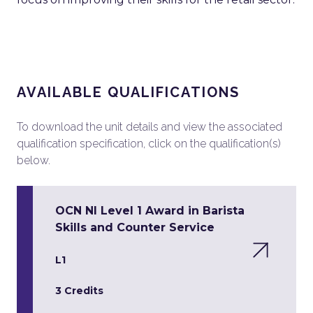
AVAILABLE QUALIFICATIONS
To download the unit details and view the associated
qualification specification, click on the qualification(s)
below.
OCN NI Level 1 Award in Barista
Skills and Counter Service
L1
3 Credits