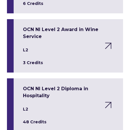
6 Credits
OCN NI Level 2 Award in Wine
Service
L2
3 Credits
OCN NI Level 2 Diploma in
Hospitality
L2
48 Credits