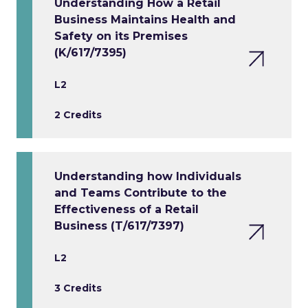
Understanding How a Retail
Business Maintains Health and
Safety on its Premises
(K/617/7395)
L2
2 Credits
Understanding how Individuals
and Teams Contribute to the
Effectiveness of a Retail
Business (T/617/7397)
L2
3 Credits