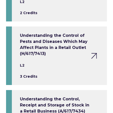
L2
2 Credits
Understanding the Control of
Pests and Diseases Which May
Affect Plants in a Retail Outlet
(H/617/7413)
L2
3 Credits
Understanding the Control,
Receipt and Storage of Stock in
a Retail Business (A/617/7434)