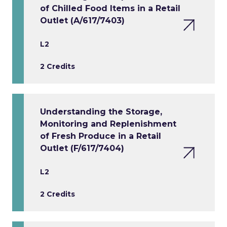
of Chilled Food Items in a Retail
Outlet (A/617/7403)
L2
2 Credits
Understanding the Storage,
Monitoring and Replenishment
of Fresh Produce in a Retail
Outlet (F/617/7404)
L2
2 Credits