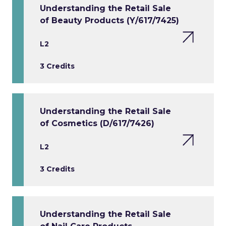
Understanding the Retail Sale
of Beauty Products (Y/617/7425)
L2
3 Credits
Understanding the Retail Sale
of Cosmetics (D/617/7426)
L2
3 Credits
Understanding the Retail Sale