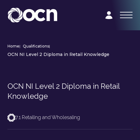
Home
|
Qualifications
|
OCN NI Level 2 Diploma in Retail Knowledge
OCN NI Level 2 Diploma in Retail
Knowledge
7.1 Retailing and Wholesaling