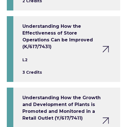
2 Credits
Understanding How the
Effectiveness of Store
Operations Can be Improved
(K/617/7431)
L2
3 Credits
Understanding How the Growth
and Development of Plants is
Promoted and Monitored in a
Retail Outlet (Y/617/7411)