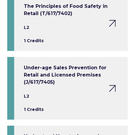
The Principles of Food Safety in
Retail (T/617/7402)
L2
1 Credits
Under-age Sales Prevention for
Retail and Licensed Premises
(J/617/7405)
L2
1 Credits