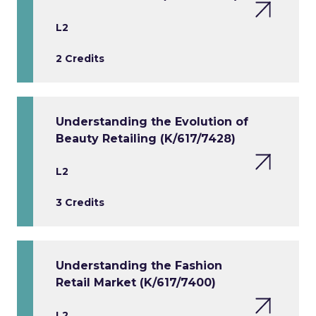
L2
2 Credits
Understanding the Evolution of
Beauty Retailing (K/617/7428)
L2
3 Credits
Understanding the Fashion
Retail Market (K/617/7400)
L2