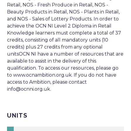
Retail, NOS - Fresh Produce in Retail, NOS -
Beauty Products in Retail, NOS - Plants in Retail,
and NOS - Sales of Lottery Products. In order to
achieve the OCN NI Level 2 Diploma in Retail
Knowledge learners must complete a total of 37
credits, consisting of all mandatory units (10
credits) plus 27 credits from any optional
unitsOCN NI have a number of resources that are
available to assist in the delivery of this
qualification. To access our resources, please go
to www.ocnambition.org.uk. If you do not have
access to Ambition, please contact
info@ocnni.org.uk
.
UNITS