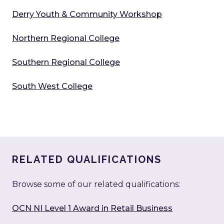
Derry Youth & Community Workshop
Northern Regional College
Southern Regional College
South West College
RELATED QUALIFICATIONS
Browse some of our related qualifications:
OCN NI Level 1 Award in Retail Business