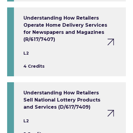
Understanding How Retailers
Operate Home Delivery Services
for Newspapers and Magazines
(R/617/7407)
L2
4 Credits
Understanding How Retailers
Sell National Lottery Products
and Services (D/617/7409)
L2