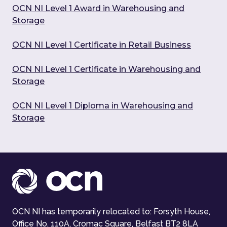
OCN NI Level 1 Award in Warehousing and
Storage
OCN NI Level 1 Certificate in Retail Business
OCN NI Level 1 Certificate in Warehousing and
Storage
OCN NI Level 1 Diploma in Warehousing and
Storage
OCN NI has temporarily relocated to: Forsyth House,
Office No. 110A, Cromac Square, Belfast BT2 8LA