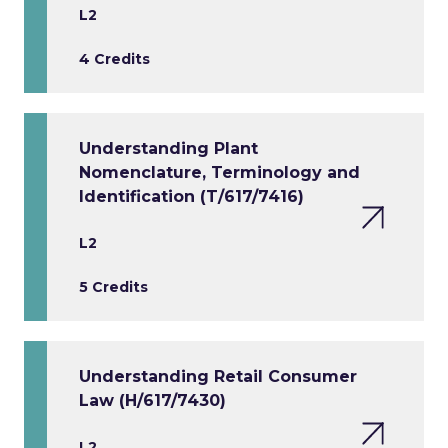
L2
4 Credits
Understanding Plant
Nomenclature, Terminology and
Identification (T/617/7416)
L2
5 Credits
Understanding Retail Consumer
Law (H/617/7430)
L2