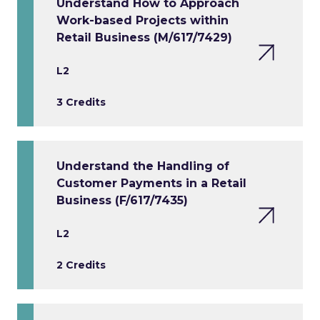
Understand How to Approach
Work-based Projects within
Retail Business (M/617/7429)
L2
3 Credits
Understand the Handling of
Customer Payments in a Retail
Business (F/617/7435)
L2
2 Credits