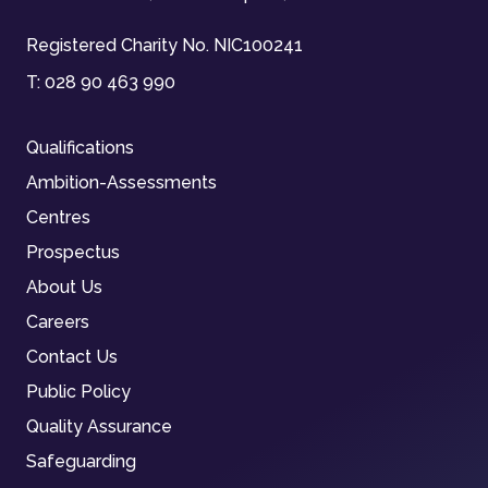
Registered Charity No. NIC100241
T:
028 90 463 990
Qualifications
Ambition-Assessments
Centres
Prospectus
About Us
Careers
Contact Us
Public Policy
Quality Assurance
Safeguarding