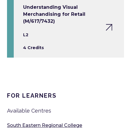
Understanding Visual
Merchandising for Retail
(M/617/7432)
L2
4 Credits
FOR LEARNERS
Available Centres
South Eastern Regional College