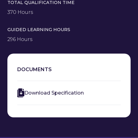
TOTAL QUALIFICATION TIME
370 Hours
GUIDED LEARNING HOURS
296 Hours
DOCUMENTS
Download Specification