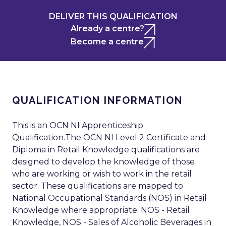
DELIVER THIS QUALIFICATION
Already a centre?
Become a centre
QUALIFICATION INFORMATION
This is an OCN NI Apprenticeship
Qualification.The OCN NI Level 2 Certificate and
Diploma in Retail Knowledge qualifications are
designed to develop the knowledge of those
who are working or wish to work in the retail
sector. These qualifications are mapped to
National Occupational Standards (NOS) in Retail
Knowledge where appropriate: NOS - Retail
Knowledge, NOS - Sales of Alcoholic Beverages in