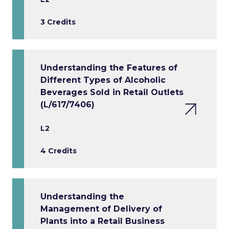
3 Credits
Understanding the Features of
Different Types of Alcoholic
Beverages Sold in Retail Outlets
(L/617/7406)
L2
4 Credits
Understanding the
Management of Delivery of
Plants into a Retail Business