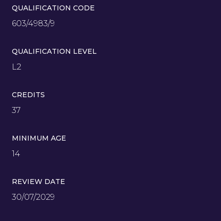
QUALIFICATION CODE
603/4983/9
QUALIFICATION LEVEL
L2
CREDITS
37
MINIMUM AGE
14
REVIEW DATE
30/07/2029