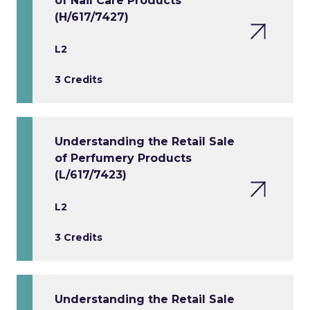
of Nail Care Products
(H/617/7427)
L2
3 Credits
Understanding the Retail Sale
of Perfumery Products
(L/617/7423)
L2
3 Credits
Understanding the Retail Sale