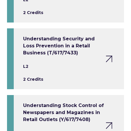
2 Credits
Understanding Security and
Loss Prevention in a Retail
Business (T/617/7433)
L2
2 Credits
Understanding Stock Control of
Newspapers and Magazines in
Retail Outlets (Y/617/7408)