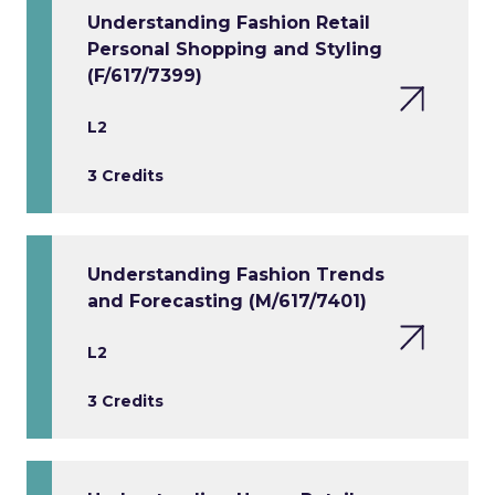
Understanding Fashion Retail
Personal Shopping and Styling
(F/617/7399)
L2
3 Credits
Understanding Fashion Trends
and Forecasting (M/617/7401)
L2
3 Credits