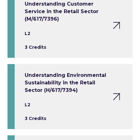
Understanding Customer
Service in the Retail Sector
(M/617/7396)
L2
3 Credits
Understanding Environmental
Sustainability in the Retail
Sector (H/617/7394)
L2
3 Credits