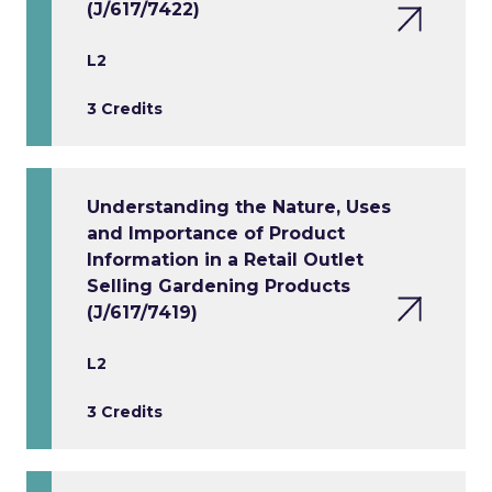
(J/617/7422)
L2
3 Credits
Understanding the Nature, Uses
and Importance of Product
Information in a Retail Outlet
Selling Gardening Products
(J/617/7419)
L2
3 Credits