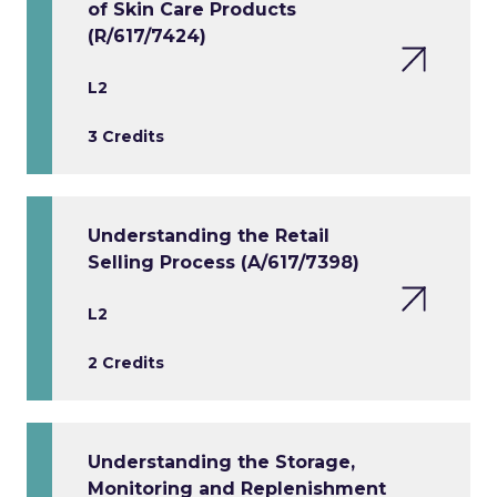
of Skin Care Products
(R/617/7424)
L2
3 Credits
Understanding the Retail
Selling Process (A/617/7398)
L2
2 Credits
Understanding the Storage,
Monitoring and Replenishment