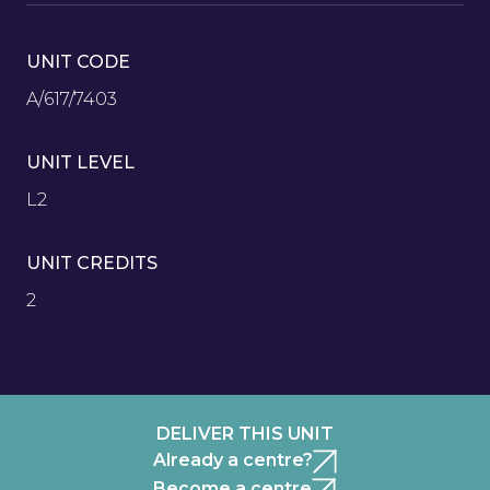
UNIT CODE
A/617/7403
UNIT LEVEL
L2
UNIT CREDITS
2
DELIVER THIS UNIT
Already a centre?
Become a centre