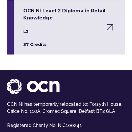
OCN NI Level 2 Diploma in Retail
Knowledge
L2
37 Credits
OCN NI has temporarily relocated to: Forsyth House,
Office No. 110A, Cromac Square, Belfast BT2 8LA
Registered Charity No. NIC100241