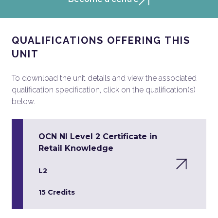
QUALIFICATIONS OFFERING THIS
UNIT
To download the unit details and view the associated
qualification specification, click on the qualification(s)
below.
OCN NI Level 2 Certificate in
Retail Knowledge
L2
15 Credits