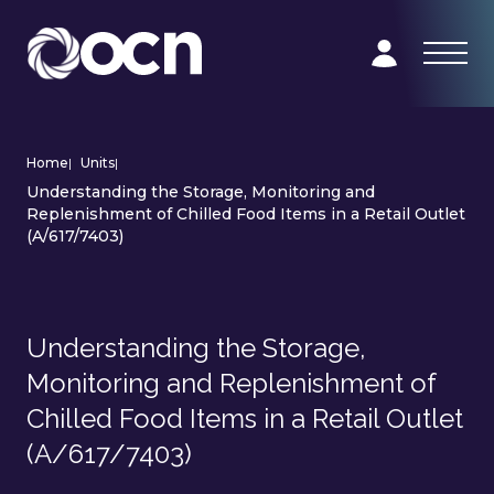
Home
|
Units
|
Understanding the Storage, Monitoring and
Replenishment of Chilled Food Items in a Retail Outlet
(A/617/7403)
Understanding the Storage,
Monitoring and Replenishment of
Chilled Food Items in a Retail Outlet
(A/617/7403)