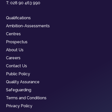
T:
028 90 463 990
Qualifications
Ambition-Assessments
Centres
Prospectus
About Us
Careers
Contact Us
Public Policy
Quality Assurance
Safeguarding
Terms and Conditions
Privacy Policy