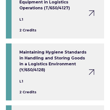
Equipment in Logistics
Operations (T/650/4127)
L1
2 Credits
Maintaining Hygiene Standards
in Handling and Storing Goods
in a Logistics Environment
(Y/650/4128)
L1
2 Credits