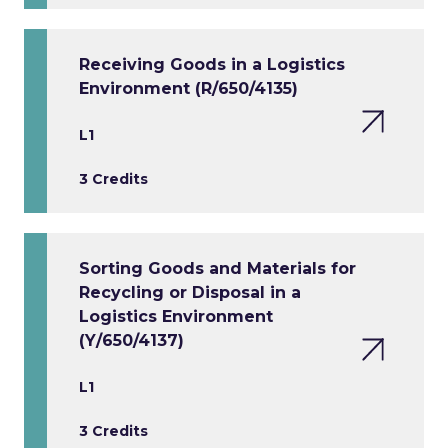
Receiving Goods in a Logistics
Environment (R/650/4135)
L1
3 Credits
Sorting Goods and Materials for
Recycling or Disposal in a
Logistics Environment
(Y/650/4137)
L1
3 Credits