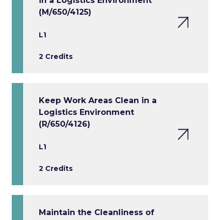
in a Logistics Environment
(M/650/4125)
L1
2 Credits
Keep Work Areas Clean in a
Logistics Environment
(R/650/4126)
L1
2 Credits
Maintain the Cleanliness of