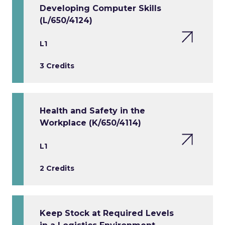
Developing Computer Skills
(L/650/4124)
L1
3 Credits
Health and Safety in the
Workplace (K/650/4114)
L1
2 Credits
Keep Stock at Required Levels