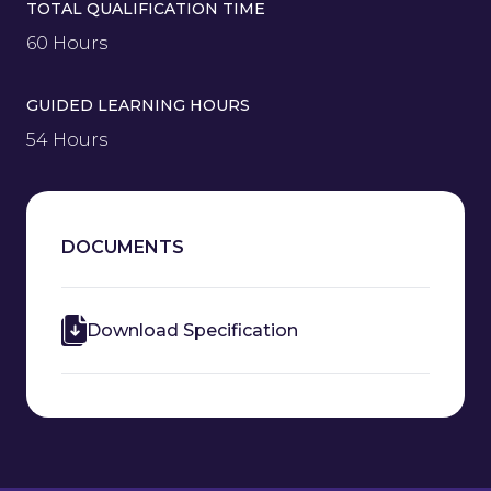
TOTAL QUALIFICATION TIME
60 Hours
GUIDED LEARNING HOURS
54 Hours
DOCUMENTS
Download Specification