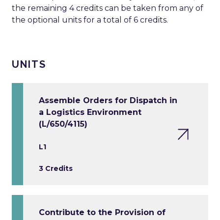
the remaining 4 credits can be taken from any of
the optional units for a total of 6 credits.
UNITS
Assemble Orders for Dispatch in
a Logistics Environment
(L/650/4115)
L1
3 Credits
Contribute to the Provision of