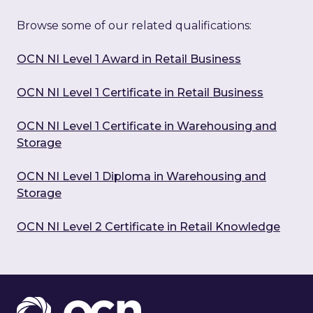
Browse some of our related qualifications:
OCN NI Level 1 Award in Retail Business
OCN NI Level 1 Certificate in Retail Business
OCN NI Level 1 Certificate in Warehousing and
Storage
OCN NI Level 1 Diploma in Warehousing and
Storage
OCN NI Level 2 Certificate in Retail Knowledge