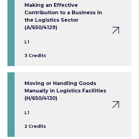
Making an Effective
Contribution to a Business in
the Logistics Sector
(A/650/4129)
L1
3 Credits
Moving or Handling Goods
Manually in Logistics Facilities
(H/650/4130)
L1
2 Credits