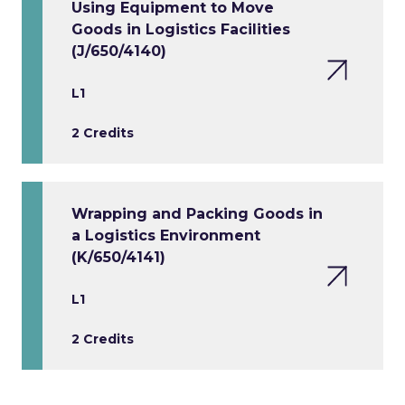
Using Equipment to Move
Goods in Logistics Facilities
(J/650/4140)
L1
2 Credits
Wrapping and Packing Goods in
a Logistics Environment
(K/650/4141)
L1
2 Credits