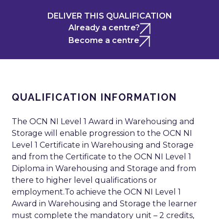
DELIVER THIS QUALIFICATION
Already a centre?
Become a centre
QUALIFICATION INFORMATION
The OCN NI Level 1 Award in Warehousing and
Storage will enable progression to the OCN NI
Level 1 Certificate in Warehousing and Storage
and from the Certificate to the OCN NI Level 1
Diploma in Warehousing and Storage and from
there to higher level qualifications or
employment.To achieve the OCN NI Level 1
Award in Warehousing and Storage the learner
must complete the mandatory unit – 2 credits,