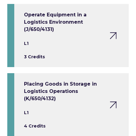
Operate Equipment in a
Logistics Environment
(J/650/4131)
L1
3 Credits
Placing Goods in Storage in
Logistics Operations
(K/650/4132)
L1
4 Credits