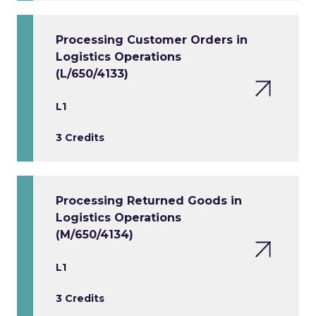
Processing Customer Orders in
Logistics Operations
(L/650/4133)
L1
3 Credits
Processing Returned Goods in
Logistics Operations
(M/650/4134)
L1
3 Credits