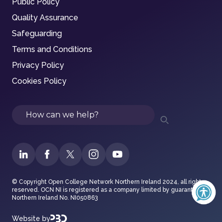
Public Policy
Quality Assurance
Safeguarding
Terms and Conditions
Privacy Policy
Cookies Policy
Search
© Copyright Open College Network Northern Ireland 2024, all rights
reserved. OCN NI is registered as a company limited by guarantee in
Northern Ireland No. NI050863
Website by