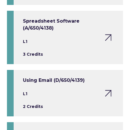
Spreadsheet Software
(A/650/4138)
L1
3 Credits
Using Email (D/650/4139)
L1
2 Credits