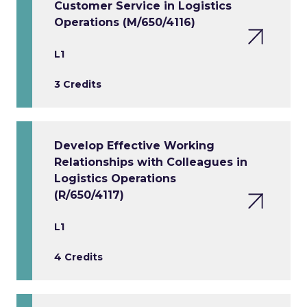
Customer Service in Logistics
Operations (M/650/4116)
L1
3 Credits
Develop Effective Working
Relationships with Colleagues in
Logistics Operations
(R/650/4117)
L1
4 Credits