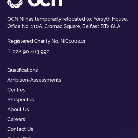
OCN NI has temporarily relocated to: Forsyth House,
Office No. 110A, Cromac Square, Belfast BT2 8LA
Registered Charity No. NIC100241
T:
028 90 463 990
Qualifications
Ambition-Assessments
Centres
Prospectus
About Us
Careers
Contact Us