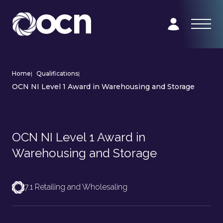
Home
|
Qualifications
|
OCN NI Level 1 Award in Warehousing and Storage
OCN NI Level 1 Award in
Warehousing and Storage
7.1 Retailing and Wholesaling