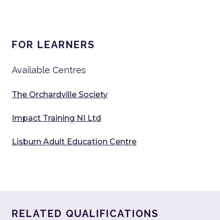
FOR LEARNERS
Available Centres
The Orchardville Society
Impact Training NI Ltd
Lisburn Adult Education Centre
RELATED QUALIFICATIONS