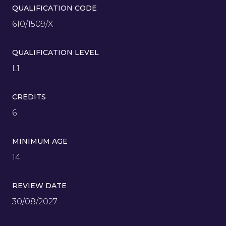
QUALIFICATION CODE
610/1509/X
QUALIFICATION LEVEL
L1
CREDITS
6
MINIMUM AGE
14
REVIEW DATE
30/08/2027