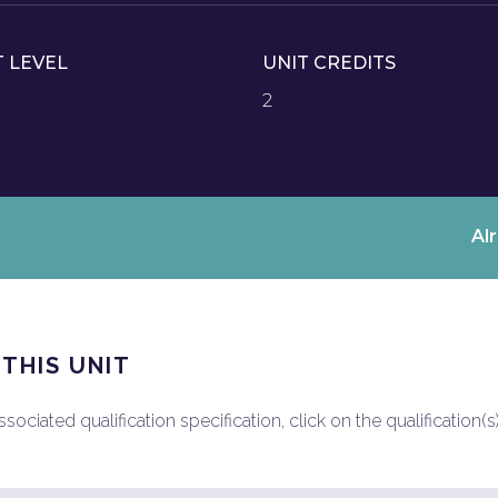
T LEVEL
UNIT CREDITS
2
Al
 THIS UNIT
ociated qualification specification, click on the qualification(s