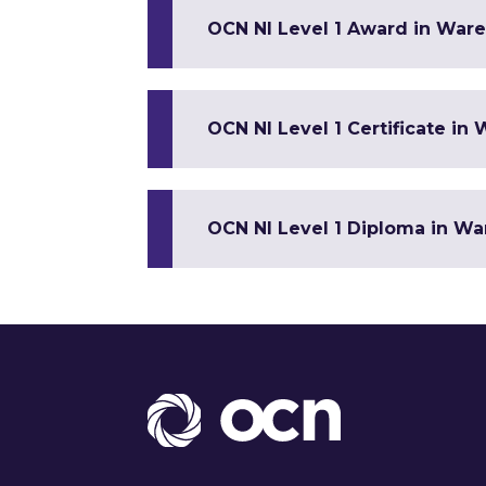
OCN NI Level 1 Award in War
OCN NI Level 1 Certificate i
OCN NI Level 1 Diploma in W