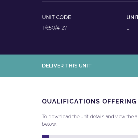
UNIT CODE
UNI
T/650/4127
L1
DELIVER THIS UNIT
QUALIFICATIONS OFFERING
To download the unit details and view the ass
below.