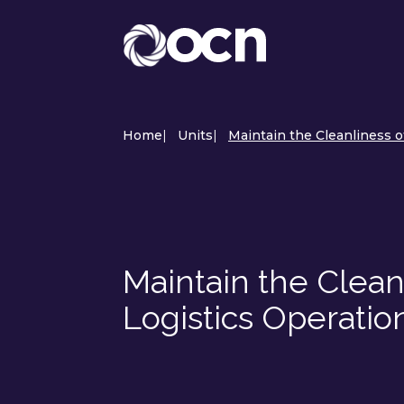
Home
|
Units
|
Maintain the Cleanliness o
Maintain the Clean
Logistics Operatio