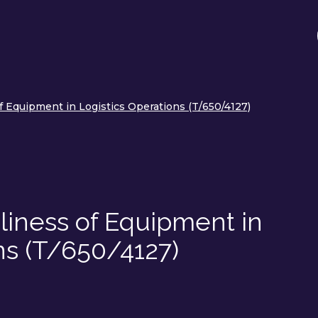
f Equipment in Logistics Operations (T/650/4127)
liness of Equipment in
ns (T/650/4127)