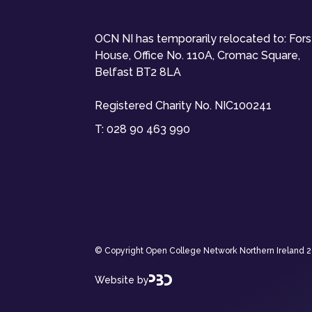
OCN NI has temporarily relocated to: For
House, Office No. 110A, Cromac Square,
Belfast BT2 8LA
Registered Charity No. NIC100241
T:
028 90 463 990
© Copyright Open College Network Northern Ireland 202
Website by