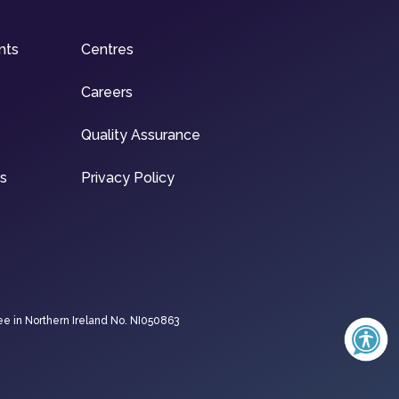
nts
Centres
Careers
Quality Assurance
ns
Privacy Policy
ee in Northern Ireland No. NI050863