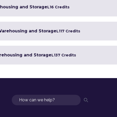
ehousing and Storage
L1
6 Credits
n Warehousing and Storage
L1
17 Credits
arehousing and Storage
L1
37 Credits
Search