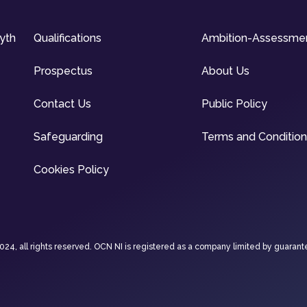
syth
Qualifications
Ambition-Assessme
Prospectus
About Us
Contact Us
Public Policy
Safeguarding
Terms and Conditio
Cookies Policy
4, all rights reserved. OCN NI is registered as a company limited by guarant