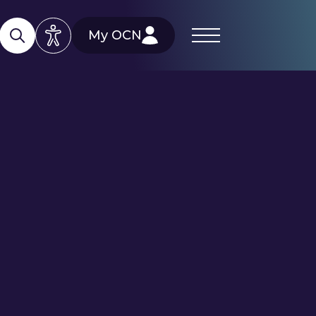
My OCN