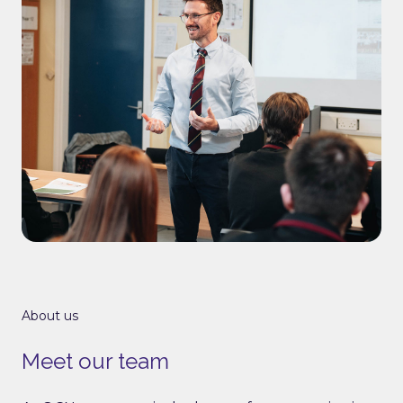
About us
Meet our team