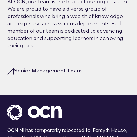
At OCN, our team is the heart of our organisation.
We are proud to have a diverse group of
professionals who bring a wealth of knowledge
and expertise across various departments. Each
member of our team is dedicated to advancing
education and supporting learners in achieving
their goals.
Senior Management Team
OCN NI has temporarily relocated to: Forsyth House,