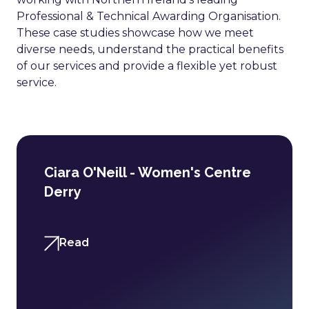
Professional & Technical Awarding Organisation.
These case studies showcase how we meet
diverse needs, understand the practical benefits
of our services and provide a flexible yet robust
service.
Ciara O'Neill - Women's Centre
Derry
Read