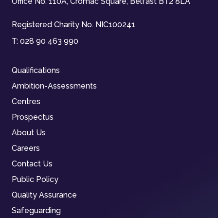
Office No. 110A, Cromac Square, Belfast BT2 8LA
Registered Charity No. NIC100241
T:
028 90 463 990
Qualifications
Ambition-Assessments
Centres
Prospectus
About Us
Careers
Contact Us
Public Policy
Quality Assurance
Safeguarding