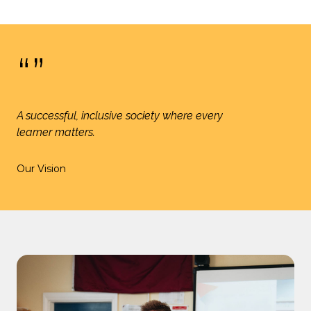
“”
A successful, inclusive society where every
learner matters.
Our Vision