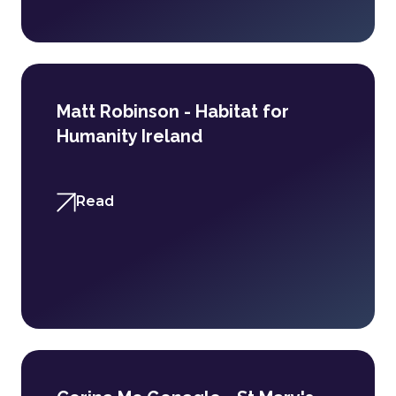
Matt Robinson - Habitat for
Humanity Ireland
Read