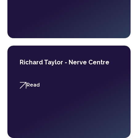
Richard Taylor - Nerve Centre
Read