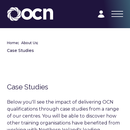
Home
|
About Us
|
Case Studies
Case Studies
Below you'll see the impact of delivering OCN
qualifications through case studies from a range
of our centres. You will be able to discover how
other training organisations have benefited from
working with Northern Ireland's leading