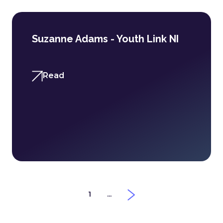
Suzanne Adams - Youth Link NI
Read
1
...