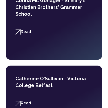
Corina Mc Gonagle - St Mary's
Christian Brothers' Grammar
School
Read
Catherine O'Sullivan - Victoria
College Belfast
Read