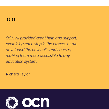
“”
OCN NI provided great help and support,
explaining each step in the process as we
developed the new units and courses,
making them more accessible to any
education system.
Richard Taylor