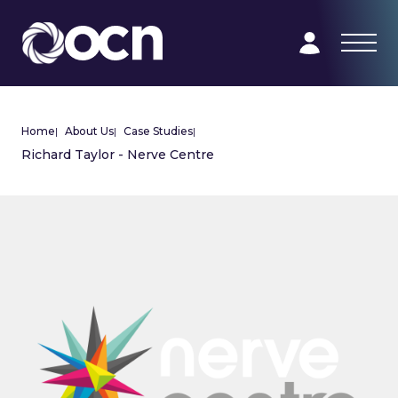
Home
|
About Us
|
Case Studies
|
Richard Taylor - Nerve Centre