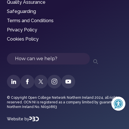
Quality Assurance
Safeguarding
Terms and Conditions
Privacy Policy
Cookies Policy
Search
© Copyright Open College Network Northern Ireland 2024, all rights
reserved. OCN NI is registered as a company limited by guarantee in
Northern Ireland No. NI050863
Website by