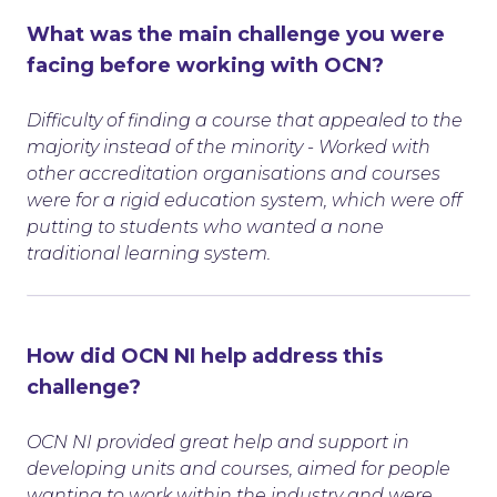
What was the main challenge you were
facing before working with OCN?
Difficulty of finding a course that appealed to the
majority instead of the minority - Worked with
other accreditation organisations and courses
were for a rigid education system, which were off
putting to students who wanted a none
traditional learning system.
How did OCN NI help address this
challenge?
OCN NI provided great help and support in
developing units and courses, aimed for people
wanting to work within the industry and were