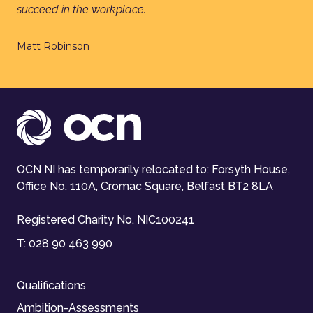
succeed in the workplace.
Matt Robinson
OCN NI has temporarily relocated to: Forsyth House,
Office No. 110A, Cromac Square, Belfast BT2 8LA
Registered Charity No. NIC100241
T:
028 90 463 990
Qualifications
Ambition-Assessments