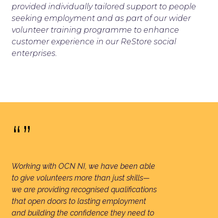
provided individually tailored support to people
seeking employment and as part of our wider
volunteer training programme to enhance
customer experience in our ReStore social
enterprises.
“”
Working with OCN NI, we have been able
to give volunteers more than just skills—
we are providing recognised qualifications
that open doors to lasting employment
and building the confidence they need to