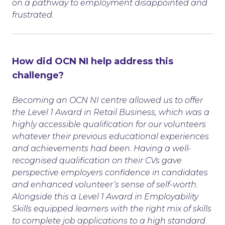
on a pathway to employment disappointed and
frustrated.
How did OCN NI help address this
challenge?
Becoming an OCN NI centre allowed us to offer
the Level 1 Award in Retail Business, which was a
highly accessible qualification for our volunteers
whatever their previous educational experiences
and achievements had been. Having a well-
recognised qualification on their CVs gave
perspective employers confidence in candidates
and enhanced volunteer’s sense of self-worth.
Alongside this a Level 1 Award in Employability
Skills equipped learners with the right mix of skills
to complete job applications to a high standard