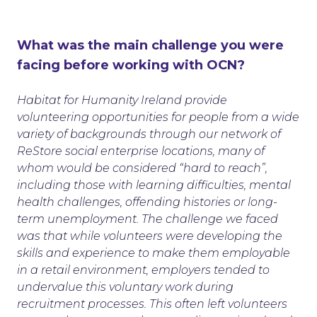
What was the main challenge you were
facing before working with OCN?
Habitat for Humanity Ireland provide
volunteering opportunities for people from a wide
variety of backgrounds through our network of
ReStore social enterprise locations, many of
whom would be considered “hard to reach”,
including those with learning difficulties, mental
health challenges, offending histories or long-
term unemployment. The challenge we faced
was that while volunteers were developing the
skills and experience to make them employable
in a retail environment, employers tended to
undervalue this voluntary work during
recruitment processes. This often left volunteers