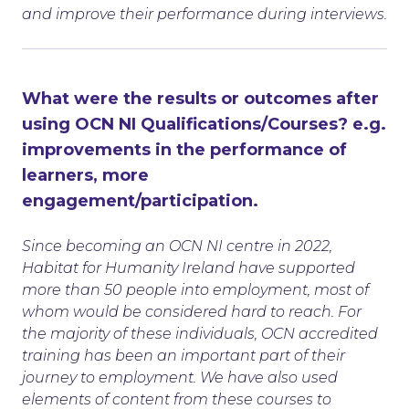
and improve their performance during interviews.
What were the results or outcomes after
using OCN NI Qualifications/Courses? e.g.
improvements in the performance of
learners, more
engagement/participation.
Since becoming an OCN NI centre in 2022,
Habitat for Humanity Ireland have supported
more than 50 people into employment, most of
whom would be considered hard to reach. For
the majority of these individuals, OCN accredited
training has been an important part of their
journey to employment. We have also used
elements of content from these courses to