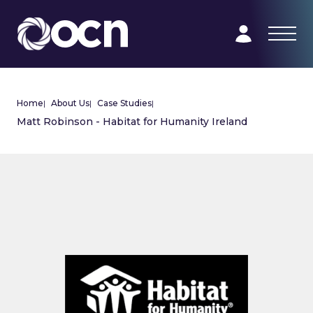
Home
|
About Us
|
Case Studies
|
Matt Robinson - Habitat for Humanity Ireland