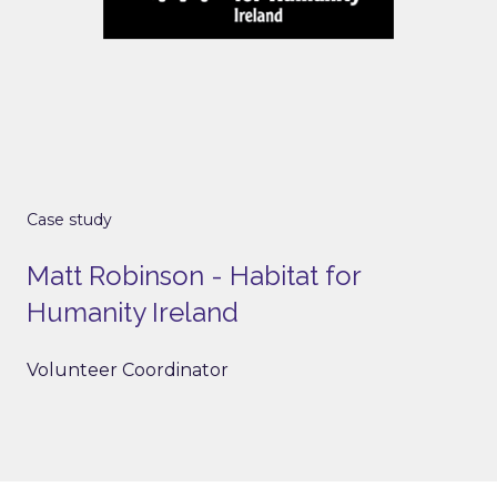
Case study
Matt Robinson - Habitat for
Humanity Ireland
Volunteer Coordinator