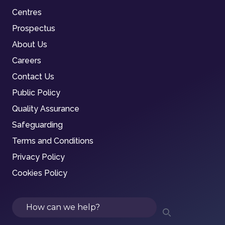
Centres
Prospectus
About Us
Careers
Contact Us
Public Policy
Quality Assurance
Safeguarding
Terms and Conditions
Privacy Policy
Cookies Policy
Search