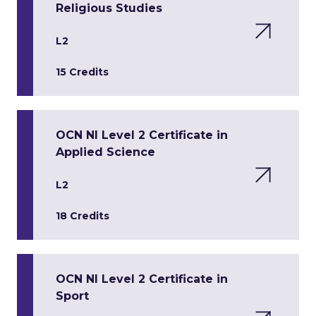
Religious Studies
L2
15 Credits
OCN NI Level 2 Certificate in
Applied Science
L2
18 Credits
OCN NI Level 2 Certificate in
Sport