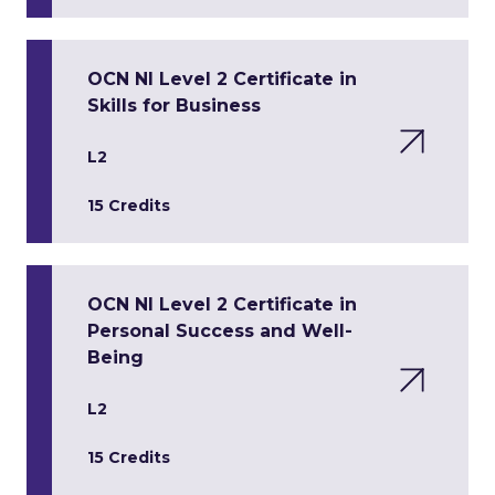
OCN NI Level 2 Certificate in
Skills for Business
L2
15 Credits
OCN NI Level 2 Certificate in
Personal Success and Well-
Being
L2
15 Credits