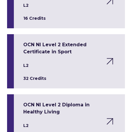
L2
16 Credits
OCN NI Level 2 Extended
Certificate in Sport
L2
32 Credits
OCN NI Level 2 Diploma in
Healthy Living
L2