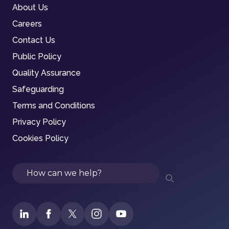
About Us
Careers
Contact Us
Public Policy
Quality Assurance
Safeguarding
Terms and Conditions
Privacy Policy
Cookies Policy
Search