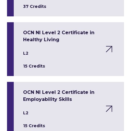
37 Credits
OCN NI Level 2 Certificate in
Healthy Living
L2
15 Credits
OCN NI Level 2 Certificate in
Employability Skills
L2
15 Credits