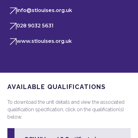
info@stlouises.org.uk
028 9032 5631
www.stlouises.org.uk
AVAILABLE QUALIFICATIONS
To download the unit details and view the associated
qualification specification, click on the qualification(s)
below.