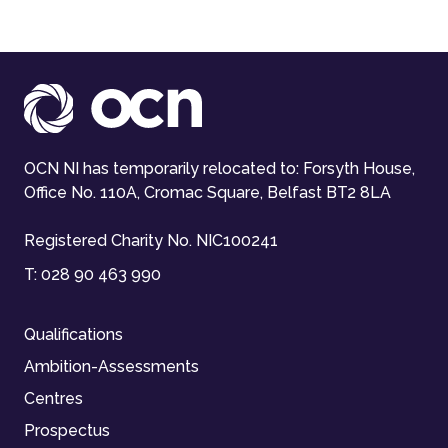
OCN NI has temporarily relocated to: Forsyth House,
Office No. 110A, Cromac Square, Belfast BT2 8LA
Registered Charity No. NIC100241
T:
028 90 463 990
Qualifications
Ambition-Assessments
Centres
Prospectus