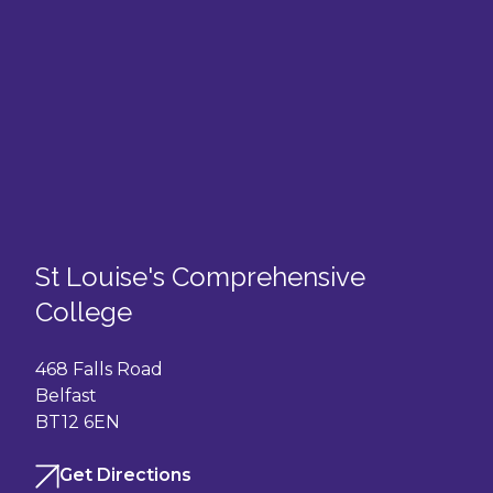
St Louise's Comprehensive
College
468 Falls Road
Belfast
BT12 6EN
Get Directions