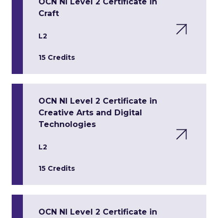
OCN NI Level 2 Certificate in
Craft
L2
15 Credits
OCN NI Level 2 Certificate in
Creative Arts and Digital
Technologies
L2
15 Credits
OCN NI Level 2 Certificate in