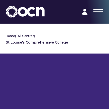
Home
|
All Centres
|
St Louise's Comprehensive College