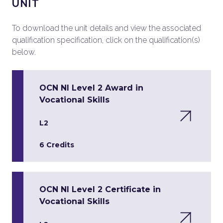
UNIT
To download the unit details and view the associated
qualification specification, click on the qualification(s)
below.
OCN NI Level 2 Award in
Vocational Skills
L2
6 Credits
OCN NI Level 2 Certificate in
Vocational Skills