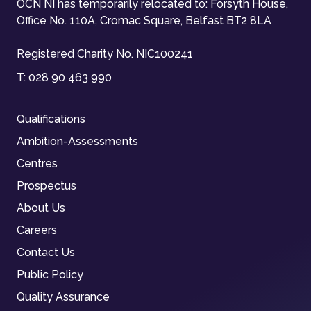
OCN NI has temporarily relocated to: Forsyth House,
Office No. 110A, Cromac Square, Belfast BT2 8LA
Registered Charity No. NIC100241
T:
028 90 463 990
Qualifications
Ambition-Assessments
Centres
Prospectus
About Us
Careers
Contact Us
Public Policy
Quality Assurance