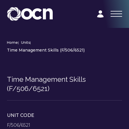
Home
|
Units
|
Time Management Skills (F/506/6521)
Time Management Skills
(F/506/6521)
UNIT CODE
F/506/6521