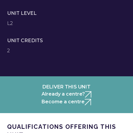
UNIT LEVEL
L2
UNIT CREDITS
2
DELIVER THIS UNIT
Already a centre?
Become a centre
QUALIFICATIONS OFFERING THIS