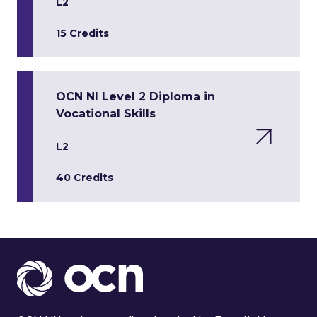
L2
15 Credits
OCN NI Level 2 Diploma in
Vocational Skills
L2
40 Credits