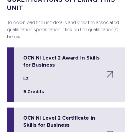
UNIT
To download the unit details and view the associated
qualification specification, click on the qualification(s)
below.
OCN NI Level 2 Award in Skills
for Business
L2
9 Credits
OCN NI Level 2 Certificate in
Skills for Business