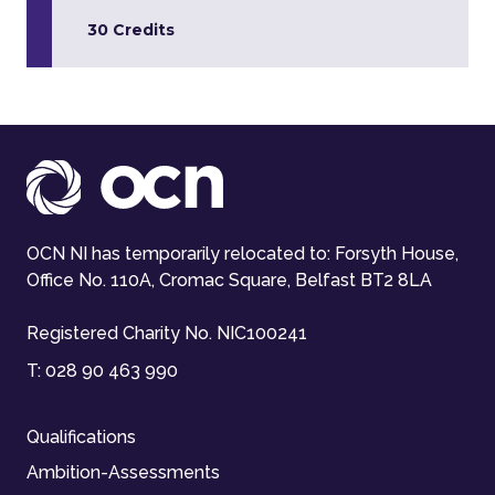
30 Credits
OCN NI has temporarily relocated to: Forsyth House,
Office No. 110A, Cromac Square, Belfast BT2 8LA
Registered Charity No. NIC100241
T:
028 90 463 990
Qualifications
Ambition-Assessments