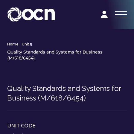
Home
|
Units
|
Quality Standards and Systems for Business
(M/618/6454)
Quality Standards and Systems for
Business (M/618/6454)
UNIT CODE