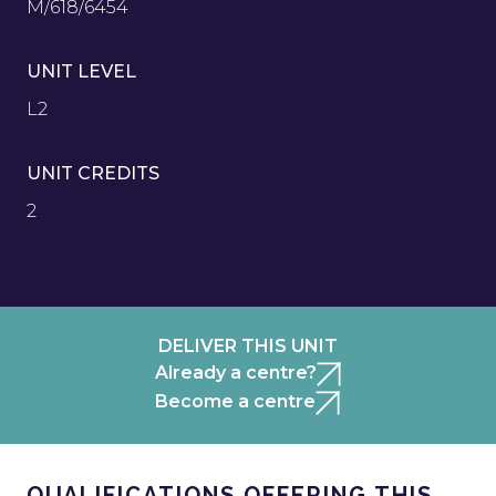
M/618/6454
UNIT LEVEL
L2
UNIT CREDITS
2
DELIVER THIS UNIT
Already a centre?
Become a centre
QUALIFICATIONS OFFERING THIS