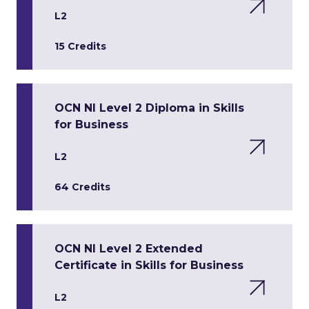
L2
15 Credits
OCN NI Level 2 Diploma in Skills
for Business
L2
64 Credits
OCN NI Level 2 Extended
Certificate in Skills for Business
L2