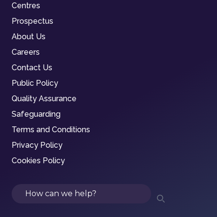
Centres
Prospectus
About Us
Careers
Contact Us
Public Policy
Quality Assurance
Safeguarding
Terms and Conditions
Privacy Policy
Cookies Policy
Search