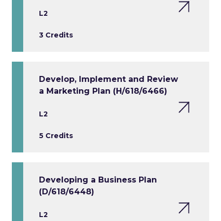
L2
3 Credits
Develop, Implement and Review
a Marketing Plan (H/618/6466)
L2
5 Credits
Developing a Business Plan
(D/618/6448)
L2