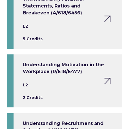
Statements, Ratios and
Breakeven (A/618/6456)
L2
5 Credits
Understanding Motivation in the
Workplace (R/618/6477)
L2
2 Credits
Understanding Recruitment and