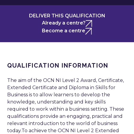
DELIVER THIS QUALIFICATION
Already a centre?
Become a centre
QUALIFICATION INFORMATION
The aim of the OCN NI Level 2 Award, Certificate,
Extended Certificate and Diploma in Skills for
Business is to allow learners to develop the
knowledge, understanding and key skills
required to work within a business setting. These
qualifications provide an engaging, practical and
relevant introduction to the world of business
today.To achieve the OCN NI Level 2 Extended