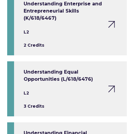
Understanding Enterprise and
Entrepreneurial Skills
(K/618/6467)
L2
2 Credits
Understanding Equal
Opportunities (L/618/6476)
L2
3 Credits
Understanding Financial