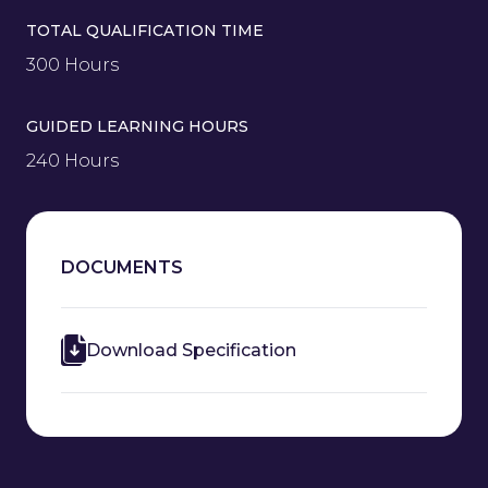
TOTAL QUALIFICATION TIME
300 Hours
GUIDED LEARNING HOURS
240 Hours
DOCUMENTS
Download Specification