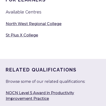
Available Centres
North West Regional College
St Pius X College
RELATED QUALIFICATIONS
Browse some of our related qualifications:
NOCN Level 5 Award in Productivity
Improvement Practice