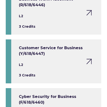
(R/618/6446)
L2
3 Credits
Customer Service for Business
(Y/618/6447)
L2
3 Credits
Cyber Security for Business
(F/618/6460)