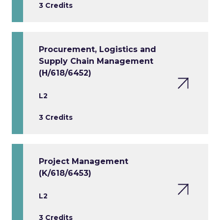
3 Credits
Procurement, Logistics and
Supply Chain Management
(H/618/6452)
L2
3 Credits
Project Management
(K/618/6453)
L2
3 Credits