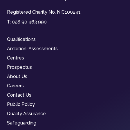
Registered Charity No. NIC100241
T:
028 90 463 990
Qualifications
Ambition-Assessments
Centres
Prospectus
About Us
Careers
Contact Us
Public Policy
Quality Assurance
Safeguarding