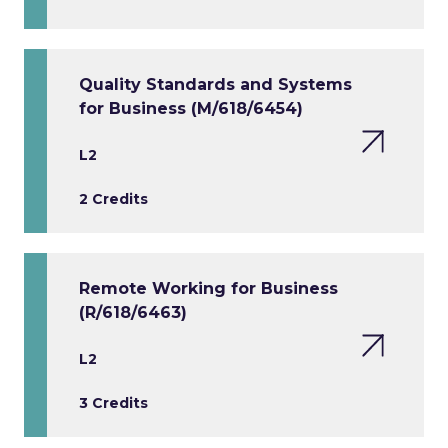
Quality Standards and Systems
for Business (M/618/6454)
L2
2 Credits
Remote Working for Business
(R/618/6463)
L2
3 Credits