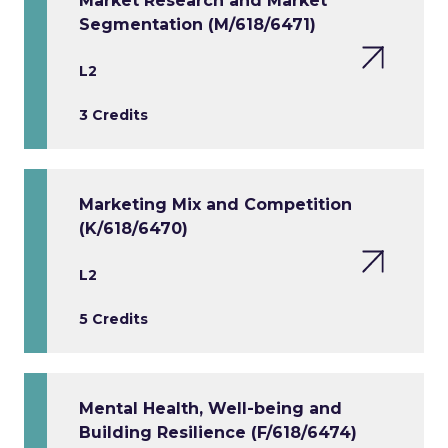
Market Research and Market
Segmentation (M/618/6471)
L2
3 Credits
Marketing Mix and Competition
(K/618/6470)
L2
5 Credits
Mental Health, Well-being and
Building Resilience (F/618/6474)