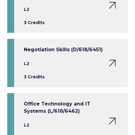
L2
3 Credits
Negotiation Skills (D/618/6451)
L2
3 Credits
Office Technology and IT
Systems (L/618/6462)
L2