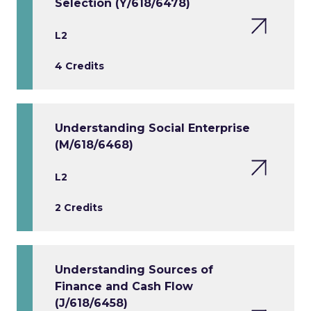
Selection (Y/618/6478)
L2
4 Credits
Understanding Social Enterprise
(M/618/6468)
L2
2 Credits
Understanding Sources of
Finance and Cash Flow
(J/618/6458)