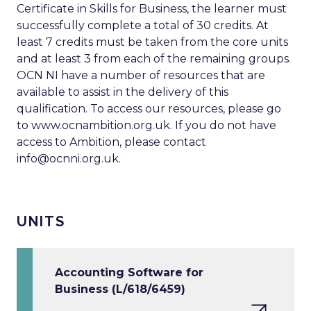
Certificate in Skills for Business, the learner must
successfully complete a total of 30 credits. At
least 7 credits must be taken from the core units
and at least 3 from each of the remaining groups.
OCN NI have a number of resources that are
available to assist in the delivery of this
qualification. To access our resources, please go
to www.ocnambition.org.uk. If you do not have
access to Ambition, please contact
info@ocnni.org.uk
.
UNITS
Accounting Software for
Business (L/618/6459)