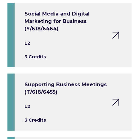
Social Media and Digital
Marketing for Business
(Y/618/6464)
L2
3 Credits
Supporting Business Meetings
(T/618/6455)
L2
3 Credits