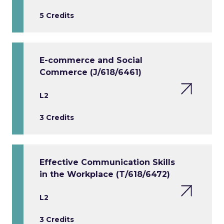
5 Credits
E-commerce and Social
Commerce (J/618/6461)
L2
3 Credits
Effective Communication Skills
in the Workplace (T/618/6472)
L2
3 Credits