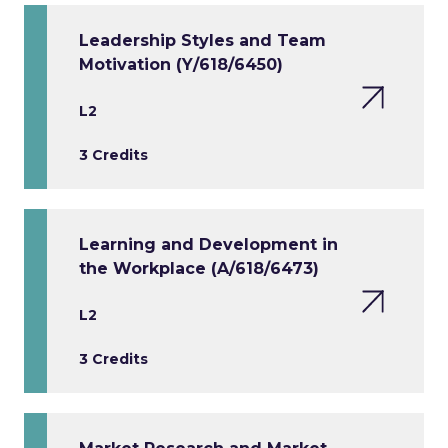
Leadership Styles and Team
Motivation (Y/618/6450)
L2
3 Credits
Learning and Development in
the Workplace (A/618/6473)
L2
3 Credits