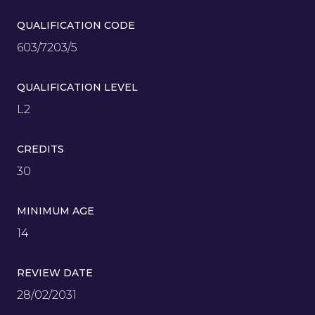
QUALIFICATION CODE
603/7203/5
QUALIFICATION LEVEL
L2
CREDITS
30
MINIMUM AGE
14
REVIEW DATE
28/02/2031