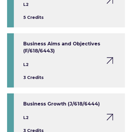
L2
5 Credits
Business Aims and Objectives
(F/618/6443)
L2
3 Credits
Business Growth (J/618/6444)
L2
3 Credits