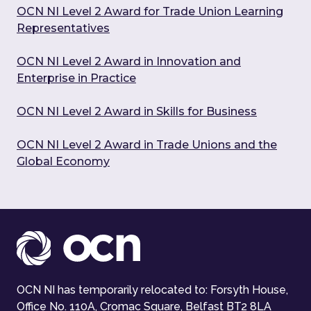
OCN NI Level 2 Award for Trade Union Learning
Representatives
OCN NI Level 2 Award in Innovation and
Enterprise in Practice
OCN NI Level 2 Award in Skills for Business
OCN NI Level 2 Award in Trade Unions and the
Global Economy
OCN NI has temporarily relocated to: Forsyth House,
Office No. 110A, Cromac Square, Belfast BT2 8LA