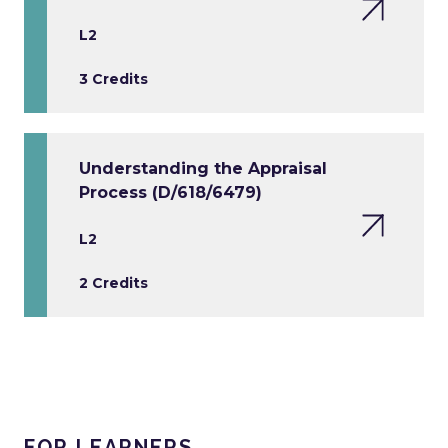
L2
3 Credits
Understanding the Appraisal
Process (D/618/6479)
L2
2 Credits
FOR LEARNERS