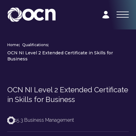
Home
|
Qualifications
|
OCN NI Level 2 Extended Certificate in Skills for
Business
OCN NI Level 2 Extended Certificate
in Skills for Business
15.3 Business Management