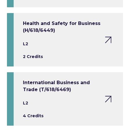
Health and Safety for Business
(H/618/6449)
L2
2 Credits
International Business and
Trade (T/618/6469)
L2
4 Credits