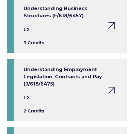
Understanding Business
Structures (F/618/6457)
L2
3 Credits
Understanding Employment
Legislation, Contracts and Pay
(J/618/6475)
L2
2 Credits