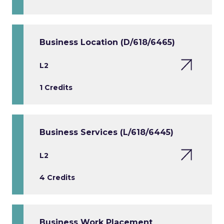
Business Location (D/618/6465)
L2
1 Credits
Business Services (L/618/6445)
L2
4 Credits
Business Work Placement