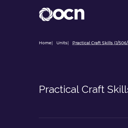
Home
|
Units
|
Practical Craft Skills (J/506
Practical Craft Ski