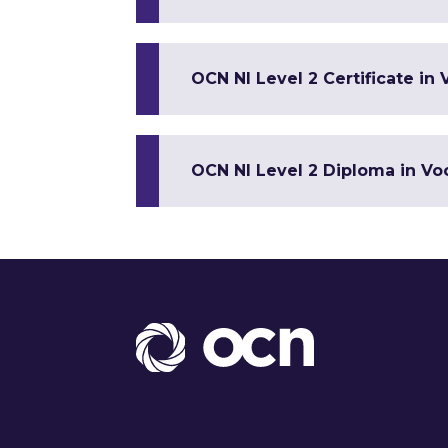
OCN NI Level 2 Certificate in 
OCN NI Level 2 Diploma in Voc