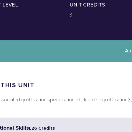
T LEVEL
UNIT CREDITS
3
Al
 THIS UNIT
ociated qualification specification, click on the qualification(s
ional Skills
L2
6 Credits