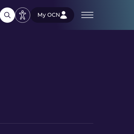
My OCN