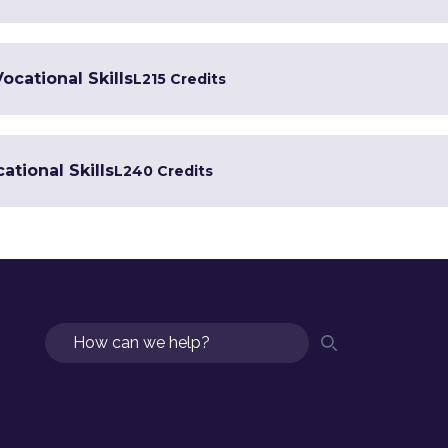
Vocational Skills
L2
15 Credits
ational Skills
L2
40 Credits
Search