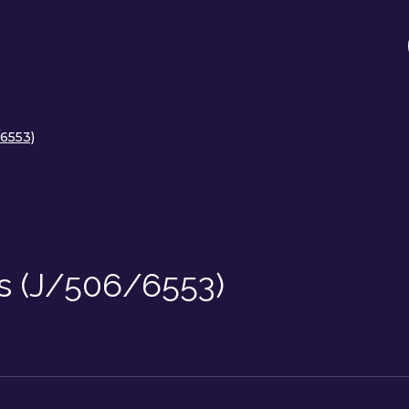
/6553)
lls (J/506/6553)