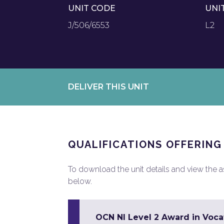
UNIT CODE
UNI
J/506/6553
L2
DELIVER THIS UNIT
QUALIFICATIONS OFFERING
To download the unit details and view the ass
below.
OCN NI Level 2 Award in Vocat