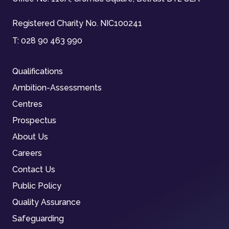
Registered Charity No. NIC100241
T:
028 90 463 990
Qualifications
Ambition-Assessments
Centres
Prospectus
About Us
Careers
Contact Us
Public Policy
Quality Assurance
Safeguarding