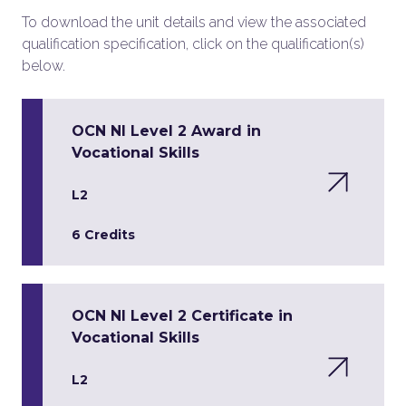
To download the unit details and view the associated
qualification specification, click on the qualification(s)
below.
OCN NI Level 2 Award in
Vocational Skills
L2
6 Credits
OCN NI Level 2 Certificate in
Vocational Skills
L2