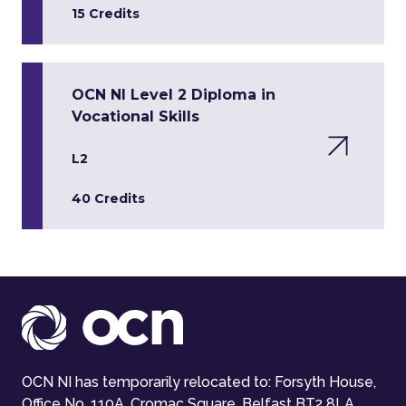
15 Credits
OCN NI Level 2 Diploma in
Vocational Skills
L2
40 Credits
OCN NI has temporarily relocated to: Forsyth House,
Office No. 110A, Cromac Square, Belfast BT2 8LA