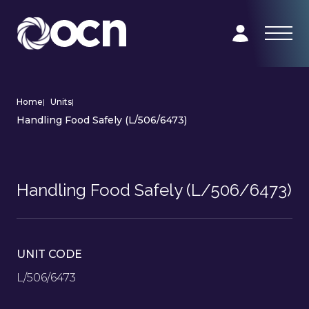
Home
|
Units
|
Handling Food Safely (L/506/6473)
Handling Food Safely (L/506/6473)
UNIT CODE
L/506/6473