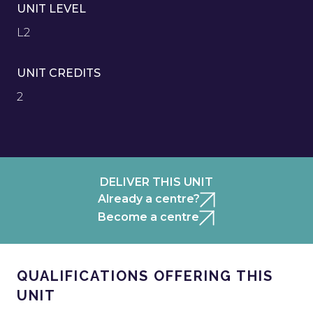
UNIT LEVEL
L2
UNIT CREDITS
2
DELIVER THIS UNIT
Already a centre?
Become a centre
QUALIFICATIONS OFFERING THIS
UNIT