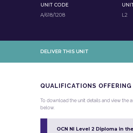
UNIT CODE
UNI
A/618/1208
L2
DELIVER THIS UNIT
QUALIFICATIONS OFFERING
To download the unit details and view the ass
below.
OCN NI Level 2 Diploma in the