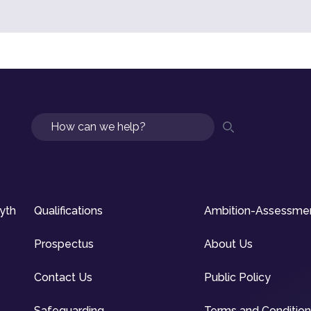
Search
syth
Qualifications
Ambition-Assessme
Prospectus
About Us
Contact Us
Public Policy
Safeguarding
Terms and Conditio