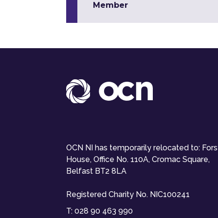
Member
OCN NI has temporarily relocated to: For
House, Office No. 110A, Cromac Square,
Belfast BT2 8LA
Registered Charity No. NIC100241
T:
028 90 463 990