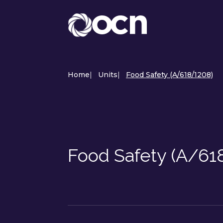
Home
|
Units
|
Food Safety (A/618/1208)
Food Safety (A/61