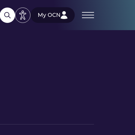
My OCN