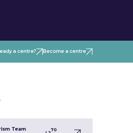
ready a centre?
Become a centre
)
urism Team
70
L2