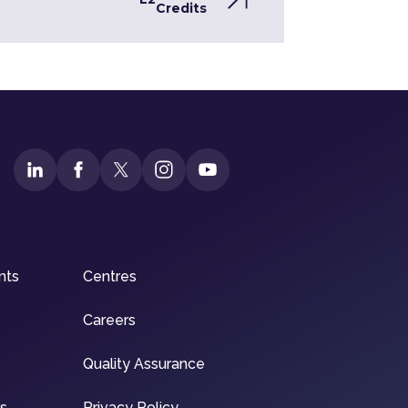
Credits
nts
Centres
Careers
Quality Assurance
ns
Privacy Policy