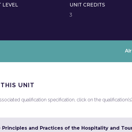
T LEVEL
UNIT CREDITS
3
Al
 THIS UNIT
ociated qualification specification, click on the qualification(s
 Principles and Practices of the Hospitality and To