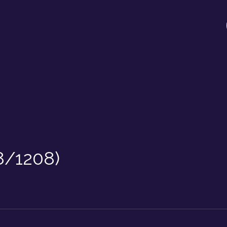
8/1208)