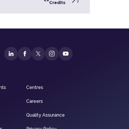
Credits
nts
Centres
Careers
Quality Assurance
ns
Privacy Policy