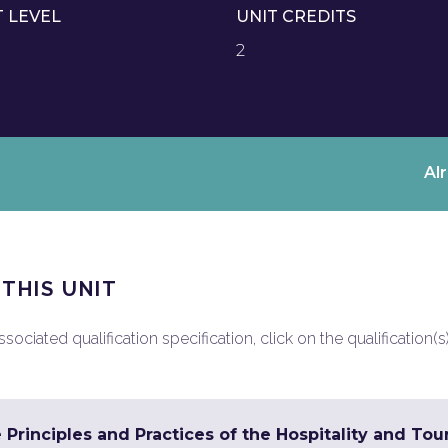
T LEVEL
UNIT CREDITS
2
Al
 THIS UNIT
ociated qualification specification, click on the qualification(s
 Principles and Practices of the Hospitality and To