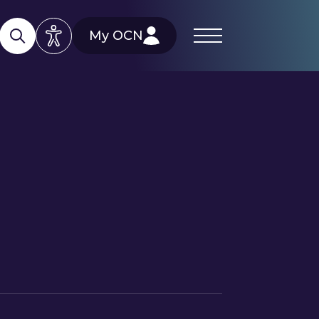
My OCN