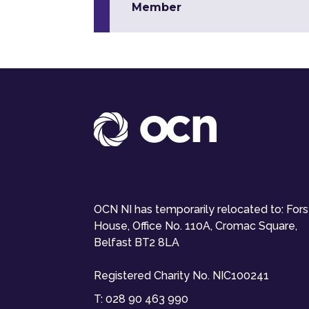
Member
OCN NI has temporarily relocated to: For
House, Office No. 110A, Cromac Square,
Belfast BT2 8LA
Registered Charity No. NIC100241
T:
028 90 463 990