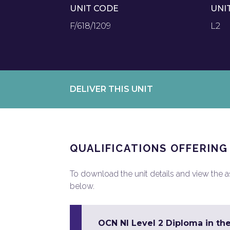
UNIT CODE
UNI
F/618/1209
L2
DELIVER THIS UNIT
QUALIFICATIONS OFFERING
To download the unit details and view the ass
below.
OCN NI Level 2 Diploma in the