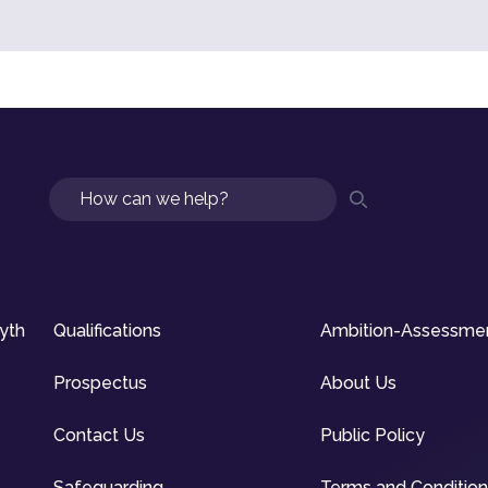
Search
syth
Qualifications
Ambition-Assessme
Prospectus
About Us
Contact Us
Public Policy
Safeguarding
Terms and Conditio