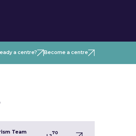
ready a centre?
Become a centre
)
urism Team
70
L2