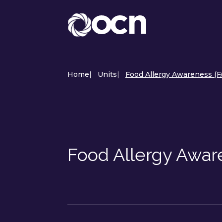
Home
|
Units
|
Food Allergy Awareness (F
Food Allergy Awar