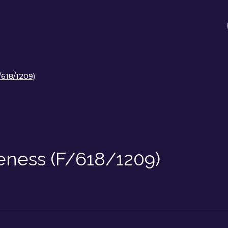
/618/1209)
eness (F/618/1209)