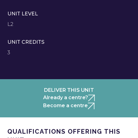
UNIT LEVEL
L2
UNIT CREDITS
3
DELIVER THIS UNIT
Already a centre?
Become a centre
QUALIFICATIONS OFFERING THIS