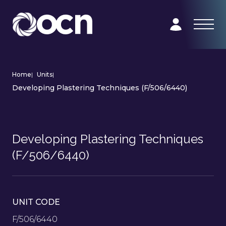
Home
|
Units
|
Developing Plastering Techniques (F/506/6440)
Developing Plastering Techniques
(F/506/6440)
UNIT CODE
F/506/6440