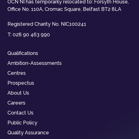
OCN NI has temporarily relocated to: Forsyth House,
Office No. 110A, Cromac Square, Belfast BT2 8LA
Registered Charity No. NIC100241
T:
028 90 463 990
Qualifications
Ambition-Assessments
Centres
Prospectus
About Us
Careers
Contact Us
Public Policy
Quality Assurance