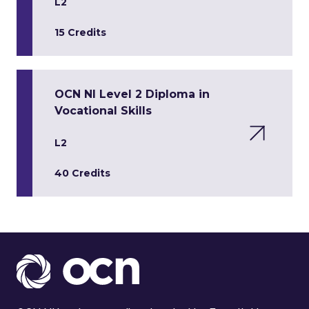
L2
15 Credits
OCN NI Level 2 Diploma in
Vocational Skills
L2
40 Credits