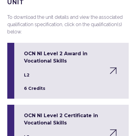
UNIT
To download the unit details and view the associated
qualification specification, click on the qualification(s)
below.
OCN NI Level 2 Award in
Vocational Skills
L2
6 Credits
OCN NI Level 2 Certificate in
Vocational Skills