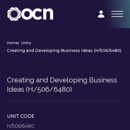
Home
|
Units
|
Creating and Developing Business Ideas (H/506/6480)
Creating and Developing Business
Ideas (H/506/6480)
UNIT CODE
H/506/6480