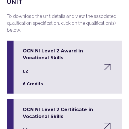
UNIT
To download the unit details and view the associated
qualification specification, click on the qualification(s)
below.
OCN NI Level 2 Award in
Vocational Skills
L2
6 Credits
OCN NI Level 2 Certificate in
Vocational Skills