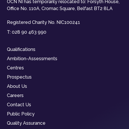
OCN NI has temporarily relocated to: Forsyth House,
Office No. 110A, Cromac Square, Belfast BT2 8LA
Registered Charity No. NIC100241
T:
028 90 463 990
Qualifications
Ambition-Assessments
Centres
Prospectus
About Us
Careers
Contact Us
Public Policy
Quality Assurance