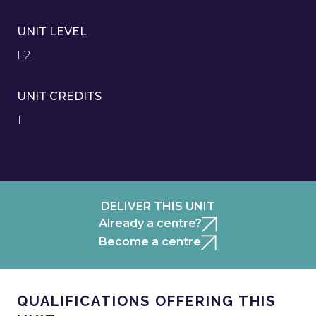
UNIT LEVEL
L2
UNIT CREDITS
1
DELIVER THIS UNIT
Already a centre?
Become a centre
QUALIFICATIONS OFFERING THIS