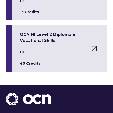
L2
15 Credits
OCN NI Level 2 Diploma in
Vocational Skills
L2
40 Credits