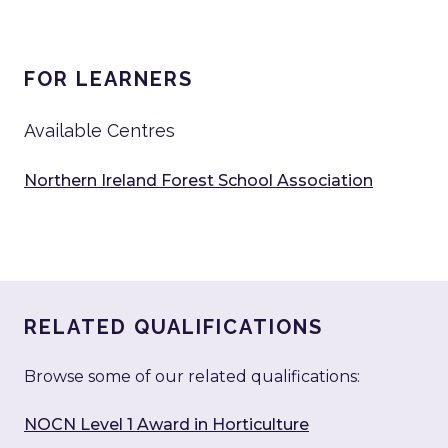
FOR LEARNERS
Available Centres
Northern Ireland Forest School Association
RELATED QUALIFICATIONS
Browse some of our related qualifications:
NOCN Level 1 Award in Horticulture