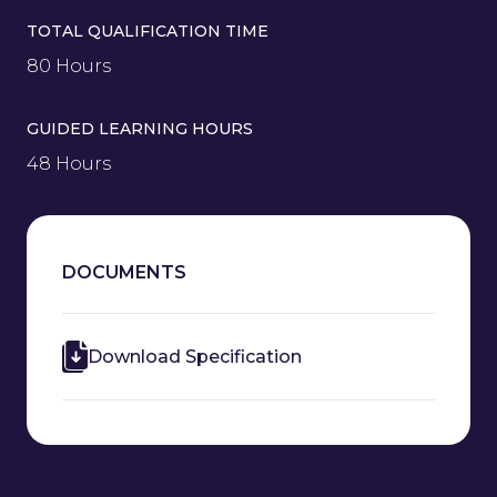
TOTAL QUALIFICATION TIME
80 Hours
GUIDED LEARNING HOURS
48 Hours
DOCUMENTS
Download Specification