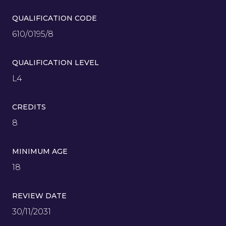
QUALIFICATION CODE
610/0195/8
QUALIFICATION LEVEL
L4
CREDITS
8
MINIMUM AGE
18
REVIEW DATE
30/11/2031