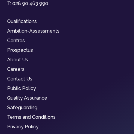
T:
028 90 463 990
Qualifications
Ambition-Assessments
Centres
Prospectus
About Us
Careers
Contact Us
Public Policy
Quality Assurance
Safeguarding
Terms and Conditions
Privacy Policy