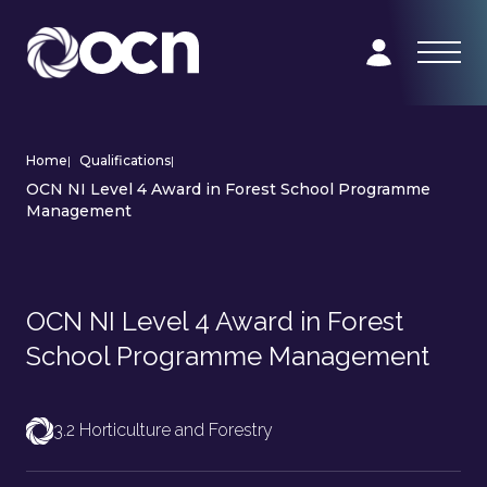
Home
|
Qualifications
|
OCN NI Level 4 Award in Forest School Programme
Management
OCN NI Level 4 Award in Forest
School Programme Management
3.2 Horticulture and Forestry