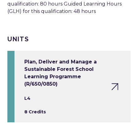
qualification: 80 hours Guided Learning Hours
(GLH) for this qualification: 48 hours
UNITS
Plan, Deliver and Manage a
Sustainable Forest School
Learning Programme
(R/650/0850)
L4
8 Credits