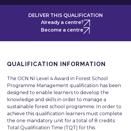
DELIVER THIS QUALIFICATION
Already a centre?
Become a centre
QUALIFICATION INFORMATION
The OCN NI Level 4 Award in Forest School
Programme Management qualification has been
designed to enable learners to develop the
knowledge and skills in order to manage a
sustainable forest school programme. In order to
achieve this qualification learners must complete
the one mandatory unit for a total of 8 credits:
Total Qualification Time (TQT) for this