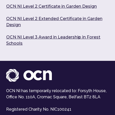
OCN NI Level 2 Certificate in Garden Design
OCN NI Level 2 Extended Certificate in Garden
Design
OCN NI Level 3 Award in Leadership in Forest
Schools
OCN NI has temporarily relocated to: Forsyth House,
Office No. 110A, Cromac Square, Belfast BT2 8LA
Registered Charity No. NIC100241