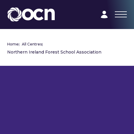
Home
|
All Centres
|
Northern Ireland Forest School Association