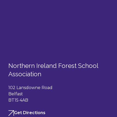
Northern Ireland Forest School
Association
102 Lansdowne Road
Belfast
BT15 4AB
Get Directions