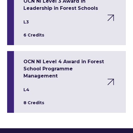
OCN NI Level 3 Award in
Leadership in Forest Schools
L3
6 Credits
OCN NI Level 4 Award in Forest
School Programme
Management
L4
8 Credits