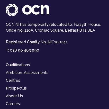
OCN NI has temporarily relocated to: Forsyth House,
Office No. 110A, Cromac Square, Belfast BT2 8LA
Registered Charity No. NIC100241
T:
028 90 463 990
Qualifications
Ambition-Assessments
Centres
Prospectus
About Us
Careers