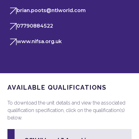
brian.poots@ntlworld.com
07790884522
www.nifsa.org.uk
AVAILABLE QUALIFICATIONS
To download the unit details and view the associated
qualification specification, click on the qualification(s)
below.