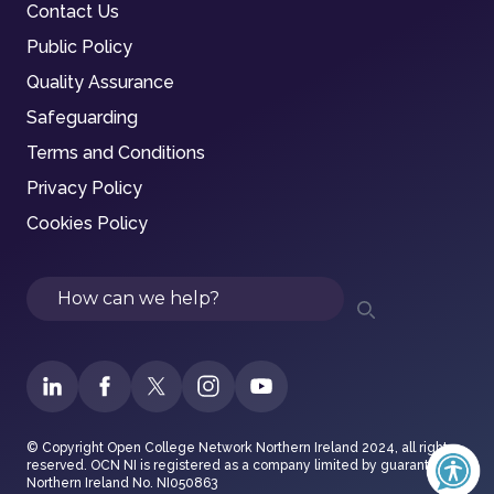
Contact Us
Public Policy
Quality Assurance
Safeguarding
Terms and Conditions
Privacy Policy
Cookies Policy
Search
© Copyright Open College Network Northern Ireland 2024, all rights
reserved. OCN NI is registered as a company limited by guarantee in
Northern Ireland No. NI050863